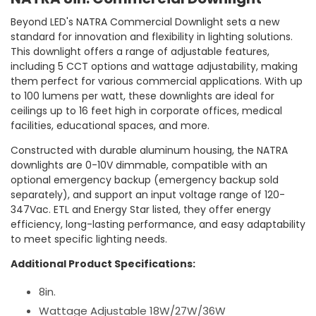
Beyond LED's NATRA Commercial Downlight sets a new
standard for innovation and flexibility in lighting solutions.
This downlight offers a range of adjustable features,
including 5 CCT options and wattage adjustability, making
them perfect for various commercial applications. With up
to 100 lumens per watt, these downlights are ideal for
ceilings up to 16 feet high in corporate offices, medical
facilities, educational spaces, and more.
Constructed with durable aluminum housing, the NATRA
downlights are 0-10V dimmable, compatible with an
optional emergency backup (emergency backup sold
separately), and support an input voltage range of 120-
347Vac. ETL and Energy Star listed, they offer energy
efficiency, long-lasting performance, and easy adaptability
to meet specific lighting needs.
Additional Product Specifications:
8in.
Wattage Adjustable 18W/27W/36W