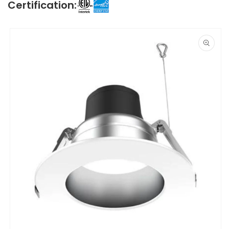
Certification:
Skip to
product
information