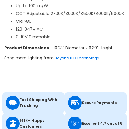
Up to 100 lm/W
CCT Adjustable 2700K/3000K/3500K/4000K/5000K
CRI >80
120-347V AC
0-10V Dimmable
Product Dimensions
- 10.23" Diameter x 6.30" Height
Shop more lighting from
.
Beyond LED Technology
Fast Shipping With
Secure Payments
Tracking
141K+ Happy
Excellent 4.7 out of 5
Customers