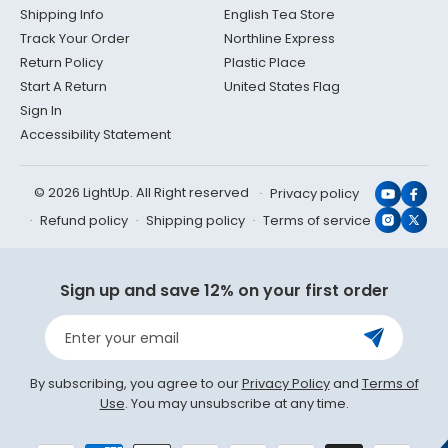
Shipping Info
English Tea Store
Track Your Order
Northline Express
Return Policy
Plastic Place
Start A Return
United States Flag
Sign In
Accessibility Statement
© 2026 LightUp. All Right reserved
Privacy policy
YouTub
Face
Refund policy
Shipping policy
Terms of service
Instagr
X
(Twit
Sign up and save 12% on your first order
Enter your email
By subscribing, you agree to our
Privacy Policy
and
Terms of
Use
. You may unsubscribe at any time.
Payment