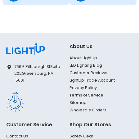
About Us
About LightUp
LED Lighting Blog
766 E Pittsburgh St
Suite
Customer Reviews
202
Greensburg, PA
LightUp Trade Account
15601
Privacy Policy
Terms of Service
Sitemap
Wholesale Orders
Customer Service
Shop Our Stores
Contact Us
Safety Gear