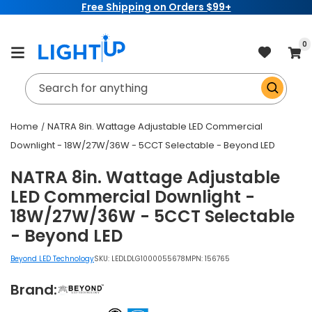
Free Shipping on Orders $99+
Skip to
content
item
0
Cart
Search for anything
Home
NATRA 8in. Wattage Adjustable LED Commercial
Downlight - 18W/27W/36W - 5CCT Selectable - Beyond LED
NATRA 8in. Wattage Adjustable
LED Commercial Downlight -
18W/27W/36W - 5CCT Selectable
- Beyond LED
Beyond LED Technology
SKU:
LEDLDLG1000055678
MPN: 156765
Brand: