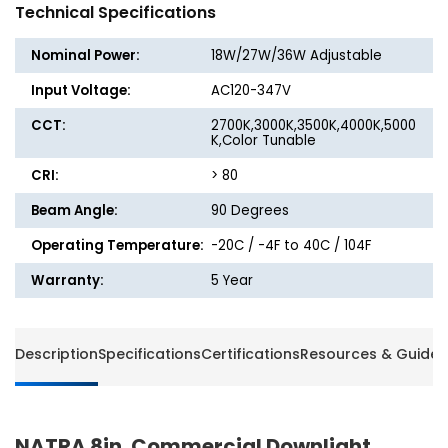
Downlight
Downli
Technical Specifications
-
-
18W/27W/36W
18W/2
Nominal Power:
18W/27W/36W Adjustable
-
-
5CCT
5CCT
Input Voltage:
AC120-347V
Selectable
Selecta
CCT:
2700K,3000K,3500K,4000K,5000
-
-
K,Color Tunable
Beyond
Beyon
LED
LED
CRI:
> 80
Beam Angle:
90 Degrees
Operating Temperature:
-20C / -4F to 40C / 104F
Warranty:
5 Year
Description
Specifications
Certifications
Resources & Guides
NATRA 8in. Commercial Downlight