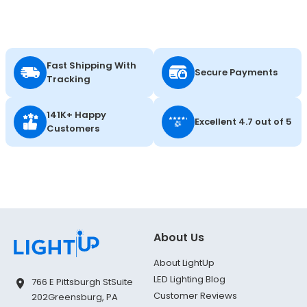
Fast Shipping With
Secure Payments
Tracking
141K+ Happy
Excellent 4.7 out of 5
Customers
About Us
About LightUp
LED Lighting Blog
766 E Pittsburgh St
Suite
Customer Reviews
202
Greensburg, PA