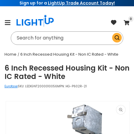
Sign up for a
LightUp Trade Account Today!
Skip to
content
item
0
Cart
Search for anything
Home
6 Inch Recessed Housing Kit - Non IC Rated - White
6 Inch Recessed Housing Kit - Non
IC Rated - White
Eurofase
SKU:
LEDIGNT2000010056
MPN: HG-P602R-21
Skip to
product
information