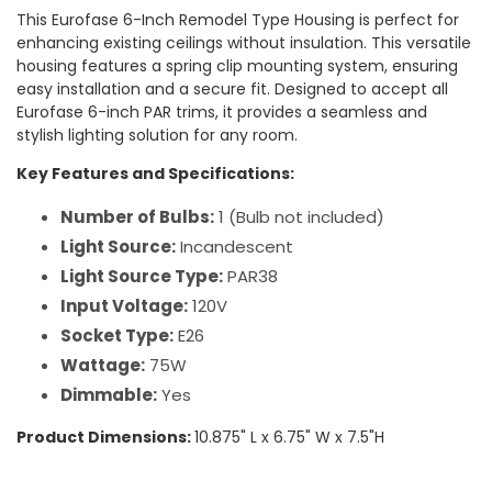
This Eurofase 6-Inch Remodel Type Housing is perfect for
enhancing existing ceilings without insulation. This versatile
housing features a spring clip mounting system, ensuring
easy installation and a secure fit. Designed to accept all
Eurofase 6-inch PAR trims, it provides a seamless and
stylish lighting solution for any room.
Key Features and Specifications:
Number of Bulbs:
1 (Bulb not included)
Light Source:
Incandescent
Light Source Type:
PAR38
Input Voltage:
120V
Socket Type:
E26
Wattage:
75W
Dimmable:
Yes
Product Dimensions:
10.875" L x 6.75" W x 7.5"H