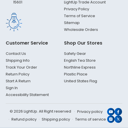
LightUp Trade Account
15601
Privacy Policy
Terms of Service
Sitemap
Wholesale Orders
Customer Service
Shop Our Stores
Contact Us
Safety Gear
Shipping Info
English Tea Store
Track Your Order
Northline Express
Return Policy
Plastic Place
Start A Return
United States Flag
Sign In
Accessibility Statement
© 2026 LightUp. All Right reserved
Privacy policy
YouTub
Face
Refund policy
Shipping policy
Terms of service
Instagr
X
(Twit