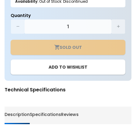
Availability:
Out of Stock: Discontinued
Quantity
Decrease
Increa
quantity
quantit
for
for
SOLD OUT
6
6
Inch
Inch
Recessed
Recess
ADD TO WISHLIST
Housing
Housin
Kit
Kit
-
-
Non
Non
Technical Specifications
IC
IC
Rated
Rated
-
-
White
White
Description
Specifications
Reviews