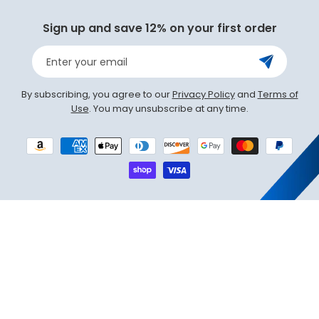
Sign up and save 12% on your first order
Enter your email
By subscribing, you agree to our
Privacy Policy
and
Terms of
Use
. You may unsubscribe at any time.
Payment
methods