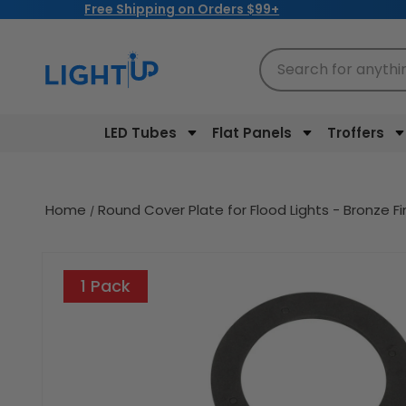
Free Shipping on Orders $99+
Skip to
content
Search for anythi
LED Tubes
Flat Panels
Troffers
Home
Round Cover Plate for Flood Lights - Bronze F
Skip to
product
1 Pack
information