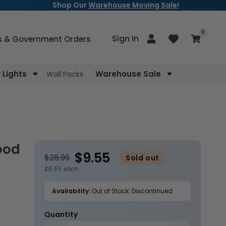
Shop Our
Warehouse Moving Sale!
items
0
Log
Sign In
Cart
s & Government Orders
in
Lights
Warehouse Sale
Wall Packs
$9.55
$28.99
Sold out
$9.55 each
Availability:
Out of Stock: Discontinued
Quantity