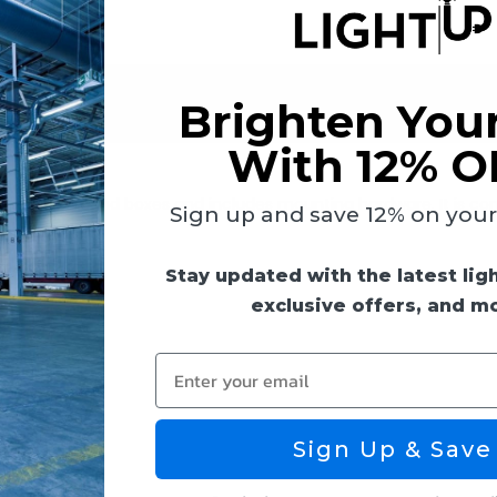
 & Guides
Reviews
Brighten You
With 12% O
 on 4-inch round boxes and includes mounting hardware. It is co
Sign up and save 12% on your f
Stay updated with the latest lig
exclusive offers, and m
Enter your email
Sign Up & Save