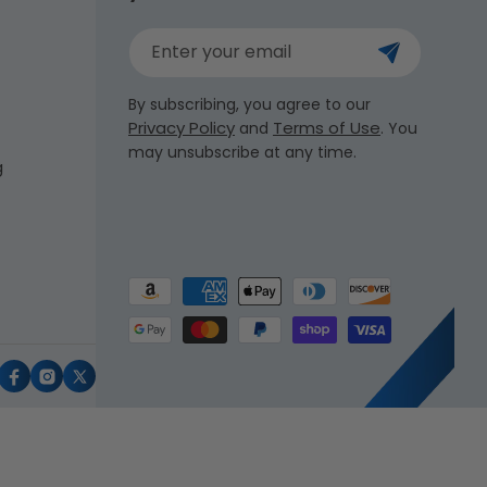
Enter your email
By subscribing, you agree to our
Privacy Policy
Terms of Use
and
. You
may unsubscribe at any time.
g
Payment
methods
uTube
Facebook
Instagram
X
(Twitter)