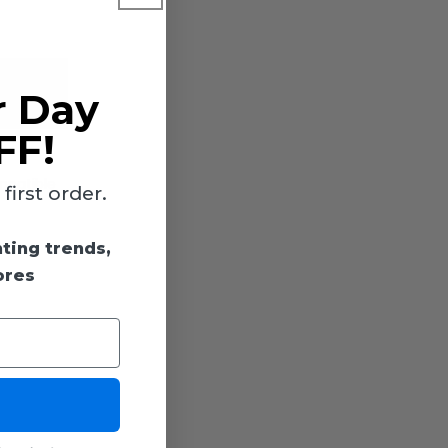
r Day
FF!
mpatible
irst order.
hting trends,
ores