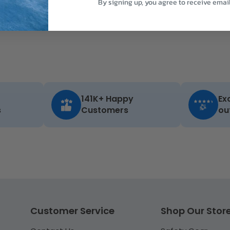
By signing up, you agree to receive emai
141K+ Happy
Ex
s
Customers
ou
Customer Service
Shop Our Stor