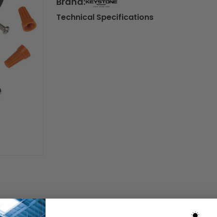
Brand:
Technical Specifications