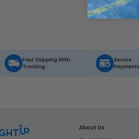
Fast Shipping With
Secure
Tracking
Payment
About Us