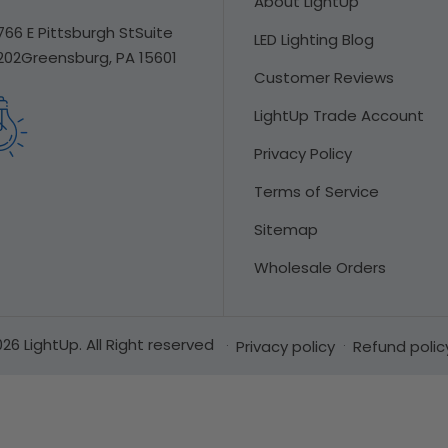
About LightUp
766 E Pittsburgh St
Suite
LED Lighting Blog
202
Greensburg, PA 15601
Customer Reviews
LightUp Trade Account
Privacy Policy
Terms of Service
Sitemap
Wholesale Orders
26 LightUp. All Right reserved
Privacy policy
Refund polic