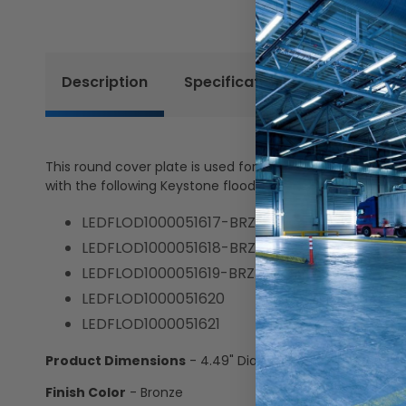
Description
Specifications
Resources
This round cover plate is used for mounting flood lights
with the following Keystone flood lights:
LEDFLOD1000051617-BRZ
LEDFLOD1000051618-BRZ
LEDFLOD1000051619-BRZ
LEDFLOD1000051620
LEDFLOD1000051621
Product Dimensions
- 4.49" Dia. x 0.8" D
Finish Color
- Bronze