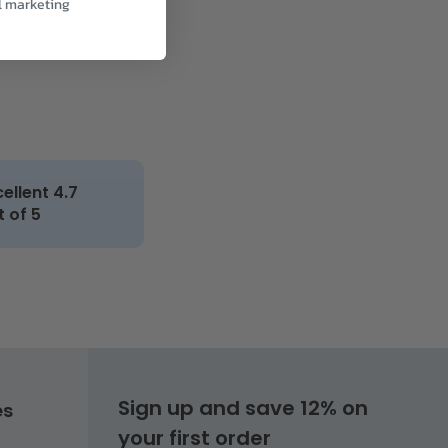
l marketing
cellent 4.7
t of 5
Sign up and save 12% on
es
your first order