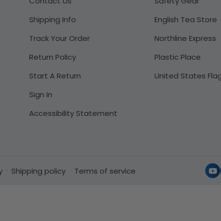
Contact Us
Safety Gear
Shipping Info
English Tea Store
Track Your Order
Northline Express
Return Policy
Plastic Place
Start A Return
United States Fla
Sign In
Accessibility Statement
y
Shipping policy
Terms of service
Yo