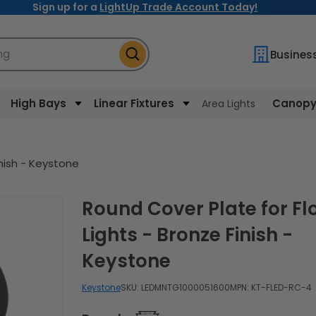
Sign up for a
LightUp Trade Account Today!
ng
Busines
High Bays
Linear Fixtures
Canopy 
Area Lights
inish - Keystone
Round Cover Plate for Flood
Lights - Bronze Finish -
Keystone
Keystone
SKU:
LEDMNTG1000051600
MPN: KT-FLED-RC-4