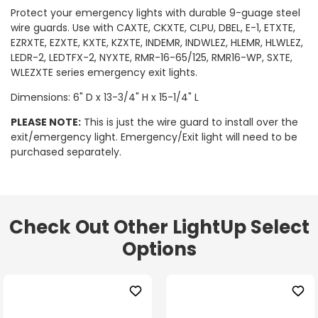
Protect your emergency lights with durable 9-guage steel
wire guards. Use with CAXTE, CKXTE, CLPU, DBEL, E-1, ETXTE,
EZRXTE, EZXTE, KXTE, KZXTE, INDEMR, INDWLEZ, HLEMR, HLWLEZ,
LEDR-2, LEDTFX-2, NYXTE, RMR-16-65/125, RMR16-WP, SXTE,
WLEZXTE series emergency exit lights.
Dimensions: 6" D x 13-3/4" H x 15-1/4" L
PLEASE NOTE:
This is just the wire guard to install over the
exit/emergency light. Emergency/Exit light will need to be
purchased separately.
Check Out Other LightUp Select
Options