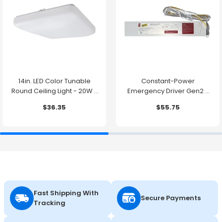
14in. LED Color Tunable
Constant-Power
Round Ceiling Light - 20W -
Emergency Driver Gen2 -
1500 Lumens -
10.7W - 90 Minute Backup
$36.35
$55.75
2700K/3000K/3500K/4000K/5000K
Time
Fast Shipping With
Secure Payments
Tracking