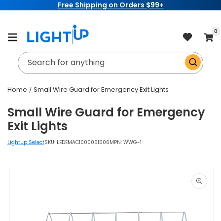
Free Shipping on Orders $99+
Skip to
content
item
0
Cart
Search for anything
Home
Small Wire Guard for Emergency Exit Lights
Small Wire Guard for Emergency
Exit Lights
LightUp Select
SKU:
LEDEMAC1000051506
MPN: WWG-1
Skip to
product
information