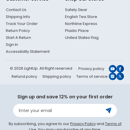
Contact Us
Safety Gear
Shipping Info
English Tea Store
Track Your Order
Northline Express
Return Policy
Plastic Place
Start A Return
United States Flag
Sign In
Accessibility Statement
© 2026 LightUp. All Right reserved
Privacy policy
YouTub
Face
Refund policy
Shipping policy
Terms of service
Instagr
X
(Twit
Sign up and save 12% on your first order
Enter your email
By subscribing, you agree to our
Privacy Policy
and
Terms of
Use
. You may unsubscribe at any time.