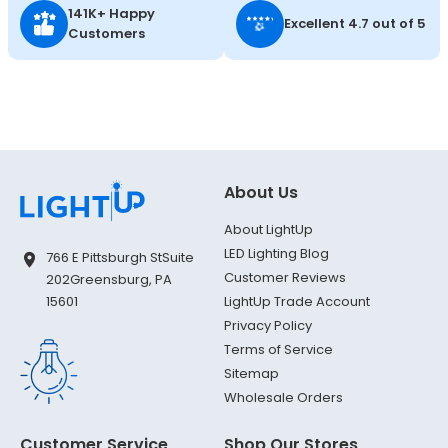
141K+ Happy
Excellent 4.7 out of 5
Customers
About Us
About LightUp
LED Lighting Blog
766 E Pittsburgh St
Suite
Customer Reviews
202
Greensburg, PA
LightUp Trade Account
15601
Privacy Policy
Terms of Service
Sitemap
Wholesale Orders
Customer Service
Shop Our Stores