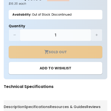
$16.35 each
Availability:
Out of Stock: Discontinued
Quantity
Decrease
Increa
quantity
quantit
for
for
SOLD OUT
Wire
Wire
Guard
Guard
for
for
ADD TO WISHLIST
60W
60W
Flood
Flood
Lights
Lights
-
-
Technical Specifications
Keystone
Keysto
Description
Specifications
Resources & Guides
Reviews