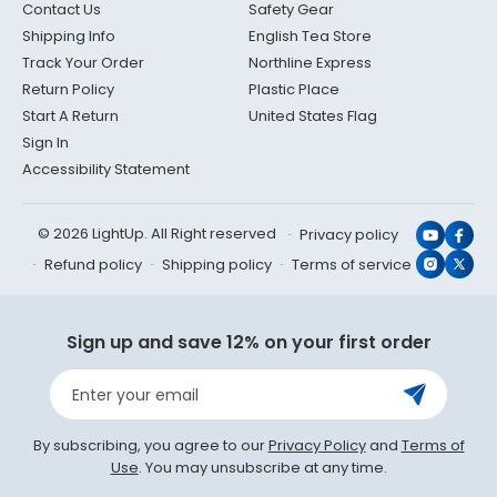
Contact Us
Safety Gear
Shipping Info
English Tea Store
Track Your Order
Northline Express
Return Policy
Plastic Place
Start A Return
United States Flag
Sign In
Accessibility Statement
© 2026 LightUp. All Right reserved
Privacy policy
YouTub
Face
Refund policy
Shipping policy
Terms of service
Instagr
X
(Twit
Sign up and save 12% on your first order
Enter your email
By subscribing, you agree to our
Privacy Policy
and
Terms of
Use
. You may unsubscribe at any time.