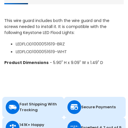
This wire guard includes both the wire guard and the
screws needed to install it. It is compatible with the
following Keystone LED Flood Lights:
LEDFLOD1000051619-BRZ
LEDFLOD1000051619-WHT
Product Dimensions
- 5.90" H x 9.09" W x 1.49" D
Fast Shipping With
Secure Payments
Tracking
141K+ Happy
Excellent 4.7 out of 5