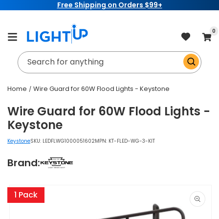
Free Shipping on Orders $99+
Skip to
content
item
0
Cart
Search for anything
Home
Wire Guard for 60W Flood Lights - Keystone
Wire Guard for 60W Flood Lights -
Keystone
Keystone
SKU:
LEDFLWG1000051602
MPN: KT-FLED-WG-3-KIT
Brand:
Skip to
product
1 Pack
information