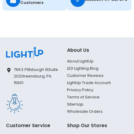
Customers
About Us
About LightUp
LED Lighting Blog
766 E Pittsburgh St
Suite
Customer Reviews
202
Greensburg, PA
LightUp Trade Account
15601
Privacy Policy
Terms of Service
Sitemap
Wholesale Orders
Customer Service
Shop Our Stores