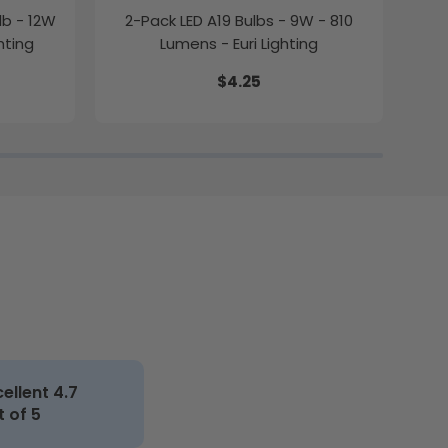
lb - 12W
2-Pack LED A19 Bulbs - 9W - 810
2-P
hting
Lumens - Euri Lighting
$4.25
cellent 4.7
t of 5