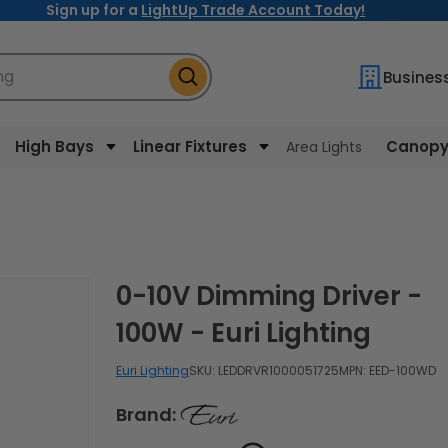
Sign up for a
LightUp Trade Account Today!
ng
Busines
High Bays
Linear Fixtures
Canopy 
Area Lights
0-10V Dimming Driver -
100W - Euri Lighting
Euri Lighting
SKU:
LEDDRVR1000051725
MPN: EED-100WD
Brand: