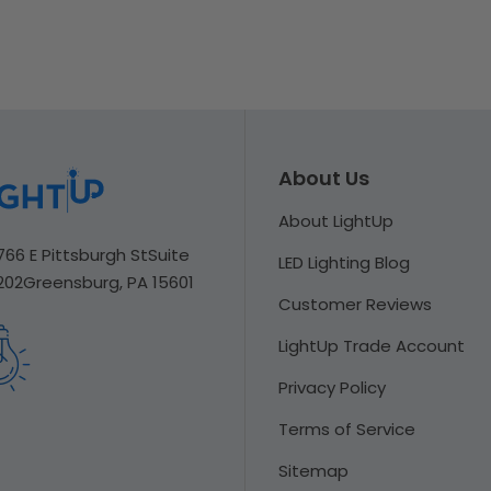
About Us
About LightUp
766 E Pittsburgh St
Suite
LED Lighting Blog
202
Greensburg, PA 15601
Customer Reviews
LightUp Trade Account
Privacy Policy
Terms of Service
Sitemap