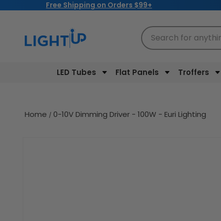
Free Shipping on Orders $99+
Skip to
content
Search for anythi
LED Tubes
Flat Panels
Troffers
Home
0-10V Dimming Driver - 100W - Euri Lighting
Skip to
product
information