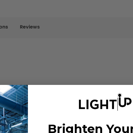
ions
Reviews
Brighten You