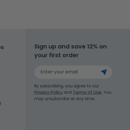
Sign up and save 12% on
es
your first order
Enter your email
By subscribing, you agree to our
Privacy Policy
Terms of Use
and
. You
may unsubscribe at any time.
g