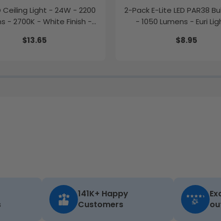
ED Ceiling Light - 24W - 2200
2-Pack E-Lite LED PAR38 Bu
 - 2700K - White Finish -
- 1050 Lumens - Euri Lig
Euri Lighting
$13.65
$8.95
141K+ Happy
Ex
s
Customers
ou