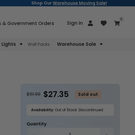
Shop Our
Warehouse Moving Sale!
items
0
Log
Sign In
Cart
s & Government Orders
in
Lights
Warehouse Sale
Wall Packs
$27.35
$61.99
Sold out
Availability:
Out of Stock: Discontinued
Quantity