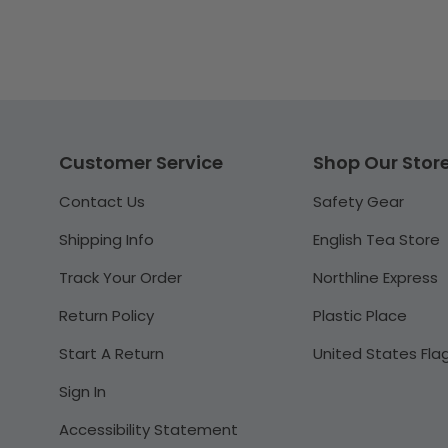
Customer Service
Shop Our Stor
Contact Us
Safety Gear
Shipping Info
English Tea Store
Track Your Order
Northline Express
Return Policy
Plastic Place
Start A Return
United States Fla
Sign In
Accessibility Statement