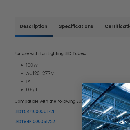
Description
Specifications
Certificat
For use with Euri Lighting LED Tubes.
100W
AC120-277V
1A
0.9pf
Compatible with the following Euri Lighting SKUs:
LEDT54F1000051721
LEDT84F1000051722