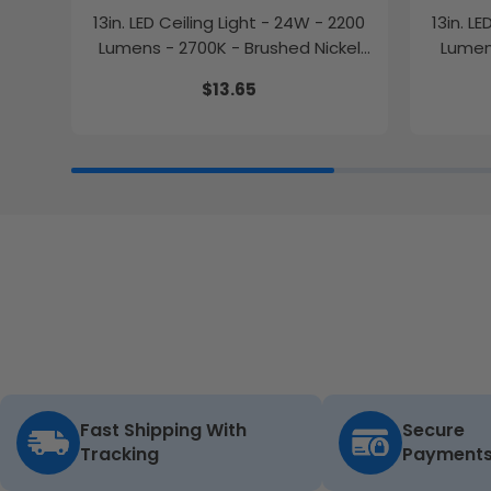
13in. LED Ceiling Light - 24W - 2200
13in. L
Lumens - 2700K - Brushed Nickel
Lumens
Finish - Euri Lighting
$13.65
Fast Shipping With
Secure
Tracking
Payment