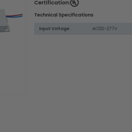
Certification:
Technical Specifications
Input Voltage:
AC120-277V