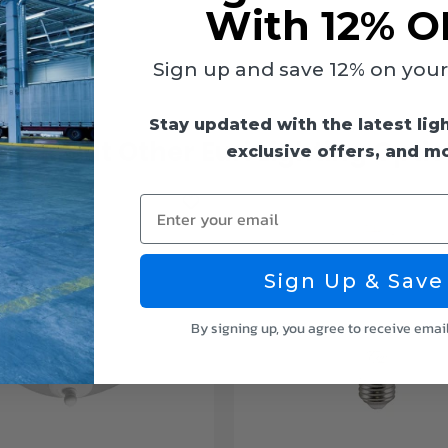
With 12% O
Sign up and save 12% on your f
Stay updated with the latest lig
eck Out Other Euri Lighting Opti
exclusive offers, and m
Enter your email
Sign Up & Save
By signing up, you agree to receive emai