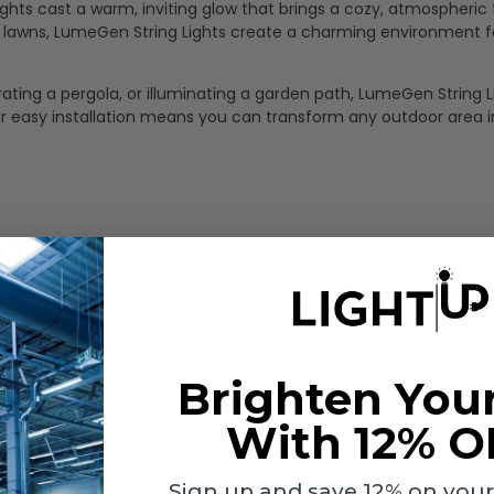
 lights cast a warm, inviting glow that brings a cozy, atmospheric
en lawns, LumeGen String Lights create a charming environment f
ting a pergola, or illuminating a garden path, LumeGen String L
Their easy installation means you can transform any outdoor area i
Brighten You
With 12% O
Sign up and save 12% on your f