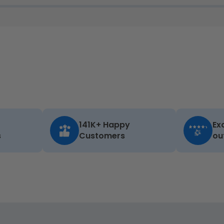
141K+ Happy
Ex
s
Customers
ou