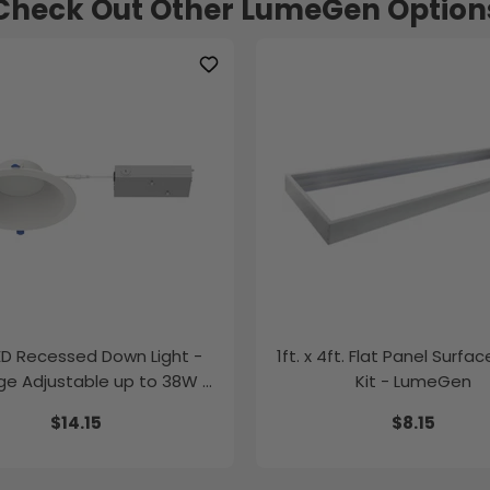
Check Out Other LumeGen Option
LED Recessed Down Light -
1ft. x 4ft. Flat Panel Surfa
e Adjustable up to 38W -
Kit - LumeGen
Color Tunable
$14.15
$8.15
K/35K/40K/50K - LumeGen