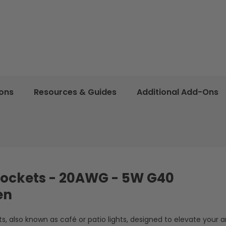
ions
Resources & Guides
Additional Add-Ons
2 Sockets - 20AWG - 5W G40
en
, also known as café or patio lights, designed to elevate your