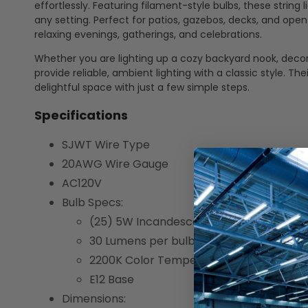
effortlessly. Featuring filament-style bulbs, these string
any setting. Perfect for patios, gazebos, decks, and op
relaxing evenings, gatherings, and celebrations.
Whether you are lighting up a cozy backyard nook, decora
provide reliable, ambient lighting with a classic style. 
delightful space with just a few simple steps.
Specifications
SJWT Wire Type
20AWG Wire Gauge
AC120V
Bulb Specs:
(25) 5W Incandescent Bulbs
30 Lumens per bulb
2200K Color Temperature
E12 Base
Dimensions: