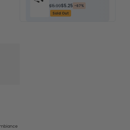
$5.25
$15.99
-67%
Sold Out
 ambiance