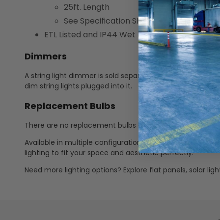
25ft. Length
See Specification Sheet for additional di
ETL Listed and IP44 Wet Rated
Dimmers
A string light dimmer is sold separately (LEDDMMR10000
dim string lights plugged into it.
Replacement Bulbs
There are no replacement bulbs available for this string l
Available in multiple configurations—including various l
lighting to fit your space and aesthetic perfectly.
Need more lighting options? Explore flat panels, solar li