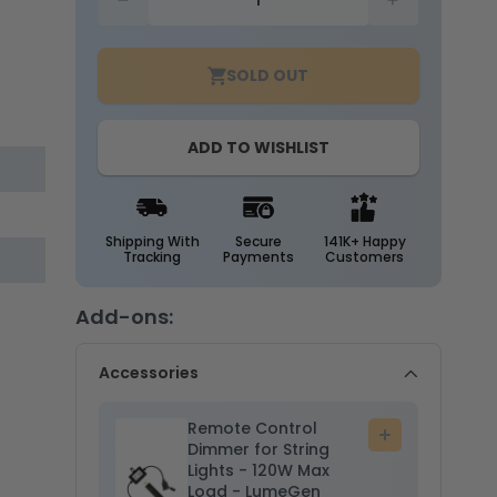
Decrease
Increase
quantity
quantity
for
for
SOLD OUT
25ft
25ft
G40
G40
String
String
ADD TO WISHLIST
Light
Light
-
-
25
25
E12
E12
Sockets
Sockets
Shipping With
Secure
141K+ Happy
Tracking
Payments
Customers
-
-
20AWG
20AWG
-
-
Add-ons:
5W
5W
G40
G40
Accessories
Bulbs
Bulbs
-
-
LumeGen
Remote Control
LumeGen
Add
Dimmer for String
to
Lights - 120W Max
cart
Load - LumeGen