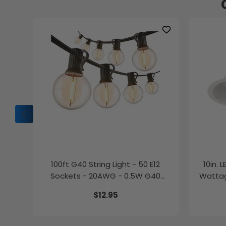
100ft G40 String Light - 50 E12
10in. 
Sockets - 20AWG - 0.5W G40
Wattag
Bulbs - LumeGen
$12.95
27K/30