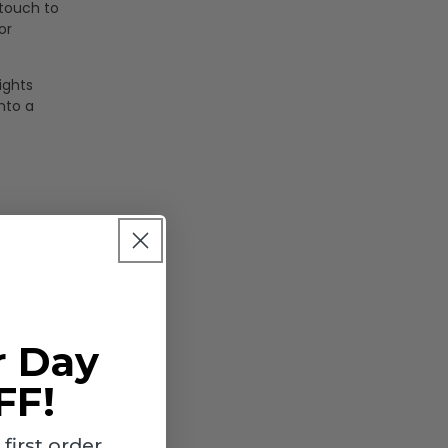
 touch to
or
ights
nto a
r Day
FF!
irst order.