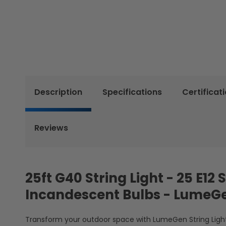
Description
Specifications
Certificat
Reviews
25ft G40 String Light - 25 E1
Incandescent Bulbs - LumeG
Transform your outdoor space with LumeGen String Lights