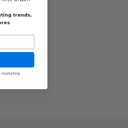
hting trends,
ores
d) and can
l marketing
or your