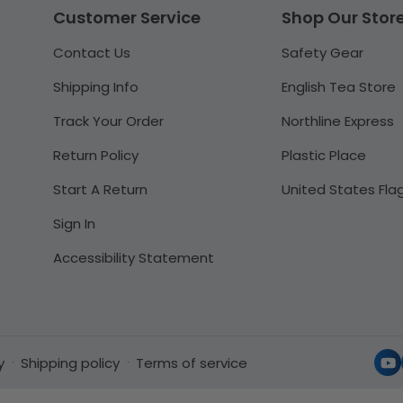
Customer Service
Shop Our Stor
Contact Us
Safety Gear
Shipping Info
English Tea Store
Track Your Order
Northline Express
Return Policy
Plastic Place
Start A Return
United States Fla
Sign In
Accessibility Statement
y
Shipping policy
Terms of service
Yo