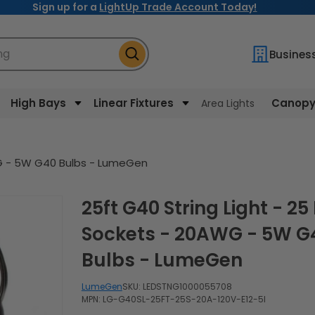
Sign up for a
LightUp Trade Account Today!
ng
Busines
High Bays
Linear Fixtures
Canopy 
Area Lights
AWG - 5W G40 Bulbs - LumeGen
25ft G40 String Light - 25 E12
Sockets - 20AWG - 5W G
Bulbs - LumeGen
LumeGen
SKU:
LEDSTNG1000055708
MPN: LG-G40SL-25FT-25S-20A-120V-E12-5I