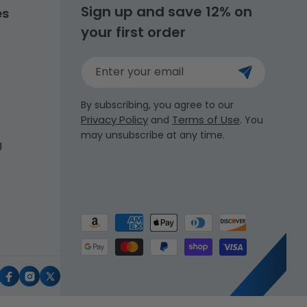
Sign up and save 12% on
es
your first order
Enter your email
By subscribing, you agree to our
Privacy Policy
Terms of Use
and
. You
may unsubscribe at any time.
g
Payment
methods
uTube
Facebook
Instagram
X
(Twitter)