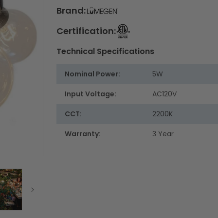
Brand:
Certification:
Technical Specifications
Nominal Power:
5W
Input Voltage:
AC120V
CCT:
2200K
Warranty:
3 Year