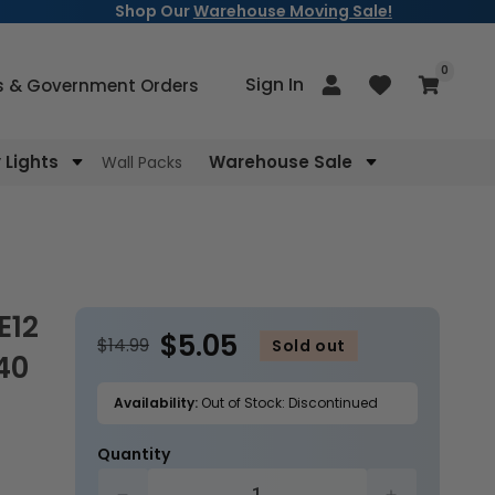
Shop Our
Warehouse Moving Sale!
items
0
Log
Sign In
Cart
s & Government Orders
in
Lights
Warehouse Sale
Wall Packs
$5.05
$14.99
Sold out
40
Availability:
Out of Stock: Discontinued
Quantity