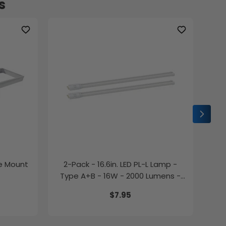
s
ce Mount
2-Pack - 16.6in. LED PL-L Lamp -
2-P
Type A+B - 16W - 2000 Lumens -
Color Selectable - LumeGen
$7.95