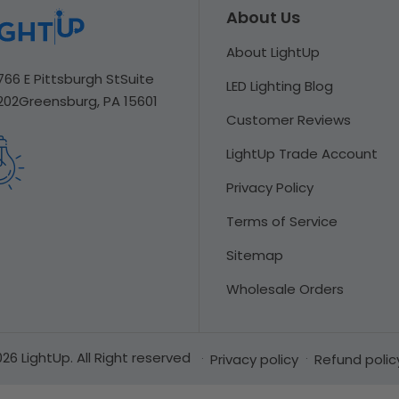
About Us
About LightUp
766 E Pittsburgh St
Suite
LED Lighting Blog
202
Greensburg, PA 15601
Customer Reviews
LightUp Trade Account
Privacy Policy
Terms of Service
Sitemap
Wholesale Orders
26 LightUp. All Right reserved
Privacy policy
Refund polic