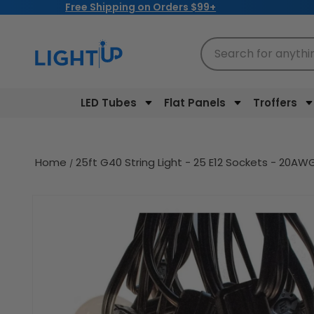
Free Shipping on Orders $99+
Skip to
content
Search for anythi
LED Tubes
Flat Panels
Troffers
Home
25ft G40 String Light - 25 E12 Sockets - 20
Skip to
product
information