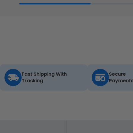
Fast Shipping With
Secure
Tracking
Payment