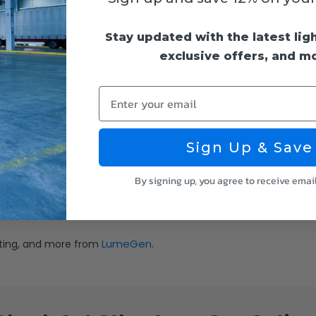
mension details
Stay updated with the latest lig
exclusive offers, and m
Enter your email
55715 - Remote Control Dimmer for String Lights - 120W Max Loa
Sign Up & Save
ight.
By signing up, you agree to receive emai
string lights
engths, bulb types, and wire gauges—
allow you to tail
LumeGen
ghting, and more from
.