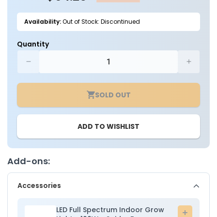
Availability:
Out of Stock: Discontinued
Quantity
Decrease
Increa
quantity
quantit
for
for
SOLD OUT
2ft.
2ft.
x
x
2ft.
2ft.
ADD TO WISHLIST
x
x
5ft.
5ft.
Indoor
Indoor
Grow
Grow
Add-ons:
Tent
Tent
-
-
Accessories
Spider
Spider
Farmer
Farmer
LED Full Spectrum Indoor Grow
Add