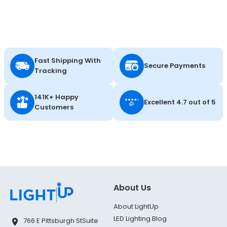
Fast Shipping With
Secure Payments
Tracking
141K+ Happy
Excellent 4.7 out of 5
Customers
About Us
About LightUp
LED Lighting Blog
766 E Pittsburgh St
Suite