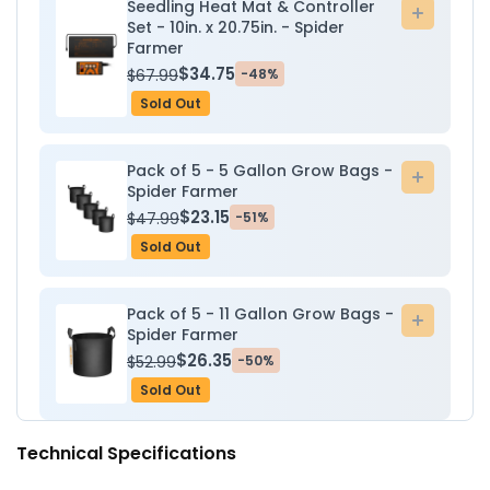
Seedling Heat Mat & Controller
Add
Set - 10in. x 20.75in. - Spider
to
Farmer
cart
$34.75
$67.99
-48%
Sold Out
Pack of 5 - 5 Gallon Grow Bags -
Add
Spider Farmer
to
$23.15
$47.99
-51%
cart
Sold Out
Pack of 5 - 11 Gallon Grow Bags -
Add
Spider Farmer
to
$26.35
$52.99
-50%
cart
Sold Out
Technical Specifications