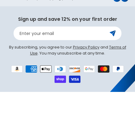
(Twit
Sign up and save 12% on your first order
Enter your email
By subscribing, you agree to our
Privacy Policy
and
Terms of
Use
. You may unsubscribe at any time.
Payment
methods