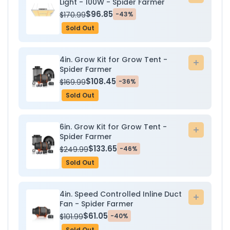
Light - 100W - Spider Farmer
to
$96.85
$170.99
-43%
cart
Sold Out
4in. Grow Kit for Grow Tent -
Add
Spider Farmer
to
$108.45
$169.99
-36%
cart
Sold Out
6in. Grow Kit for Grow Tent -
Add
Spider Farmer
to
$133.65
$249.99
-46%
cart
Sold Out
4in. Speed Controlled Inline Duct
Add
Fan - Spider Farmer
to
$61.05
$101.99
-40%
cart
Sold Out