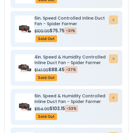
6in. Speed Controlled Inline Duct
Add
Fan - Spider Farmer
to
$75.75
$109.99
-31%
cart
Sold Out
4in. Speed & Humidity Controlled
Add
Inline Duct Fan - Spider Farmer
to
$88.45
$141.99
-37%
cart
Sold Out
6in. Speed & Humidity Controlled
Add
Inline Duct Fan - Spider Farmer
to
$103.15
$154.99
-33%
cart
Sold Out