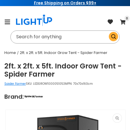
Free Shipping on Orders $99+
Skip to
content
item
0
Cart
Search for anything
Home
2ft. x 2ft. x 5ft. Indoor Grow Tent - Spider Farmer
2ft. x 2ft. x 5ft. Indoor Grow Tent -
Spider Farmer
Spider Farmer
SKU:
LEDGROW1000051053
MPN: 70x70x160cm
Brand:
Skip to
product
information