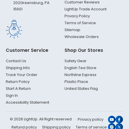
Customer Reviews
202
Greensburg, PA
LightUp Trade Account
15601
Privacy Policy
Terms of Service
Sitemap
Wholesale Orders
Customer Service
Shop Our Stores
Contact Us
Safety Gear
Shipping Info
English Tea Store
Track Your Order
Northline Express
Return Policy
Plastic Place
Start A Return
United States Flag
Sign In
Accessibility Statement
© 2026 LightUp. All Right reserved
Privacy policy
YouTub
Face
Refund policy
Shipping policy
Terms of service
Instagr
X