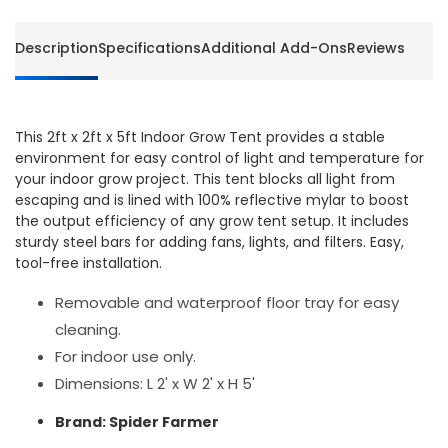
Description
Specifications
Additional Add-Ons
Reviews
This 2ft x 2ft x 5ft Indoor Grow Tent provides a stable
environment for easy control of light and temperature for
your indoor grow project. This tent blocks all light from
escaping and is lined with 100% reflective mylar to boost
the output efficiency of any grow tent setup. It includes
sturdy steel bars for adding fans, lights, and filters. Easy,
tool-free installation.
Removable and waterproof floor tray for easy
cleaning.
For indoor use only.
Dimensions: L 2' x W 2' x H 5'
Brand: Spider Farmer