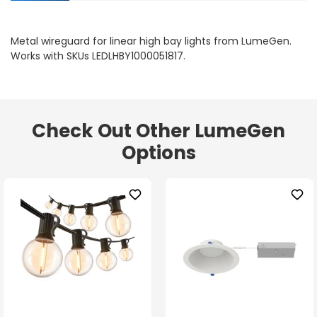
Metal wireguard for linear high bay lights from LumeGen.
Works with SKUs LEDLHBY1000051817.
Check Out Other LumeGen
Options