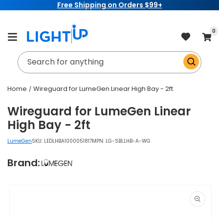
Free Shipping on Orders $99+
Skip to
content
item
0
Cart
Search for anything
Home
Wireguard for LumeGen Linear High Bay - 2ft
Wireguard for LumeGen Linear
High Bay - 2ft
LumeGen
SKU:
LEDLHBA1000051817
MPN: LG-SBLLHB-A-WG
Brand:
Skip to
product
information