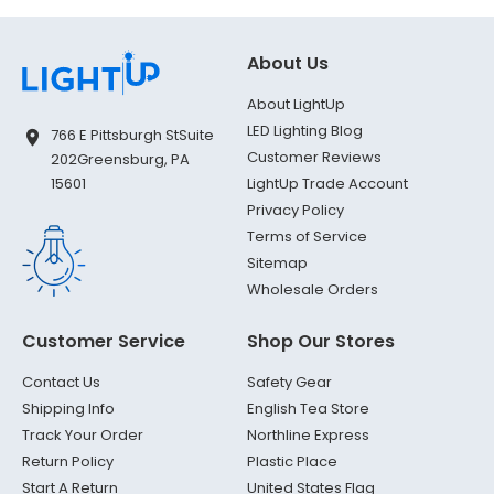
About Us
About LightUp
LED Lighting Blog
766 E Pittsburgh St
Suite
Customer Reviews
202
Greensburg, PA
LightUp Trade Account
15601
Privacy Policy
Terms of Service
Sitemap
Wholesale Orders
Customer Service
Shop Our Stores
Contact Us
Safety Gear
Shipping Info
English Tea Store
Track Your Order
Northline Express
Return Policy
Plastic Place
Start A Return
United States Flag