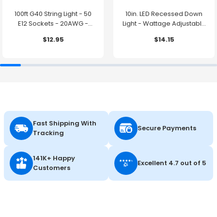
100ft G40 String Light - 50
10in. LED Recessed Down
E12 Sockets - 20AWG -
Light - Wattage Adjustable
0.5W G40 Bulbs - LumeGen
up to 38W - Color Tunable
$12.95
$14.15
27K/30K/35K/40K/50K -
LumeGen
Fast Shipping With
Secure Payments
Tracking
141K+ Happy
Excellent 4.7 out of 5
Customers