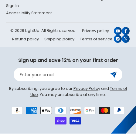
Sign In
Accessibility Statement
© 2026 LightUp. All Right reserved
Privacy policy
YouTub
Face
Refund policy
Shipping policy
Terms of service
Instagr
X
(Twit
Sign up and save 12% on your first order
Enter your email
By subscribing, you agree to our
Privacy Policy
and
Terms of
Use
. You may unsubscribe at any time.
Payment
methods