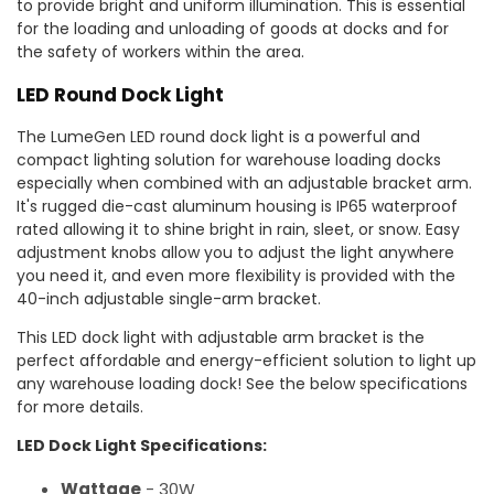
to provide bright and uniform illumination. This is essential
for the loading and unloading of goods at docks and for
the safety of workers within the area.
LED Round Dock Light
The LumeGen LED round dock light is a powerful and
compact lighting solution for warehouse loading docks
especially when combined with an adjustable bracket arm.
It's rugged die-cast aluminum housing is IP65 waterproof
rated allowing it to shine bright in rain, sleet, or snow. Easy
adjustment knobs allow you to adjust the light anywhere
you need it, and even more flexibility is provided with the
40-inch adjustable single-arm bracket.
This LED dock light with adjustable arm bracket is the
perfect affordable and energy-efficient solution to light up
any warehouse loading dock! See the below specifications
for more details.
LED Dock Light Specifications:
Wattage
- 30W