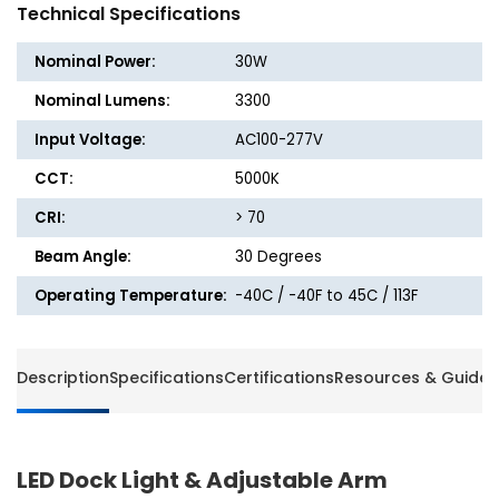
40in.
40in.
Technical Specifications
Adjustable
Adjusta
Single-
Single-
Nominal Power:
30W
Arm
Arm
Bracket
Bracke
Nominal Lumens:
3300
-
-
Input Voltage:
AC100-277V
3300
3300
Lumens
Lumen
CCT:
5000K
-
-
5000K
5000K
CRI:
> 70
-
-
Beam Angle:
30 Degrees
9ft
9ft
Power
Power
Operating Temperature:
-40C / -40F to 45C / 113F
Cord
Cord
and
and
Plug
Plug
Description
Specifications
Certifications
Resources & Guides
LED Dock Light & Adjustable Arm