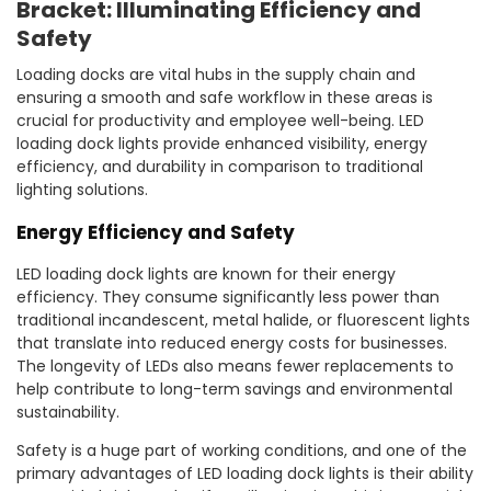
Bracket: Illuminating Efficiency and
Safety
Loading docks are vital hubs in the supply chain and
ensuring a smooth and safe workflow in these areas is
crucial for productivity and employee well-being. LED
loading dock lights provide enhanced visibility, energy
efficiency, and durability in comparison to traditional
lighting solutions.
Energy Efficiency and Safety
LED loading dock lights are known for their energy
efficiency. They consume significantly less power than
traditional incandescent, metal halide, or fluorescent lights
that translate into reduced energy costs for businesses.
The longevity of LEDs also means fewer replacements to
help contribute to long-term savings and environmental
sustainability.
Safety is a huge part of working conditions, and one of the
primary advantages of LED loading dock lights is their ability