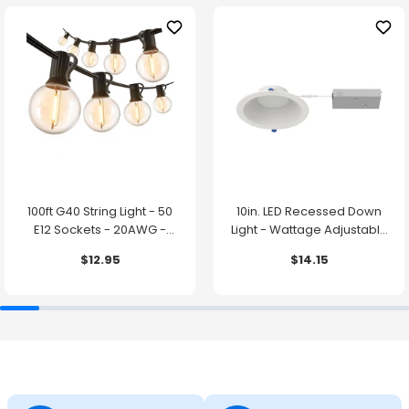
100ft G40 String Light - 50
10in. LED Recessed Down
E12 Sockets - 20AWG -
Light - Wattage Adjustable
0.5W G40 Bulbs - LumeGen
up to 38W - Color Tunable
$12.95
$14.15
27K/30K/35K/40K/50K -
LumeGen