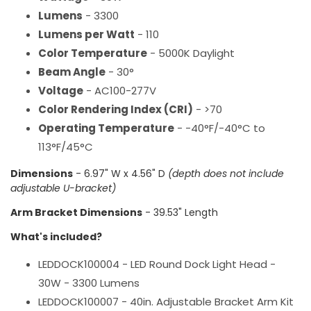
Lumens
- 3300
Lumens per Watt
- 110
Color Temperature
- 5000K Daylight
Beam Angle
- 30°
Voltage
- AC100-277V
Color Rendering Index (CRI)
- >70
Operating Temperature
- -40°F/-40°C to
113°F/45°C
Dimensions
- 6.97" W x 4.56" D
(depth does not include
adjustable U-bracket)
Arm Bracket Dimensions
- 39.53" Length
What's included?
LEDDOCK100004 - LED Round Dock Light Head -
30W - 3300 Lumens
LEDDOCK100007 - 40in. Adjustable Bracket Arm Kit