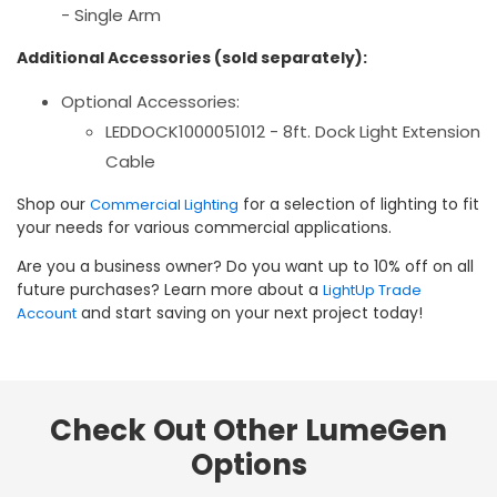
- Single Arm
Additional Accessories (sold separately):
Optional Accessories:
LEDDOCK1000051012 - 8ft. Dock Light Extension
Cable
Shop our
for a selection of lighting to fit
Commercial Lighting
your needs for various commercial applications.
Are you a business owner? Do you want up to 10% off on all
future purchases? Learn more about a
LightUp Trade
and start saving on your next project today!
Account
Check Out Other LumeGen
Options