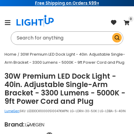
Free Shipping on Orders $99+
Skip to
content
item
0
Cart
Search for anything
Home
30W Premium LED Dock Light - 40in. Adjustable Single-
Arm Bracket - 3300 Lumens - 5000K - 9ft Power Cord and Plug
30W Premium LED Dock Light -
40in. Adjustable Single-Arm
Bracket - 3300 Lumens - 5000K -
9ft Power Cord and Plug
LumeGen
SKU:
LEDDOCK10000510047K
MPN: LG-LDRH-30-50K | LG-LDBA-S-40IN
Brand: