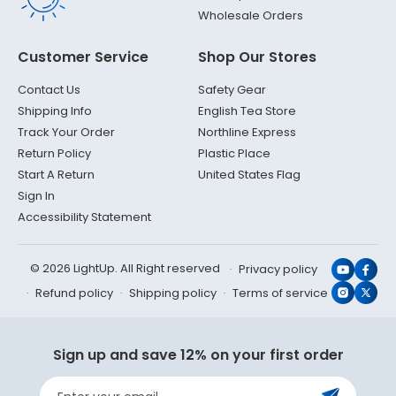
Wholesale Orders
Customer Service
Shop Our Stores
Contact Us
Safety Gear
Shipping Info
English Tea Store
Track Your Order
Northline Express
Return Policy
Plastic Place
Start A Return
United States Flag
Sign In
Accessibility Statement
© 2026 LightUp. All Right reserved
Privacy policy
YouTub
Face
Refund policy
Shipping policy
Terms of service
Instagr
X
(Twit
Sign up and save 12% on your first order