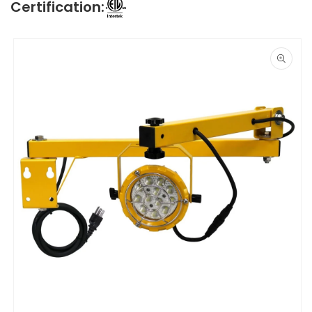
Certification:
Skip to
product
information