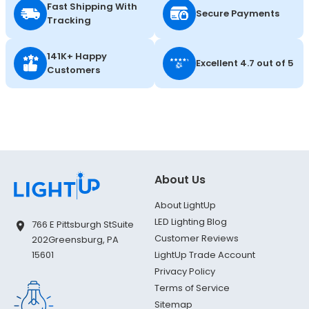
Fast Shipping With
Secure Payments
Tracking
141K+ Happy
Excellent 4.7 out of 5
Customers
About Us
About LightUp
LED Lighting Blog
766 E Pittsburgh St
Suite
Customer Reviews
202
Greensburg, PA
LightUp Trade Account
15601
Privacy Policy
Terms of Service
Sitemap