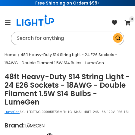
Free Shipping on Orders $99+
Skip to
content
item
0
Cart
Search for anything
Home
48ft Heavy-Duty S14 String Light - 24 E26 Sockets -
18AWG - Double Filament 1.5W S14 Bulbs - LumeGen
48ft Heavy-Duty S14 String Light -
24 E26 Sockets - 18AWG - Double
Filament 1.5W S14 Bulbs -
LumeGen
LumeGen
SKU:
LEDSTNG1000055703
MPN: LG-S14SL-48FT-24S-18A-120V-E26-1.5L
Brand: