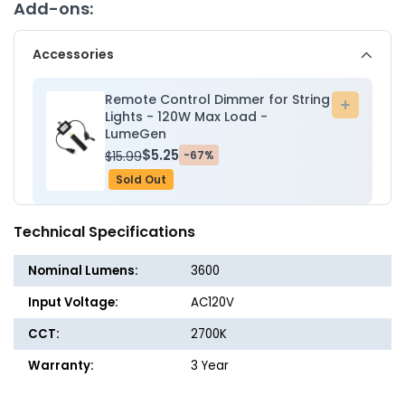
-
-
Add-ons:
24
24
E26
E26
Accessories
Sockets
Socket
-
-
18AWG
18AW
Remote Control Dimmer for String
Add
-
-
Lights - 120W Max Load -
to
LumeGen
Double
Double
cart
Filament
Filame
$5.25
$15.99
-67%
1.5W
1.5W
Sold Out
S14
S14
Bulbs
Bulbs
-
-
Technical Specifications
LumeGen
LumeG
Nominal Lumens:
3600
Input Voltage:
AC120V
CCT:
2700K
Warranty:
3 Year