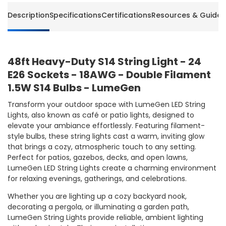
Description
Specifications
Certifications
Resources & Guides
48ft Heavy-Duty S14 String Light - 24
E26 Sockets - 18AWG - Double Filament
1.5W S14 Bulbs - LumeGen
Transform your outdoor space with LumeGen LED String
Lights, also known as café or patio lights, designed to
elevate your ambiance effortlessly. Featuring filament-
style bulbs, these string lights cast a warm, inviting glow
that brings a cozy, atmospheric touch to any setting.
Perfect for patios, gazebos, decks, and open lawns,
LumeGen LED String Lights create a charming environment
for relaxing evenings, gatherings, and celebrations.
Whether you are lighting up a cozy backyard nook,
decorating a pergola, or illuminating a garden path,
LumeGen String Lights provide reliable, ambient lighting