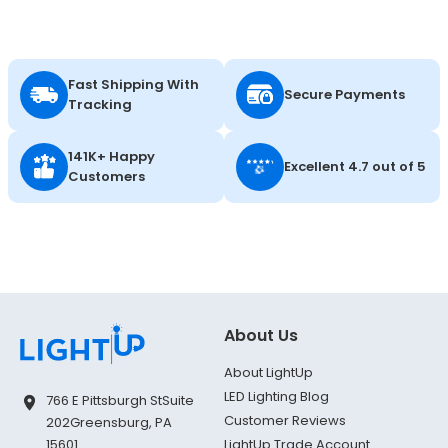
Fast Shipping With
Secure Payments
Tracking
141K+ Happy
Excellent 4.7 out of 5
Customers
About Us
About LightUp
LED Lighting Blog
766 E Pittsburgh St
Suite
Customer Reviews
202
Greensburg, PA
LightUp Trade Account
15601