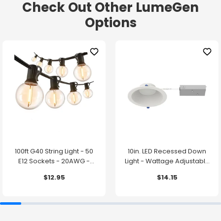
Check Out Other LumeGen
Options
100ft G40 String Light - 50
10in. LED Recessed Down
E12 Sockets - 20AWG -
Light - Wattage Adjustable
0.5W G40 Bulbs - LumeGen
up to 38W - Color Tunable
$12.95
$14.15
27K/30K/35K/40K/50K -
LumeGen