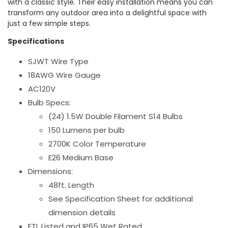
with a classic style. Their easy installation means you can
transform any outdoor area into a delightful space with
just a few simple steps.
Specifications
SJWT Wire Type
18AWG Wire Gauge
AC120V
Bulb Specs:
(24) 1.5W Double Filament S14 Bulbs
150 Lumens per bulb
2700K Color Temperature
E26 Medium Base
Dimensions:
48ft. Length
See Specification Sheet for additional
dimension details
ETL Listed and IP65 Wet Rated