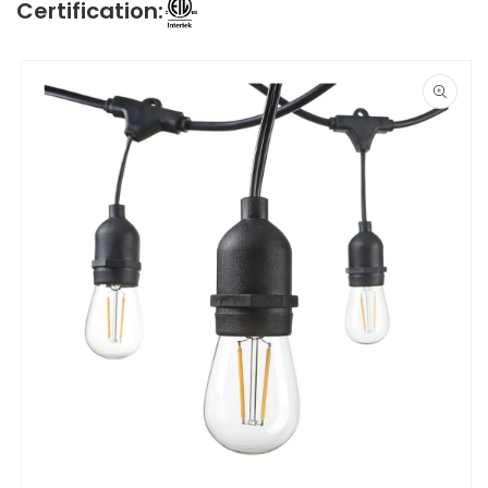
Certification:
Skip to
product
information