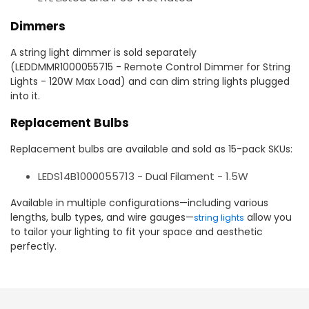
Dimmers
A string light dimmer is sold separately
(LEDDMMR1000055715 - Remote Control Dimmer for String
Lights - 120W Max Load) and can dim string lights plugged
into it.
Replacement Bulbs
Replacement bulbs are available and sold as 15-pack SKUs:
LEDS14B1000055713 - Dual Filament - 1.5W
Available in multiple configurations—including various
lengths, bulb types, and wire gauges—
allow you
string lights
to tailor your lighting to fit your space and aesthetic
perfectly.