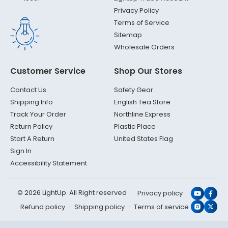
Privacy Policy
Terms of Service
Sitemap
Wholesale Orders
Customer Service
Shop Our Stores
Contact Us
Safety Gear
Shipping Info
English Tea Store
Track Your Order
Northline Express
Return Policy
Plastic Place
Start A Return
United States Flag
Sign In
Accessibility Statement
© 2026 LightUp. All Right reserved
Privacy policy
YouTub
Face
Refund policy
Shipping policy
Terms of service
Instagr
X
(Twit