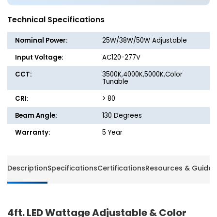
Color
Color
Tunable
Tunabl
Technical Specifications
Vapor
Vapor
Tight
Tight
Nominal Power:
25W/38W/50W Adjustable
Light
Light
-
-
Input Voltage:
AC120-277V
25W/38W/50W
25W/3
CCT:
3500K,4000K,5000K,Color
-
-
Tunable
3500K/4000K/5000K
3500K/
-
-
CRI:
> 80
Euri
Euri
Beam Angle:
130 Degrees
Lighting
Lightin
Warranty:
5 Year
Description
Specifications
Certifications
Resources & Guides
4ft. LED Wattage Adjustable & Color