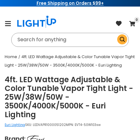
Free Shipping on Orders $99+
Skip to
content
item
0
Cart
Search for anything
Home
4ft. LED Wattage Adjustable & Color Tunable Vapor Tight
Light - 25W/38W/50W - 3500K/4000K/5000K - Euri Lighting
4ft. LED Wattage Adjustable &
Color Tunable Vapor Tight Light -
25W/38W/50W -
3500K/4000K/5000K - Euri
Lighting
Euri Lighting
SKU:
LEDVAPR1000051202
MPN: EVT4-50W103sw
Brand: