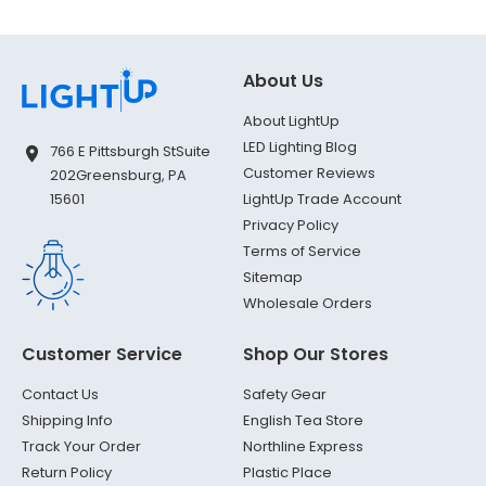
About Us
About LightUp
LED Lighting Blog
766 E Pittsburgh St
Suite
Customer Reviews
202
Greensburg, PA
LightUp Trade Account
15601
Privacy Policy
Terms of Service
Sitemap
Wholesale Orders
Customer Service
Shop Our Stores
Contact Us
Safety Gear
Shipping Info
English Tea Store
Track Your Order
Northline Express
Return Policy
Plastic Place