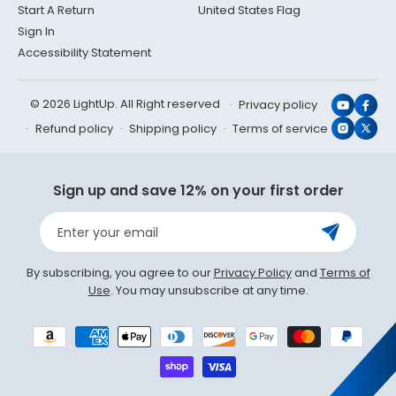
Start A Return
United States Flag
Sign In
Accessibility Statement
© 2026 LightUp. All Right reserved
Privacy policy
YouTub
Face
Refund policy
Shipping policy
Terms of service
Instagr
X
(Twit
Sign up and save 12% on your first order
Enter your email
By subscribing, you agree to our
Privacy Policy
and
Terms of
Use
. You may unsubscribe at any time.
Payment
methods