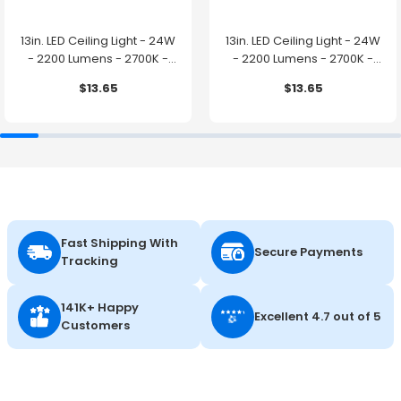
13in. LED Ceiling Light - 24W
13in. LED Ceiling Light - 24W
- 2200 Lumens - 2700K -
- 2200 Lumens - 2700K -
Brushed Nickel Finish - Euri
White Finish - Euri Lighting
$13.65
$13.65
Lighting
Fast Shipping With
Secure Payments
Tracking
141K+ Happy
Excellent 4.7 out of 5
Customers