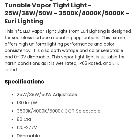
Tunable Vapor Tight Light -
25W/38W/50W - 3500K/4000K/5000K -
Euri Lighting
This 4ft. LED Vapor Tight Light from Euri Lighting is designed
for seamless surface mounting applications. This fixture
offers high uniform lighting performance and color
consistency. It is also both watage and color selectable
and 0-10V dimmable. This vapor tight light is suitable for
harsh conditions as it is wet rated, IP65 Rated, and ETL
Listed.
Specifications
25W/38W/50W Adjustable
130 lm/W
3500K/4000K/5000K CCT Selectable
80 CRI
120-277V
Dimmable