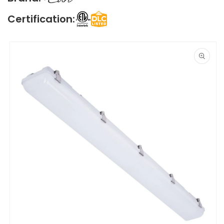
Certification:
Skip to
product
information