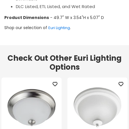
DLC Listed, ETL Listed, and Wet Rated
Product Dimensions
- 49.7" W x 3.54"H x 5.07" D
Shop our selection of
.
Euri Lighting
Check Out Other Euri Lighting
Options