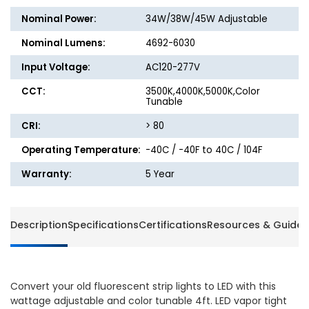
Light
Light
Nominal Power:
34W/38W/45W Adjustable
-
-
34W/38W/45W
34W/3
Nominal Lumens:
4692-6030
-
-
Input Voltage:
AC120-277V
3500K/4000K/5000K
3500K/
CCT:
3500K,4000K,5000K,Color
Tunable
CRI:
> 80
Operating Temperature:
-40C / -40F to 40C / 104F
Warranty:
5 Year
Description
Specifications
Certifications
Resources & Guides
Convert your old fluorescent strip lights to LED with this
wattage adjustable and color tunable 4ft. LED vapor tight