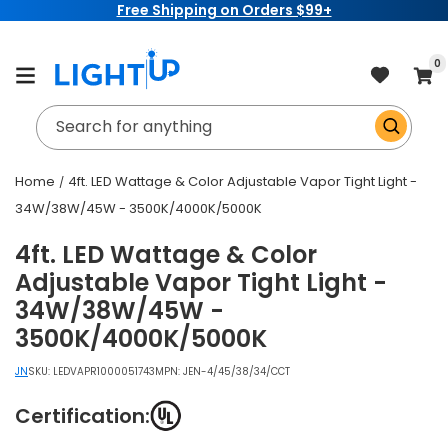
Free Shipping on Orders $99+
Skip to
content
item
0
Cart
Search for anything
Home
4ft. LED Wattage & Color Adjustable Vapor Tight Light -
34W/38W/45W - 3500K/4000K/5000K
4ft. LED Wattage & Color
Adjustable Vapor Tight Light -
34W/38W/45W -
3500K/4000K/5000K
JN
SKU:
LEDVAPR1000051743
MPN: JEN-4/45/38/34/CCT
Certification: