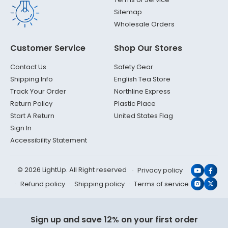
Sitemap
Wholesale Orders
Customer Service
Shop Our Stores
Contact Us
Safety Gear
Shipping Info
English Tea Store
Track Your Order
Northline Express
Return Policy
Plastic Place
Start A Return
United States Flag
Sign In
Accessibility Statement
© 2026 LightUp. All Right reserved
Privacy policy
YouTub
Face
Refund policy
Shipping policy
Terms of service
Instagr
X
(Twit
Sign up and save 12% on your first order