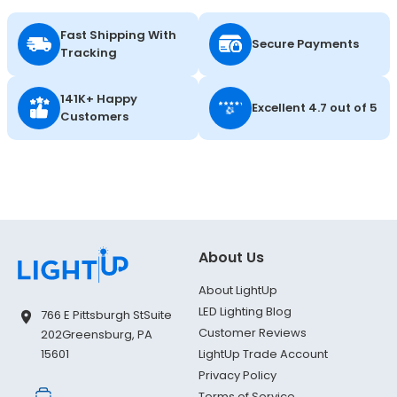
Fast Shipping With
Secure Payments
Tracking
141K+ Happy
Excellent 4.7 out of 5
Customers
About Us
About LightUp
LED Lighting Blog
766 E Pittsburgh St
Suite
Customer Reviews
202
Greensburg, PA
LightUp Trade Account
15601
Privacy Policy
Terms of Service