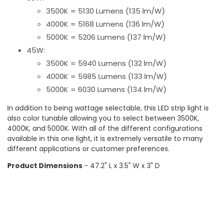
3500K = 5130 Lumens (135 lm/W)
4000K = 5168 Lumens (136 lm/W)
5000K = 5206 Lumens (137 lm/W)
45W:
3500K = 5940 Lumens (132 lm/W)
4000K = 5985 Lumens (133 lm/W)
5000K = 6030 Lumens (134 lm/W)
In addition to being wattage selectable, this LED strip light is
also color tunable allowing you to select between 3500K,
4000K, and 5000K. With all of the different configurations
available in this one light, it is extremely versatile to many
different applications or customer preferences.
Product Dimensions
- 47.2" L x 3.5" W x 3" D