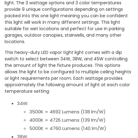
light. The 3 wattage options and 3 color temperatures
provide 9 unique configurations depending on settings
packed into this one light meaning you can be confident
this light will work in many different settings. This light
suitable for wet locations and perfect for use in parking
garages, outdoor canopies, stairwells, and many other
locations.
This heavy-duty LED vapor tight light comes with a dip
switch to select between 34W, 38W, and 45W controlling
the amount of light the fixture produces. This options
allows the light to be configured to multiple ceiling heights
or light requirements per room. Each wattage provides
approximately the following amount of light at each color
temperature setting:
34W:
3500K = 4692 Lumens (138 lm/W)
4000K = 4726 Lumens (139 lm/W)
5000K = 4760 Lumens (140 lm/W)
38W: