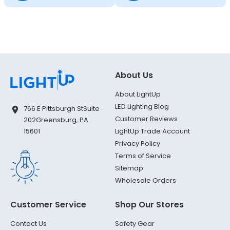
About Us
About LightUp
LED Lighting Blog
766 E Pittsburgh St
Suite
Customer Reviews
202
Greensburg, PA
LightUp Trade Account
15601
Privacy Policy
Terms of Service
Sitemap
Wholesale Orders
Customer Service
Shop Our Stores
Contact Us
Safety Gear