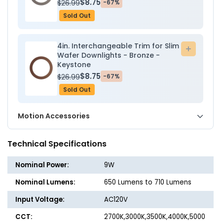
$8.75
$26.99
-67%
Sold Out
4in. Interchangeable Trim for Slim
Add
Wafer Downlights - Bronze -
to
Keystone
cart
$8.75
$26.99
-67%
Sold Out
Motion Accessories
Technical Specifications
Nominal Power:
9W
Nominal Lumens:
650 Lumens to 710 Lumens
Input Voltage:
AC120V
CCT:
2700K,3000K,3500K,4000K,5000