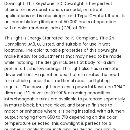
Downlight. This Keystone LED Downlight is the perfect
choice for new construction, remodel, or retrofit
applications and is also airtight and Type IC-rated. It boasts
an incredibly long lifespan of 50,000 hours of operation
with a color rendering index (CRI) of 90+.
This light is Energy Star rated, RoHS Compliant, Title 24
Compliant, JA8, UL Listed, and suitable for use in wet
locations. The color tunable properties of this downlight
make it easy for adjustments that may need to be made
while installing. The design includes flat body for a slim
profile to fit shallow ceilings. This light also has a remote
driver with built-in junction box that eliminates the need
for multiple pieces that traditional recessed lighting
requires. The downlight contains a powerful Keystone TRIAC
dimming LED driver for 10-100% dimming capabilities.
Interchangeable trims are available to purchase separately
in matte black, brushed nickel, and bronze finishes to
match or enhance where it is being installed. With a lumen
output ranging from 650 to 710 depending on the color
temperature selected, this downlight is perfect for a
number of applications including residential, hospitality,