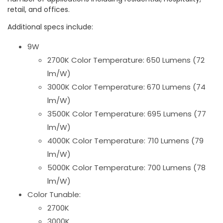
retail, and offices.
Additional specs include:
9W
2700K Color Temperature: 650 Lumens (72
lm/W)
3000K Color Temperature: 670 Lumens (74
lm/W)
3500K Color Temperature: 695 Lumens (77
lm/W)
4000K Color Temperature: 710 Lumens (79
lm/W)
5000K Color Temperature: 700 Lumens (78
lm/W)
Color Tunable:
2700K
3000K