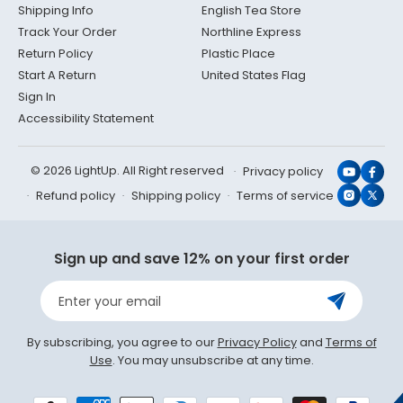
Shipping Info
English Tea Store
Track Your Order
Northline Express
Return Policy
Plastic Place
Start A Return
United States Flag
Sign In
Accessibility Statement
© 2026 LightUp. All Right reserved
Privacy policy
YouTub
Face
Refund policy
Shipping policy
Terms of service
Instagr
X
(Twit
Sign up and save 12% on your first order
Enter your email
By subscribing, you agree to our
Privacy Policy
and
Terms of
Use
. You may unsubscribe at any time.
Payment