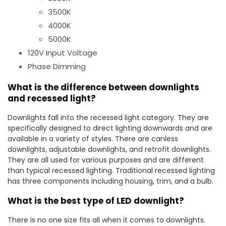
3500K
4000K
5000K
120V Input Voltage
Phase Dimming
What is the difference between downlights
and recessed light?
Downlights fall into the recessed light category. They are
specifically designed to direct lighting downwards and are
available in a variety of styles. There are canless
downlights, adjustable downlights, and retrofit downlights.
They are all used for various purposes and are different
than typical recessed lighting. Traditional recessed lighting
has three components including housing, trim, and a bulb.
What is the best type of LED downlight?
There is no one size fits all when it comes to downlights.