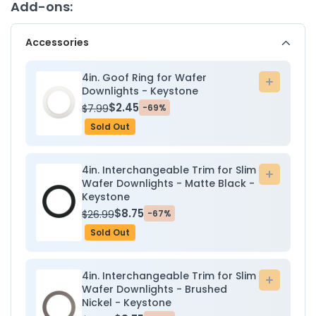
Downlight
Downli
Add-ons:
-
-
9W
9W
Accessories
-
-
2700K/3000K/3500K/4000K/5000K
2700K/
-
-
4in. Goof Ring for Wafer
Add
Keystone
Keysto
Downlights - Keystone
to
$2.45
$7.99
-69%
cart
Sold Out
4in. Interchangeable Trim for Slim
Add
Wafer Downlights - Matte Black -
to
Keystone
cart
$8.75
$26.99
-67%
Sold Out
4in. Interchangeable Trim for Slim
Add
Wafer Downlights - Brushed
to
Nickel - Keystone
cart