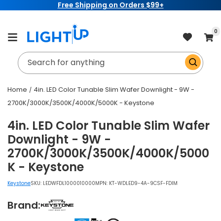
Free Shipping on Orders $99+
Skip to
content
item
0
Cart
Search for anything
Home
4in. LED Color Tunable Slim Wafer Downlight - 9W -
2700K/3000K/3500K/4000K/5000K - Keystone
4in. LED Color Tunable Slim Wafer
Downlight - 9W -
2700K/3000K/3500K/4000K/5000
K - Keystone
Keystone
SKU:
LEDWFDL1000010000
MPN: KT-WDLED9-4A-9CSF-FDIM
Brand: