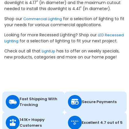
downlight is 4.17" (in diameter) and the maximum cutout
needed to install this downlight is 4.41" (in diameter).
Shop our
for a selection of lighting to fit
Commercial Lighting
your needs for various commercial applications.
Looking for more Recessed Lighting? Shop our
LED Recessed
for a selection of lighting to fit your next project.
Lighting
Check out all that
has to offer on weekly specials,
LightUp
new products, categories and more on our home page!
Fast Shipping With
Secure Payments
Tracking
141K+ Happy
Excellent 4.7 out of 5
Customers