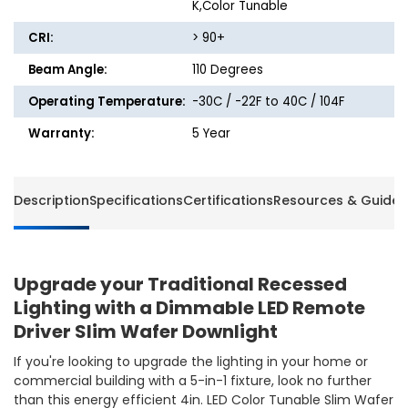
K,Color Tunable
CRI:
> 90+
Beam Angle:
110 Degrees
Operating Temperature:
-30C / -22F to 40C / 104F
Warranty:
5 Year
Description
Specifications
Certifications
Resources & Guides
Upgrade your Traditional Recessed
Lighting with a Dimmable LED Remote
Driver Slim Wafer Downlight
If you're looking to upgrade the lighting in your home or
commercial building with a 5-in-1 fixture, look no further
than this energy efficient 4in. LED Color Tunable Slim Wafer