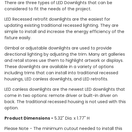
There are three types of LED Downlights that can be
considered to fit the needs of the project.
LED Recessed retrofit downlights are the easiest for
updating existing traditional recessed lighting. They are
simple to install and increase the energy efficiency of the
fixture easily.
Gimbal or adjustable downlights are used to provide
directional lighting by adjusting the trim. Many art galleries
and retail stores use them to highlight artwork or displays.
These downlights are available in a variety of options
including trims that can install into traditional recessed
housings, LED canless downlights, and LED retrofits.
LED canless downlights are the newest LED downlights that
come in two options: remote driver or built-in driver on
back. The traditional recessed housing is not used with this
option.
Product Dimensions -
5.32" Dia. x 1.77" H
Please Note - The minimum cutout needed to install this