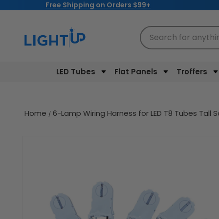
Free Shipping on Orders $99+
Skip to
content
Search for anythi
LED Tubes
Flat Panels
Troffers
Home
6-Lamp Wiring Harness for LED T8 Tubes Tall 
Skip to
product
information