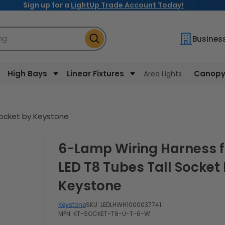
Sign up for a
LightUp Trade Account Today!
ng
Busines
High Bays
Linear Fixtures
Canopy 
Area Lights
Socket by Keystone
6-Lamp Wiring Harness for
LED T8 Tubes Tall Socket
Keystone
Keystone
SKU:
LEDLHWH1000037741
MPN: KT-SOCKET-T8-U-T-6-W