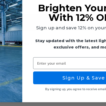
Brighten You
With 12% O
Sign up and save 12% on your f
Stay updated with the latest lig
bes from Keystone. It comes pre-wired with tall, non-shunted so
exclusive offers, and m
Enter your email
Sign Up & Save
By signing up, you agree to receive emai