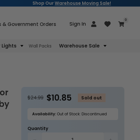
Shop Our
Warehouse Moving Sale!
items
0
Log
Sign In
Cart
s & Government Orders
in
Lights
Warehouse Sale
Wall Packs
$10.85
$24.99
Sold out
 by
Availability:
Out of Stock: Discontinued
Quantity