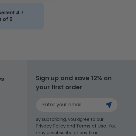
cellent 4.7
t of 5
Sign up and save 12% on
es
your first order
Enter your email
By subscribing, you agree to our
Privacy Policy
Terms of Use
and
. You
may unsubscribe at any time.