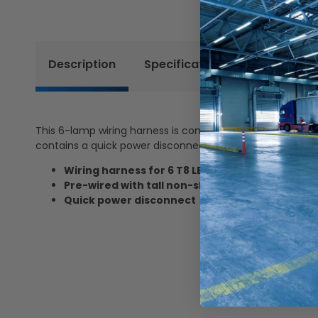
Description
Specifications
Reviews
This 6-lamp wiring harness is compatible with T8 LED tu
contains a quick power disconnect.
Wiring harness for 6 T8 LED tubes
Pre-wired with tall non-shunted sockets
Quick power disconnect