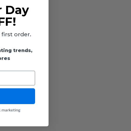
r Day
FF!
irst order.
hting trends,
ckets and
ores
l marketing