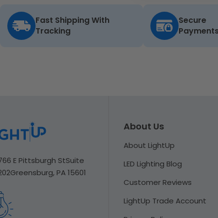
Fast Shipping With
Secure
Tracking
Payment
About Us
About LightUp
766 E Pittsburgh St
Suite
LED Lighting Blog
202
Greensburg, PA 15601
Customer Reviews
LightUp Trade Account