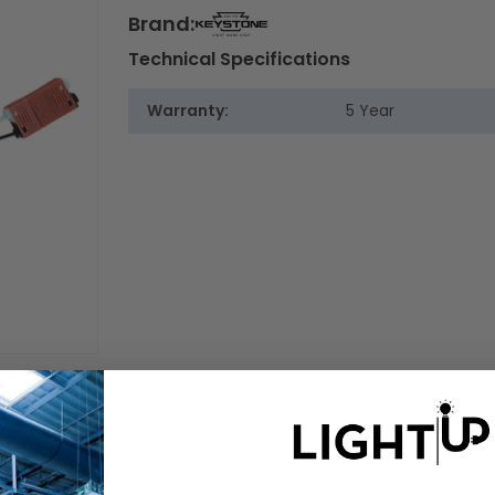
Brand:
Technical Specifications
Warranty:
5 Year