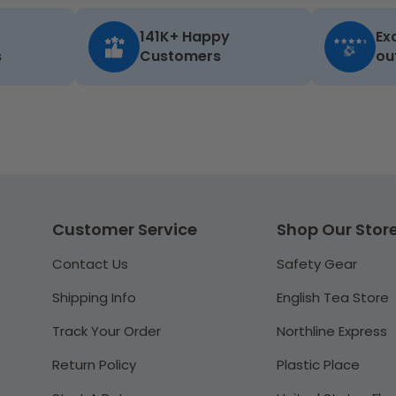
141K+ Happy
Ex
s
Customers
ou
Customer Service
Shop Our Stor
Contact Us
Safety Gear
Shipping Info
English Tea Store
Track Your Order
Northline Express
Return Policy
Plastic Place