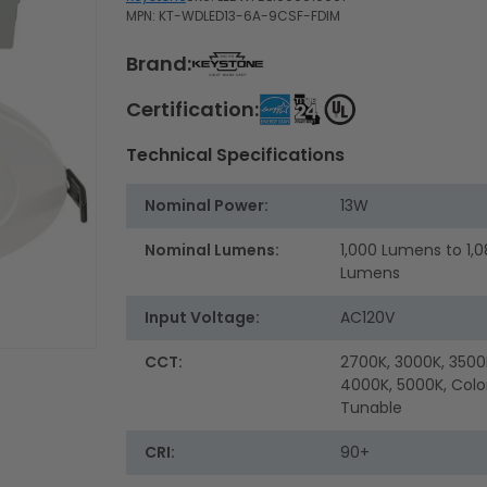
MPN: KT-WDLED13-6A-9CSF-FDIM
Brand:
Certification:
Technical Specifications
Nominal Power:
13W
Nominal Lumens:
1,000 Lumens to 1,
Lumens
Input Voltage:
AC120V
CCT:
2700K, 3000K, 3500
4000K, 5000K, Colo
Tunable
CRI:
90+