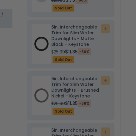
$3.75
$11.99
-68%
Sold Out
 /
6in. Interchangeable
Add
Trim for Slim Wafer
to
Downlights - Matte
cart
Black - Keystone
$11.35
$25.99
-56%
Sold Out
6in. Interchangeable
Add
Trim for Slim Wafer
to
Downlights - Brushed
cart
Nickel - Keystone
$11.35
$25.99
-56%
Sold Out
6in. Interchangeable
Add