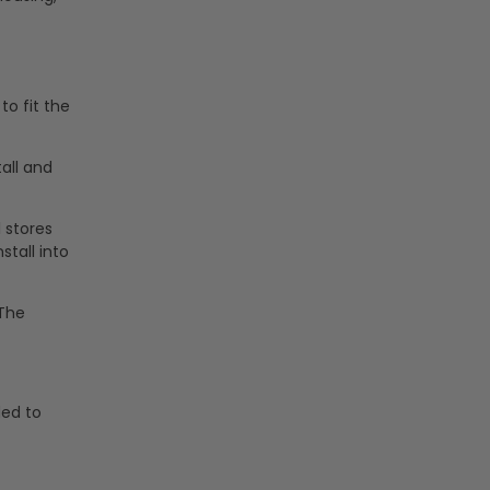
to fit the
tall and
l stores
stall into
 The
ded to