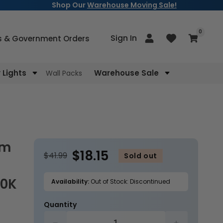
Shop Our
Warehouse Moving Sale!
items
0
Log
Sign In
Cart
s & Government Orders
in
Lights
Warehouse Sale
Wall Packs
$18.15
$41.99
Sold out
00K
Availability:
Out of Stock: Discontinued
Quantity