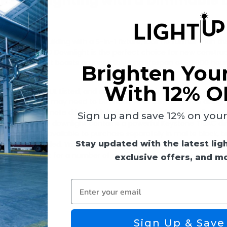
essed Lighting with a Dimmable 
wnlight
commercial building with a 5-in-1 fixture, look no further than th
is Keystone LED Downlight is the perfect choice for new construc
Type IC-rated. It boasts an incredibly long lifespan of 50,000 hour
Brighten You
With 12% O
ompliant, JA8, UL Listed, and suitable for use in wet locations. Th
justments that may need to be made while installing. The design
ight also has a remote driver with built-in junction box that elimina
Sign up and save 12% on your f
ing requires. The downlight contains a powerful Keystone TRIAC 
able trims are available to purchase separately in matte black, 
Stay updated with the latest lig
is being installed. With a lumen output ranging from 1,000 to 1,
ht is perfect for a number of applications including residential
exclusive offers, and m
Enter your email
 (77 lm/W)
Sign Up & Save