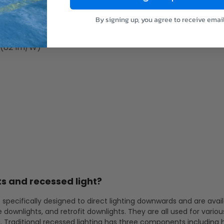
 (79 lm/W)
 (82 lm/W)
By signing up, you agree to receive emai
 (83 lm/W)
 (82 lm/W)
s and recessed light?
 specifically designed to direct lighting downwards and are avail
e downlights, and retrofit downlights. They are all used for variou
g. Traditional recessed lighting has three components including 