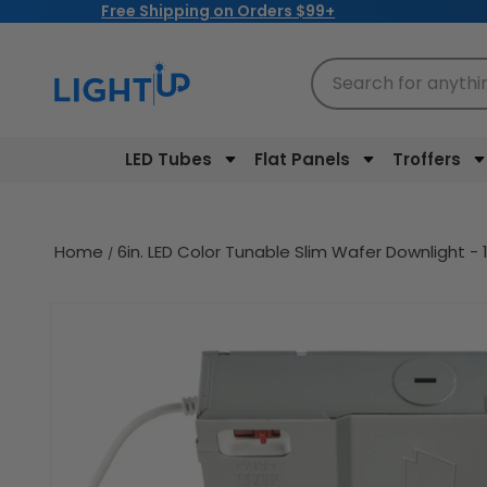
Free Shipping on Orders $99+
Skip to
content
Search for anythi
LED Tubes
Flat Panels
Troffers
Home
6in. LED Color Tunable Slim Wafer Downlight
Skip to
product
information