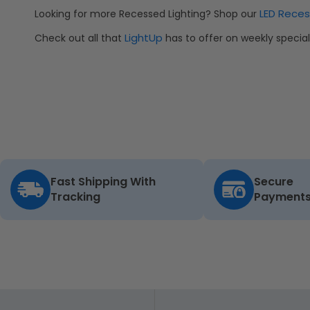
LED Reces
Looking for more Recessed Lighting? Shop our
LightUp
Check out all that
has to offer on weekly speci
Fast Shipping With
Secure
Tracking
Payment