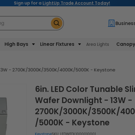
Sign up for a
LightUp Trade Account Today!
ng
Busines
High Bays
Linear Fixtures
Canopy 
Area Lights
 - 13W - 2700K/3000K/3500K/4000K/5000K - Keystone
6in. LED Color Tunable Slim
Wafer Downlight - 13W -
2700K/3000K/3500K/40
/5000K - Keystone
Keystone
SKU:
LEDWFDL1000010001