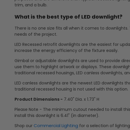
trim, and a bulb.
What is the best type of LED downlight?
There is no one size fits all when it comes to downlights
needs of the project.
LED Recessed retrofit downlights are the easiest for updat
increase the energy efficiency of the fixture easily.
Gimbal or adjustable downlights are used to provide direct
use them to highlight artwork or displays. These downlights
traditional recessed housings, LED canless downlights, and
LED canless downlights are the newest LED downlights tha
traditional recessed housing is not used with this option.
Product Dimensions -
7.40" Dia. x 1.73" H
Please Note - The minimum cutout needed to install thi
install this downlight is 6.41" (in diameter).
Commercial Lighting
Shop our
for a selection of lightin