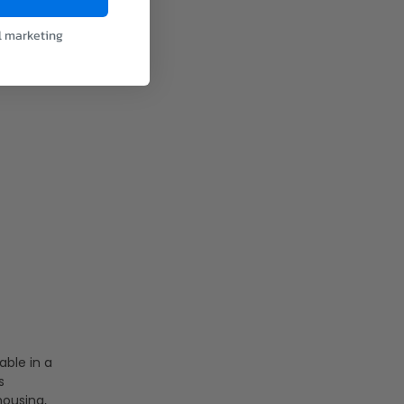
l marketing
able in a
s
housing,