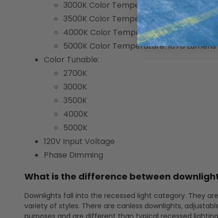
3000K Color Temperature: 1030 Lumens
3500K Color Temperature: 1065 Lumens
4000K Color Temperature: 1080 Lumens
5000K Color Temperature: 1070 Lumens
Color Tunable:
2700K
3000K
3500K
4000K
5000K
120V Input Voltage
Phase Dimming
What is the difference between downlight
Downlights fall into the recessed light category. They are
variety of styles. There are canless downlights, adjustabl
purposes and are different than typical recessed lightin