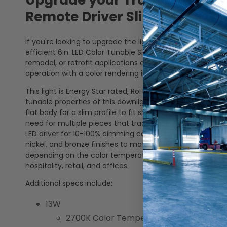
Upgrade your Traditional Rec
Remote Driver Slim Wafer Do
If you're looking to upgrade the lighting in your home or 
efficient 6in. LED Color Tunable Slim Wafer Downlight. Th
remodel, or retrofit applications and is also airtight and 
operation with a color rendering index (CRI) of 90+.
This light is Energy Star rated, RoHS Compliant, Title 24 C
tunable properties of this downlight make it easy for ad
flat body for a slim profile to fit shallow ceilings. This l
need for multiple pieces that traditional recessed light
LED driver for 10-100% dimming capabilities. Interchange
nickel, and bronze finishes to match or enhance where it 
depending on the color temperature selected, this downlig
hospitality, retail, and offices.
Additional specs include:
13W
2700K Color Temperature: 1000 Lumens