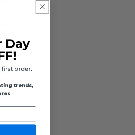
LED
is energy
tion,
s of
r Day
FF!
e color
 includes
tes the
irst order.
dimming
brushed
hting trends,
080
,
ores