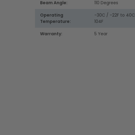
Beam Angle:
110 Degrees
Operating
-30C / -22F to 40C
Temperature:
104F
Warranty:
5 Year