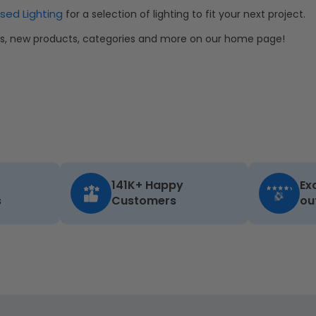
sed Lighting
for a selection of lighting to fit your next project.
als, new products, categories and more on our home page!
141K+ Happy
Ex
s
Customers
ou