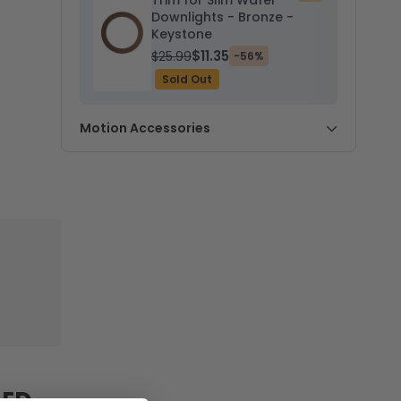
Trim for Slim Wafer
to
Downlights - Bronze -
cart
Keystone
$11.35
$25.99
-56%
Sold Out
Motion Accessories