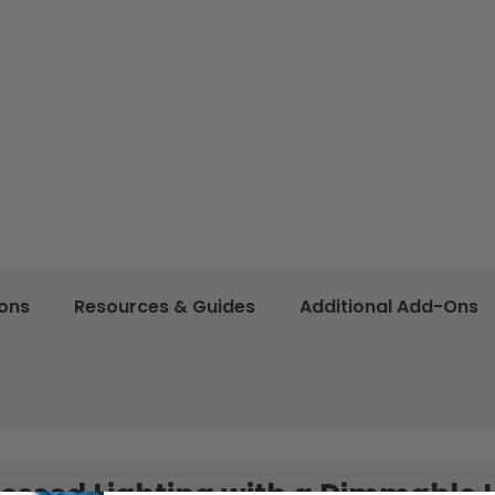
ions
Resources & Guides
Additional Add-Ons