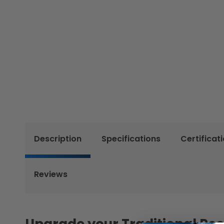
Description
Specifications
Certificat
Reviews