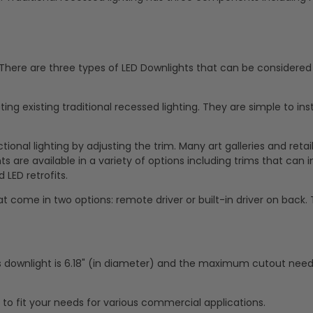
. There are three types of LED Downlights that can be considered 
ing existing traditional recessed lighting. They are simple to ins
ional lighting by adjusting the trim. Many art galleries and retai
 are available in a variety of options including trims that can in
 LED retrofits.
t come in two options: remote driver or built-in driver on back.
s downlight is 6.18" (in diameter) and the maximum cutout nee
g to fit your needs for various commercial applications.