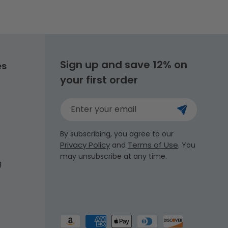
Sign up and save 12% on
es
your first order
Enter your email
By subscribing, you agree to our
Privacy Policy
Terms of Use
and
. You
may unsubscribe at any time.
g
Payment