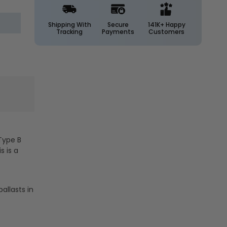
LED
LED
4ft.
4ft.
DirectDrive
DirectDrive
Shipping With
Secure
141K+ Happy
Tracking
Payments
Customers
Glass
Glass
Tube
Tube
-
-
High
High
Output
Output
-
-
25
25
Watt
Watt
-
-
Type
Type
Type B
B
B
s is a
-
-
3400
3400
Lumens
Lumens
-
-
allasts in
Keystone
Keystone