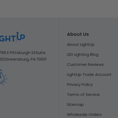
About Us
About LightUp
766 E Pittsburgh St
Suite
LED Lighting Blog
202
Greensburg, PA 15601
Customer Reviews
LightUp Trade Account
Privacy Policy
Terms of Service
Sitemap
Wholesale Orders