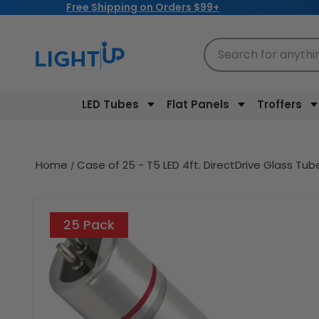
Free Shipping on Orders $99+
Skip to
content
Search for anythi
LED Tubes
Flat Panels
Troffers
Home
Case of 25 - T5 LED 4ft. DirectDrive Glass T
Skip to
product
25 Pack
information