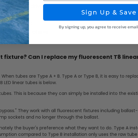
 for external driver or ballast
Sign Up & Save
ood Equipment
By signing up, you agree to receive emai
 Color Temperatures
t fixture? Can I replace my fluorescent T8 linea
. When tubes are Type A + B. Type A or Type B, it is easy to repl
B LED linear tubes is below.
tubes. This is because they can simply be installed into the exist
bypass." They work with all fluorescent fixtures including ballast
lamp sockets and no longer through the ballast.
timately the buyer's preference what they want to do. Type A inst
umption compared to Type B installation only uses the raw tub