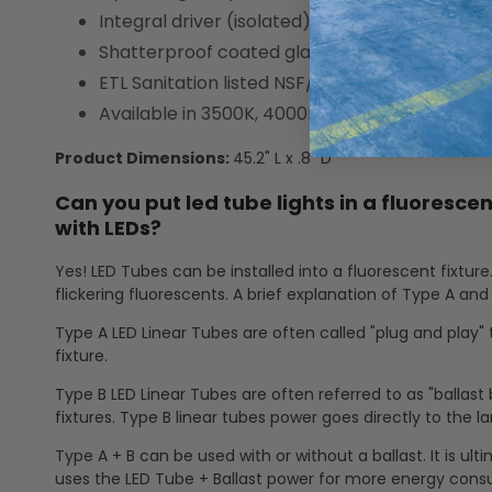
Integral driver (isolated), eliminates the need
Shatterproof coated glass construction
ETL Sanitation listed NSF/ANSI Standard 2—F
Available in 3500K, 4000K, 5000K, and 6500K
Product Dimensions:
45.2" L x .8" D
Can you put led tube lights in a fluorescen
with LEDs?
Yes! LED Tubes can be installed into a fluorescent fixture
flickering fluorescents. A brief explanation of Type A and 
Type A LED Linear Tubes are often called "plug and play" 
fixture.
Type B LED Linear Tubes are often referred to as "ballast 
fixtures. Type B linear tubes power goes directly to the 
Type A + B can be used with or without a ballast. It is ul
uses the LED Tube + Ballast power for more energy cons