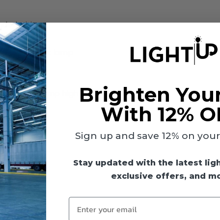
nded wiring
ts
) fluorescent lamp
Brighten You
lasts in 6-lamp high bay fixtures
With 12% O
Sign up and save 12% on your f
Stay updated with the latest lig
exclusive offers, and m
Enter your email
113°F