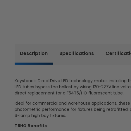
Description
Specifications
Certificat
Keystone's DirectDrive LED technology makes installing t
LED tubes bypass the ballast by wiring 120-227V line volta
direct replacement for a F54T5/HO fluorescent tube.
Ideal for commercial and warehouse applications, these U
photometric performance for fixtures being retrofitted. D
6-lamp high bay fixtures.
T5HO Benefits