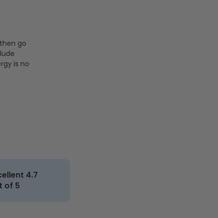
 then go
clude
rgy is no
cellent 4.7
t of 5