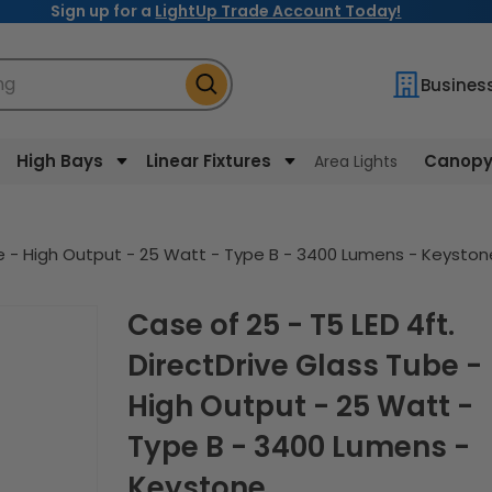
Sign up for a
LightUp Trade Account Today!
ng
Busines
High Bays
Linear Fixtures
Canopy 
Area Lights
ube - High Output - 25 Watt - Type B - 3400 Lumens - Keyston
Case of 25 - T5 LED 4ft.
DirectDrive Glass Tube -
High Output - 25 Watt -
Type B - 3400 Lumens -
Keystone