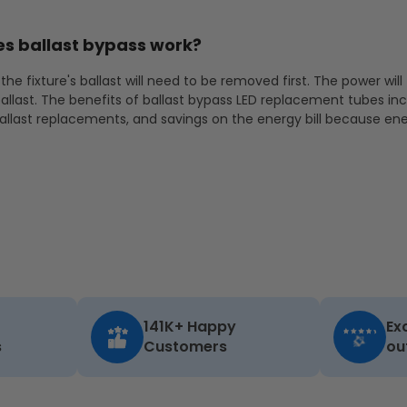
s ballast bypass work?
the fixture's ballast will need to be removed first. The power will
allast. The benefits of ballast bypass LED replacement tubes in
ballast replacements, and savings on the energy bill because ene
141K+ Happy
Ex
s
Customers
ou