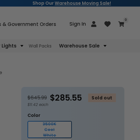
Shop Our
Warehouse Moving Sale!
items
0
Log
Sign In
Cart
s & Government Orders
in
Lights
Warehouse Sale
Wall Packs
e
$285.55
$645.99
Sold out
$11.42 each
Color
3500K
Cool
Variant
White
sold