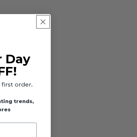
r Day
FF!
irst order.
hting trends,
ores