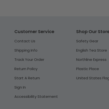
Customer Service
Shop Our Stor
Contact Us
Safety Gear
Shipping Info
English Tea Store
Track Your Order
Northline Express
Return Policy
Plastic Place
Start A Return
United States Fla
Sign In
Accessibility Statement