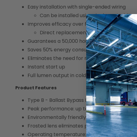
Easy installation with single-ended wiring
Can be installed using single or double e
Improves efficacy over fluorescent equivalen
Direct replacement for F54T5/HO (54W
Guarantees a 50,000 hour lifespan
Saves 50% energy consumption
Eliminates the need for multiple expensive bal
Instant start up
Full lumen output in cold ambient conditions
Product Features
Type B - Ballast Bypass LED Linear Tube
Peak performance: up to 3,400 lumens
Environmentally friendly: no mercury used
Frosted lens eliminates pixelations
Operating temperature: -20°C/-4°F to 45°C/