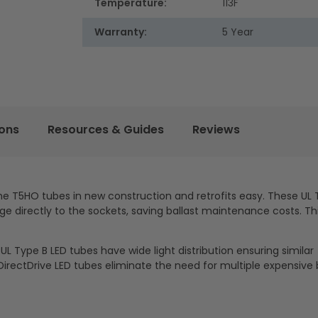
Temperature:
113F
Warranty:
5 Year
ions
Resources & Guides
Reviews
he T5HO tubes in new construction and retrofits easy. These UL 
ge directly to the sockets, saving ballast maintenance costs. Thi
L Type B LED tubes have wide light distribution ensuring similar
irectDrive LED tubes eliminate the need for multiple expensive b