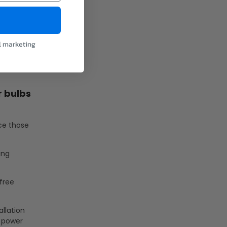
l marketing
r bulbs
ace those
ing
-free
allation
e power