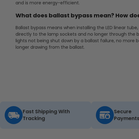
and is more energy-efficient.
What does ballast bypass mean? How doe
Ballast bypass means when installing the LED linear tube, 
directly to the lamp sockets and no longer through the b
lights not being shut down by a ballast failure, no more 
longer drawing from the ballast.
Fast Shipping With
Secure
Tracking
Payment