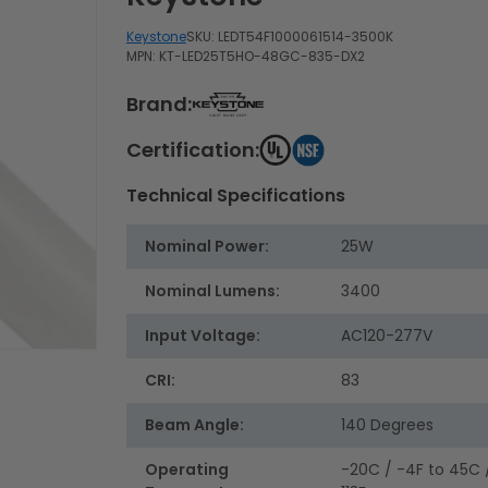
Keystone
SKU:
LEDT54F1000061514-3500K
MPN: KT-LED25T5HO-48GC-835-DX2
Brand:
Certification:
Technical Specifications
Nominal Power:
25W
Nominal Lumens:
3400
Input Voltage:
AC120-277V
CRI:
83
Beam Angle:
140 Degrees
Operating
-20C / -4F to 45C 