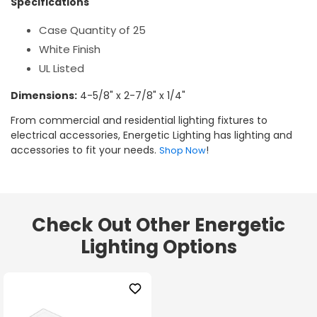
Specifications
Case Quantity of 25
White Finish
UL Listed
Dimensions:
4-5/8" x 2-7/8" x 1/4"
From commercial and residential lighting fixtures to
electrical accessories, Energetic Lighting has lighting and
accessories to fit your needs.
!
Shop Now
Check Out Other Energetic
Lighting Options