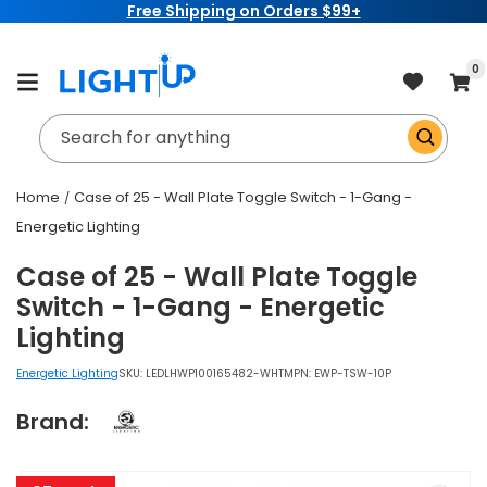
Free Shipping on Orders $99+
Skip to
content
item
0
Cart
Search for anything
Home
Case of 25 - Wall Plate Toggle Switch - 1-Gang -
Energetic Lighting
Case of 25 - Wall Plate Toggle
Switch - 1-Gang - Energetic
Lighting
Energetic Lighting
SKU:
LEDLHWP100165482-WHT
MPN: EWP-TSW-10P
Brand:
Skip to