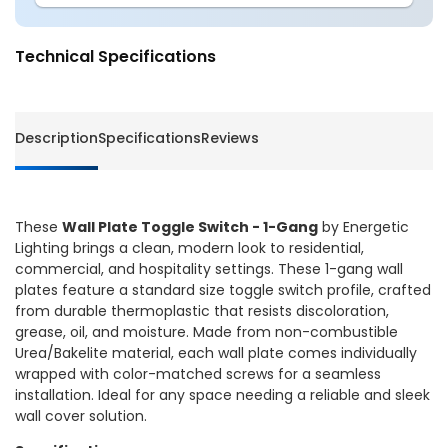
Wall
Wall
Plate
Plate
Toggle
Toggle
Technical Specifications
Switch
Switch
-
-
1-
1-
Gang
Gang
Description
Specifications
Reviews
-
-
Energetic
Energet
Lighting
Lightin
These
Wall Plate Toggle Switch - 1-Gang
by Energetic
Lighting brings a clean, modern look to residential,
commercial, and hospitality settings. These 1-gang wall
plates feature a standard size toggle switch profile, crafted
from durable thermoplastic that resists discoloration,
grease, oil, and moisture. Made from non-combustible
Urea/Bakelite material, each wall plate comes individually
wrapped with color-matched screws for a seamless
installation. Ideal for any space needing a reliable and sleek
wall cover solution.