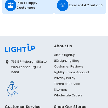
141K+ Happy
Excellent 4.7 out of 5
Customers
About Us
About LightUp
LED Lighting Blog
766 E Pittsburgh St
Suite
Customer Reviews
202
Greensburg, PA
LightUp Trade Account
15601
Privacy Policy
Terms of Service
Sitemap
Wholesale Orders
Customer Service
Shop Our Stores