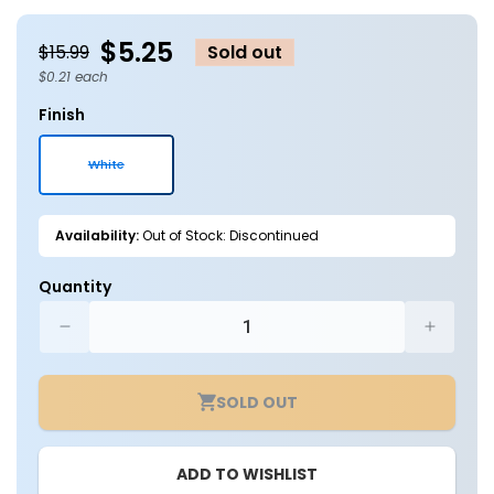
in
in
modal
m
$5.25
$15.99
Sold out
$0.21 each
Finish
White
Variant
sold
out
or
Availability:
Out of Stock: Discontinued
unavailable
Quantity
Decrease
Increa
quantity
quantit
for
for
SOLD OUT
Case
Case
of
of
25
25
ADD TO WISHLIST
-
-