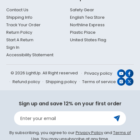
Contact Us
Safety Gear
Shipping Info
English Tea Store
Track Your Order
Northline Express
Return Policy
Plastic Place
Start A Return
United States Flag
Sign In
Accessibility Statement
© 2026 LightUp. All Right reserved
Privacy policy
YouTub
Face
Refund policy
Shipping policy
Terms of service
Instagr
X
(Twit
Sign up and save 12% on your first order
Enter your email
By subscribing, you agree to our
Privacy Policy
and
Terms of
Use
. You may unsubscribe at any time.