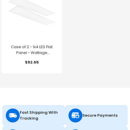
Case of 2 - 1x4 LED Flat
Panel - Wattage
Adjustable up to 30W -
$92.65
Color Selectable - 120-
347V - Energetic Lighting
Fast Shipping With
Secure Payments
Tracking