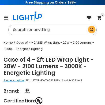
ing on Orders $99+
Sign up for a
Ligh
Skip to
content
item
0
Cart
Search for anything
Home
Case of 4 - 2ft LED Wrap Light - 20W - 2100 Lumens -
3000K - Energetic Lighting
Case of 4 - 2ft LED Wrap Light -
20W - 2100 Lumens - 3000K -
Energetic Lighting
Energetic Lighting
SKU:
LEDWRAP100165464
MPN: ELYWL2-302S-4P
Brand:
Certification: