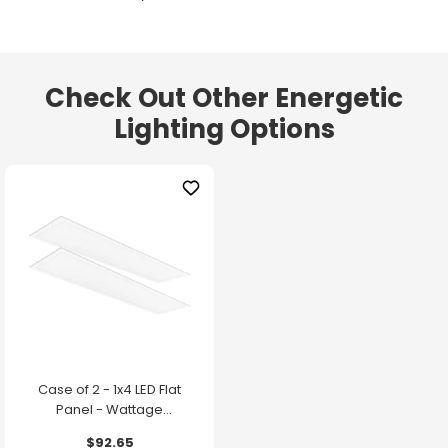
Check Out Other Energetic
Lighting Options
Case of 2 - 1x4 LED Flat
Panel - Wattage
Adjustable up to 30W -
$92.65