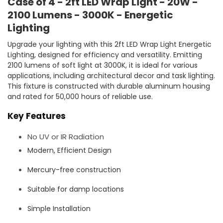
Case of 4 - 2ft LED Wrap Light - 20W -
2100 Lumens - 3000K - Energetic
Lighting
Upgrade your lighting with this 2ft LED Wrap Light Energetic
Lighting, designed for efficiency and versatility. Emitting
2100 lumens of soft light at 3000K, it is ideal for various
applications, including architectural decor and task lighting.
This fixture is constructed with durable aluminum housing
and rated for 50,000 hours of reliable use.
Key Features
No UV or IR Radiation
Modern, Efficient Design
Mercury-free construction
Suitable for damp locations
Simple Installation