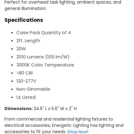
Perfect for overhead task lighting, ambient spaces, and
general illumination.
Specifications
Case Pack Quantity of 4
2ft. Length
20W
2100 Lumens (105 lm/W)
3000K Color Temperature
>80 CRI
120-277V
Non-Dimmable
UL Listed
Dimensions:
24.5" L x 5.6" W x 2" H
From commercial and residential lighting fixtures to
electrical accessories, Energetic Lighting has lighting and
accessories to fit your needs.
!
Shop Now