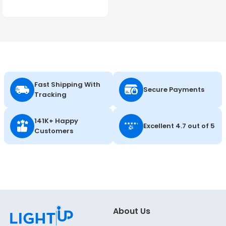
Color Selectable - 120-
347V - Energetic Lighting
Fast Shipping With
Secure Payments
Tracking
141K+ Happy
Excellent 4.7 out of 5
Customers
About Us