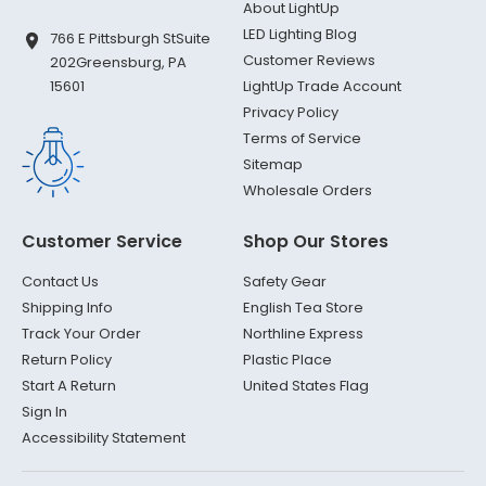
About LightUp
LED Lighting Blog
766 E Pittsburgh St
Suite
Customer Reviews
202
Greensburg, PA
LightUp Trade Account
15601
Privacy Policy
Terms of Service
Sitemap
Wholesale Orders
Customer Service
Shop Our Stores
Contact Us
Safety Gear
Shipping Info
English Tea Store
Track Your Order
Northline Express
Return Policy
Plastic Place
Start A Return
United States Flag
Sign In
Accessibility Statement