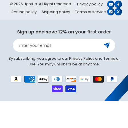
© 2026 LightUp. All Right reserved
Privacy policy
YouTub
Face
Refund policy
Shipping policy
Terms of service
Instagr
X
(Twit
Sign up and save 12% on your first order
Enter your email
By subscribing, you agree to our
Privacy Policy
and
Terms of
Use
. You may unsubscribe at any time.
Payment
methods