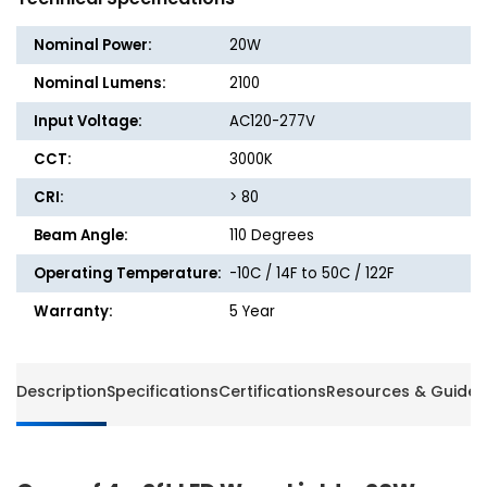
Light
Light
-
-
Nominal Power:
20W
20W
20W
-
-
Nominal Lumens:
2100
2100
2100
Input Voltage:
AC120-277V
Lumens
Lumen
-
-
CCT:
3000K
3000K
3000K
-
-
CRI:
> 80
Energetic
Energet
Beam Angle:
110 Degrees
Lighting
Lightin
Operating Temperature:
-10C / 14F to 50C / 122F
Warranty:
5 Year
Description
Specifications
Certifications
Resources & Guides