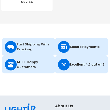
$92.65
Color Selectable - 120-
347V - Energetic Lighting
Fast Shipping With
Secure Payments
Tracking
141K+ Happy
Excellent 4.7 out of 5
Customers
About Us