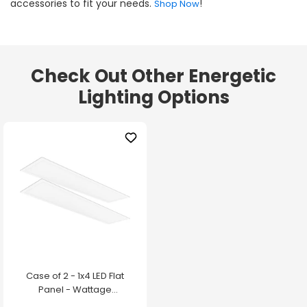
accessories to fit your needs.
!
Shop Now
Check Out Other Energetic
Lighting Options
Case of 2 - 1x4 LED Flat
Panel - Wattage
Adjustable up to 30W -