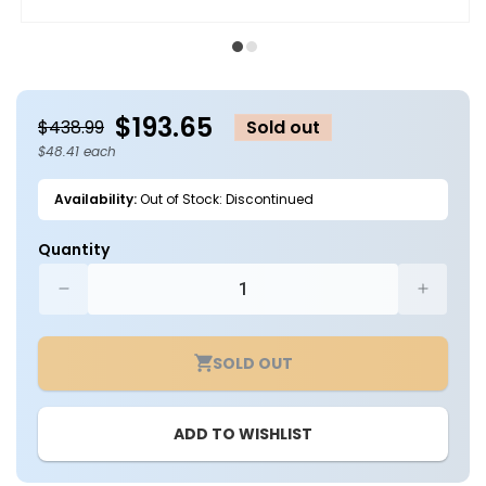
Open
O
media
m
1
2
in
in
modal
m
$193.65
$438.99
Sold out
$48.41 each
Availability:
Out of Stock: Discontinued
Quantity
Decrease
Increa
quantity
quantit
for
for
SOLD OUT
Case
Case
of
of
4
4
ADD TO WISHLIST
-
-
4ft
4ft
LED
LED