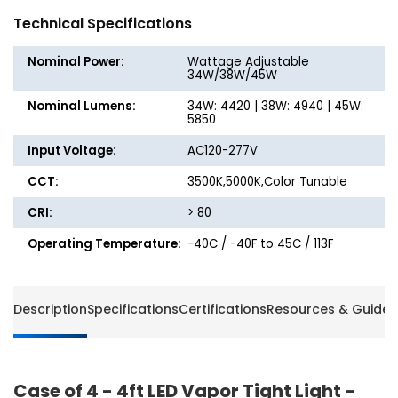
Vapor
Vapor
Technical Specifications
Tight
Tight
Light
Light
Nominal Power:
Wattage Adjustable
-
-
34W/38W/45W
Watt
Watt
Nominal Lumens:
34W: 4420 | 38W: 4940 | 45W:
Selectable
Selecta
5850
up
up
to
to
Input Voltage:
AC120-277V
45W
45W
CCT:
-
3500K,5000K,Color Tunable
-
Color
Color
CRI:
> 80
Selectable
Selecta
-
-
Operating Temperature:
-40C / -40F to 45C / 113F
Energetic
Energet
Lighting
Lightin
Description
Specifications
Certifications
Resources & Guides
Case of 4 - 4ft LED Vapor Tight Light -