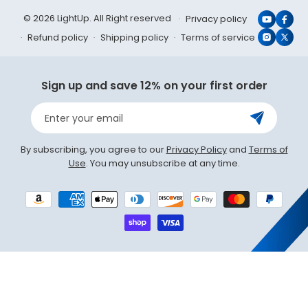
© 2026 LightUp. All Right reserved
Privacy policy
YouTub
Face
Refund policy
Shipping policy
Terms of service
Instagr
X
(Twit
Sign up and save 12% on your first order
Enter your email
By subscribing, you agree to our
Privacy Policy
and
Terms of
Use
. You may unsubscribe at any time.
Payment
methods