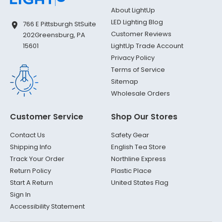
About LightUp
LED Lighting Blog
766 E Pittsburgh St
Suite
Customer Reviews
202
Greensburg, PA
LightUp Trade Account
15601
Privacy Policy
Terms of Service
Sitemap
Wholesale Orders
Customer Service
Shop Our Stores
Contact Us
Safety Gear
Shipping Info
English Tea Store
Track Your Order
Northline Express
Return Policy
Plastic Place
Start A Return
United States Flag
Sign In
Accessibility Statement