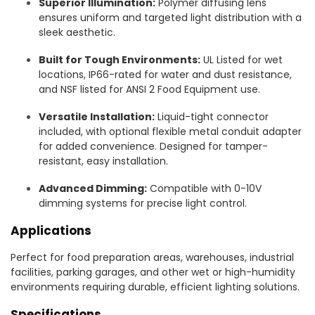
Superior Illumination:
Polymer diffusing lens
ensures uniform and targeted light distribution with a
sleek aesthetic.
Built for Tough Environments:
UL Listed for wet
locations, IP66-rated for water and dust resistance,
and NSF listed for ANSI 2 Food Equipment use.
Versatile Installation:
Liquid-tight connector
included, with optional flexible metal conduit adapter
for added convenience. Designed for tamper-
resistant, easy installation.
Advanced Dimming:
Compatible with 0-10V
dimming systems for precise light control.
Applications
Perfect for food preparation areas, warehouses, industrial
facilities, parking garages, and other wet or high-humidity
environments requiring durable, efficient lighting solutions.
Specifications