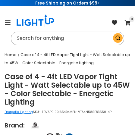
Free Shipping on Orders $99+
Skip to
content
item
0
Cart
Search for anything
Home
Case of 4 - 4ft LED Vapor Tight Light - Watt Selectable up
to 45W - Color Selectable - Energetic Lighting
Case of 4 - 4ft LED Vapor Tight
Light - Watt Selectable up to 45W
- Color Selectable - Energetic
Lighting
Energetic Lighting
SKU:
LEDVAPR100165494
MPN: VTA4N58SE83550-4P
Brand: