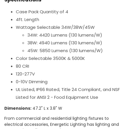
Case Pack Quantity of 4
4ft. Length
Wattage Selectable 34W/38W/45W
34W: 4420 Lumens (130 lumens/W)
38W: 4940 Lumens (130 lumens/W)
45W: 5850 Lumens (130 lumens/W)
Color Selectable 3500K & 5000K
80 CRI
120-277V
0-10V Dimming
UL Listed, IP66 Rated, Title 24 Compliant, and NSF
Listed for ANSI 2 - Food Equipment Use
Dimensions:
47.2" L x 3.8" W
From commercial and residential lighting fixtures to
electrical accessories, Energetic Lighting has lighting and