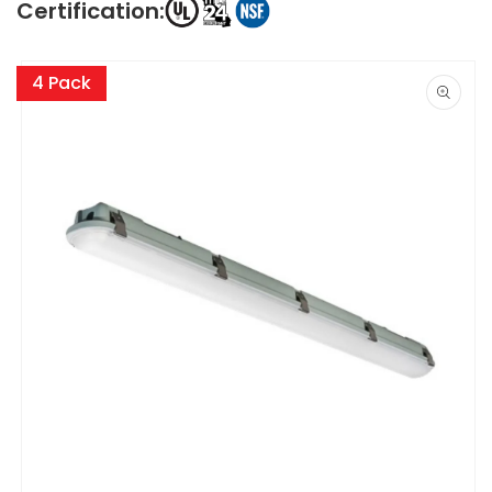
Certification:
Skip to
product
4 Pack
information