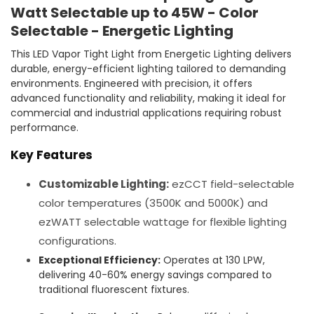
Watt Selectable up to 45W - Color
Selectable - Energetic Lighting
This LED Vapor Tight Light from Energetic Lighting delivers
durable, energy-efficient lighting tailored to demanding
environments. Engineered with precision, it offers
advanced functionality and reliability, making it ideal for
commercial and industrial applications requiring robust
performance.
Key Features
Customizable Lighting:
ezCCT field-selectable
color temperatures (3500K and 5000K) and
ezWATT selectable wattage for flexible lighting
configurations.
Exceptional Efficiency:
Operates at 130 LPW,
delivering 40-60% energy savings compared to
traditional fluorescent fixtures.