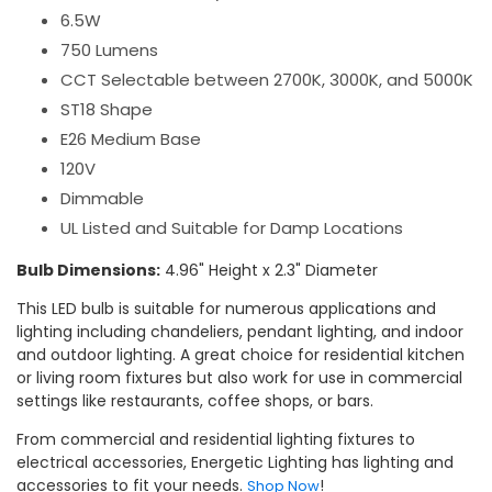
6.5W
750 Lumens
CCT Selectable between 2700K, 3000K, and 5000K
ST18 Shape
E26 Medium Base
120V
Dimmable
UL Listed and Suitable for Damp Locations
Bulb Dimensions:
4.96" Height x 2.3" Diameter
This LED bulb is suitable for numerous applications and
lighting including chandeliers, pendant lighting, and indoor
and outdoor lighting. A great choice for residential kitchen
or living room fixtures but also work for use in commercial
settings like restaurants, coffee shops, or bars.
From commercial and residential lighting fixtures to
electrical accessories, Energetic Lighting has lighting and
accessories to fit your needs.
!
Shop Now