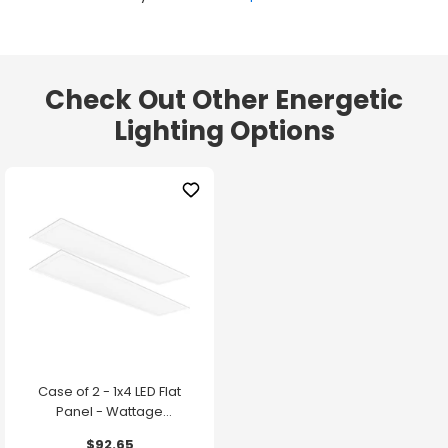
Check Out Other Energetic
Lighting Options
Case of 2 - 1x4 LED Flat
Panel - Wattage
Adjustable up to 30W -
$92.65