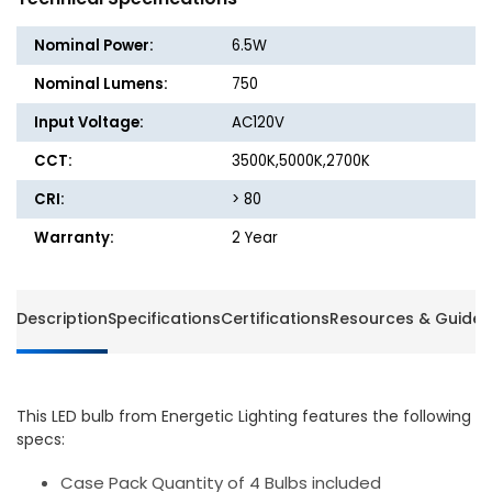
Bulb
Bulb
-
-
Nominal Power:
6.5W
E26
E26
-
-
Nominal Lumens:
750
6.5W
6.5W
Input Voltage:
AC120V
-
-
750
750
CCT:
3500K,5000K,2700K
Lumens
Lumen
-
-
CRI:
> 80
Dimmable
Dimma
Warranty:
2 Year
-
-
Energetic
Energet
Lighting
Lightin
Description
Specifications
Certifications
Resources & Guides
This LED bulb from Energetic Lighting features the following
specs:
Case Pack Quantity of 4 Bulbs included