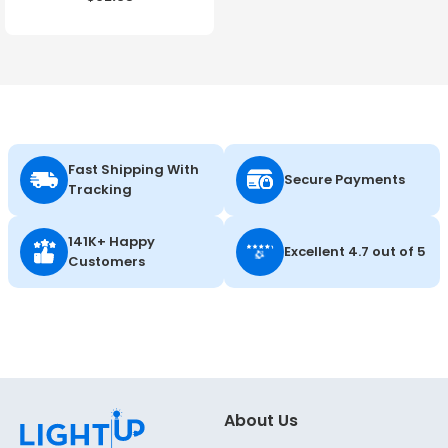
Color Selectable - 120-
347V - Energetic Lighting
Fast Shipping With
Secure Payments
Tracking
141K+ Happy
Excellent 4.7 out of 5
Customers
About Us