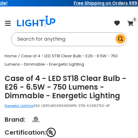
Free Shipping on Orders $99+
Skip to
content
item
0
Cart
Search for anything
Home
Case of 4 - LED ST18 Clear Bulb - E26 - 6.5W - 750
Lumens - Dimmable - Energetic Lighting
Case of 4 - LED ST18 Clear Bulb -
E26 - 6.5W - 750 Lumens -
Dimmable - Energetic Lighting
Energetic Lighting
SKU:
LEDFILM100165493
MPN: ST18-6.5D82750-4P
Brand:
Certification: