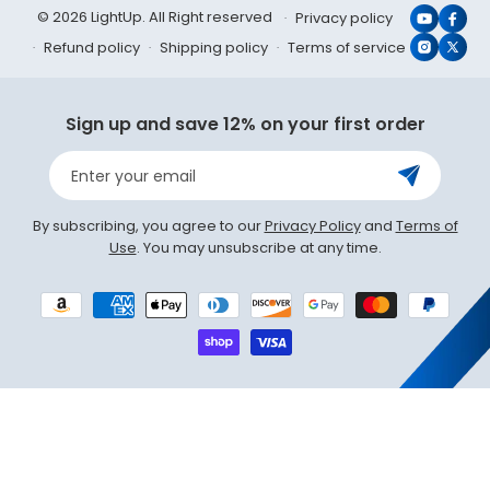
© 2026 LightUp. All Right reserved
Privacy policy
YouTub
Face
Refund policy
Shipping policy
Terms of service
Instagr
X
(Twit
Sign up and save 12% on your first order
Enter your email
By subscribing, you agree to our
Privacy Policy
and
Terms of
Use
. You may unsubscribe at any time.
Payment
methods