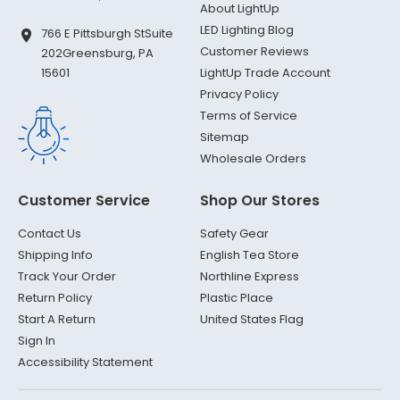
About LightUp
LED Lighting Blog
766 E Pittsburgh St
Suite
Customer Reviews
202
Greensburg, PA
LightUp Trade Account
15601
Privacy Policy
Terms of Service
Sitemap
Wholesale Orders
Customer Service
Shop Our Stores
Contact Us
Safety Gear
Shipping Info
English Tea Store
Track Your Order
Northline Express
Return Policy
Plastic Place
Start A Return
United States Flag
Sign In
Accessibility Statement