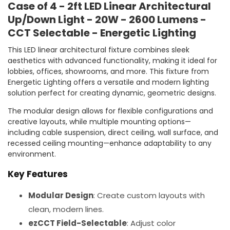
Case of 4 - 2ft LED Linear Architectural
Up/Down Light - 20W - 2600 Lumens -
CCT Selectable - Energetic Lighting
This LED linear architectural fixture combines sleek
aesthetics with advanced functionality, making it ideal for
lobbies, offices, showrooms, and more. This fixture from
Energetic Lighting offers a versatile and modern lighting
solution perfect for creating dynamic, geometric designs.
The modular design allows for flexible configurations and
creative layouts, while multiple mounting options—
including cable suspension, direct ceiling, wall surface, and
recessed ceiling mounting—enhance adaptability to any
environment.
Key Features
Modular Design
: Create custom layouts with
clean, modern lines.
ezCCT Field-Selectable
: Adjust color