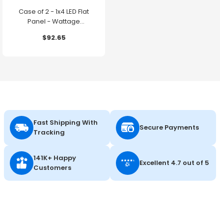
Case of 2 - 1x4 LED Flat
Panel - Wattage
Adjustable up to 30W -
$92.65
Color Selectable - 120-
347V - Energetic Lighting
Fast Shipping With
Secure Payments
Tracking
141K+ Happy
Excellent 4.7 out of 5
Customers