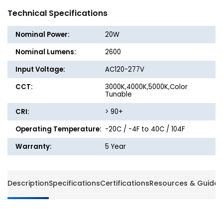
Linear
Linear
Technical Specifications
Architectural
Archite
Up/Down
Up/Do
Nominal Power:
20W
Light
Light
-
-
Nominal Lumens:
2600
20W
20W
Input Voltage:
AC120-277V
-
-
2600
2600
CCT:
3000K,4000K,5000K,Color
Lumens
Lumen
Tunable
-
-
CRI:
> 90+
CCT
CCT
Selectable
Selecta
Operating Temperature:
-20C / -4F to 40C / 104F
-
-
Energetic
Energet
Warranty:
5 Year
Lighting
Lightin
Description
Specifications
Certifications
Resources & Guides