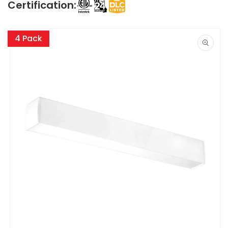
Certification:
Skip to
product
4 Pack
information