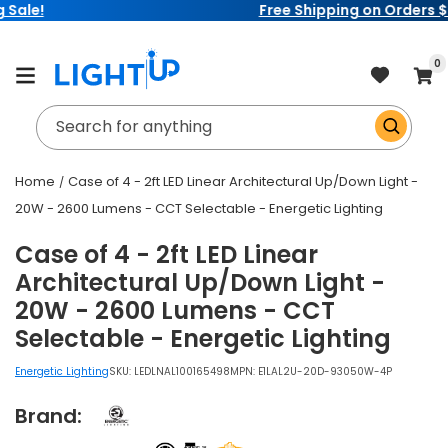
Free Shipping on Orders $99+
Skip to
content
item
0
Cart
Search for anything
Home
Case of 4 - 2ft LED Linear Architectural Up/Down Light -
20W - 2600 Lumens - CCT Selectable - Energetic Lighting
Case of 4 - 2ft LED Linear
Architectural Up/Down Light -
20W - 2600 Lumens - CCT
Selectable - Energetic Lighting
Energetic Lighting
SKU:
LEDLNAL100165498
MPN: E1LAL2U-20D-93050W-4P
Brand: