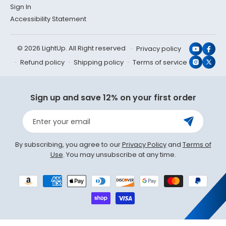
Sign In
Accessibility Statement
© 2026 LightUp. All Right reserved
Privacy policy
YouTub
Face
Refund policy
Shipping policy
Terms of service
Instagr
X
(Twit
Sign up and save 12% on your first order
Enter your email
By subscribing, you agree to our
Privacy Policy
and
Terms of
Use
. You may unsubscribe at any time.
Payment
methods