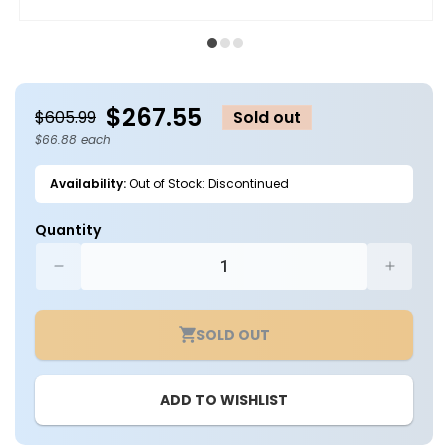
Open
O
media
m
1
2
in
in
modal
m
$267.55
$605.99
Sold out
$66.88 each
Availability:
Out of Stock: Discontinued
Quantity
Decrease
Increa
quantity
quantit
for
for
SOLD OUT
Case
Case
of
of
4
4
ADD TO WISHLIST
-
-
2ft
2ft
LED
LED