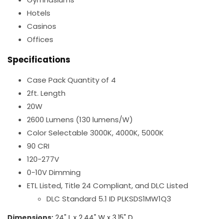
Hotels
Casinos
Offices
Specifications
Case Pack Quantity of 4
2ft. Length
20W
2600 Lumens (130 lumens/W)
Color Selectable 3000K, 4000K, 5000K
90 CRI
120-277V
0-10V Dimming
ETL Listed, Title 24 Compliant, and DLC Listed
DLC Standard 5.1 ID PLKSDS1MW1Q3
Dimensions:
24" L x 2.44" W x 3.15" D