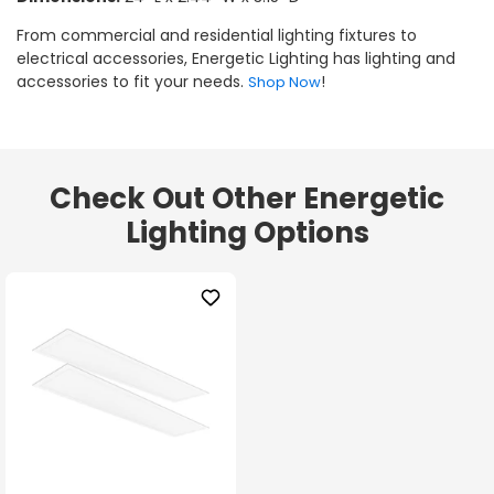
From commercial and residential lighting fixtures to
electrical accessories, Energetic Lighting has lighting and
accessories to fit your needs.
!
Shop Now
Check Out Other Energetic
Lighting Options