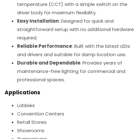
temperature (CCT) with a simple switch on the
driver body for maximum flexibility.
Easy Installation
: Designed for quick and
straightforward setup with no additional hardware
required.
Reliable Performance
: Built with the latest LEDs
and drivers and suitable for damp location use.
Durable and Dependable
: Provides years of
maintenance-free lighting for commercial and
professional spaces.
Applications
Lobbies
Convention Centers
Retail Stores
Showrooms
Gymnasiums