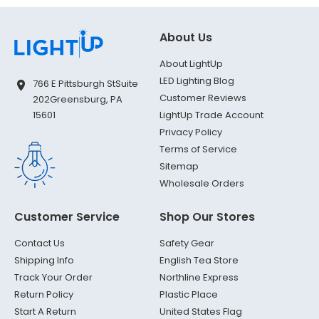
About Us
About LightUp
LED Lighting Blog
766 E Pittsburgh St
Suite
Customer Reviews
202
Greensburg, PA
LightUp Trade Account
15601
Privacy Policy
Terms of Service
Sitemap
Wholesale Orders
Customer Service
Shop Our Stores
Contact Us
Safety Gear
Shipping Info
English Tea Store
Track Your Order
Northline Express
Return Policy
Plastic Place
Start A Return
United States Flag