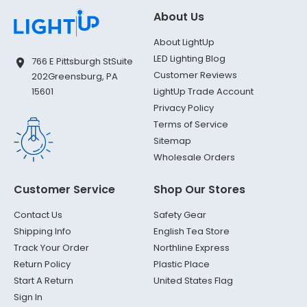
About Us
About LightUp
LED Lighting Blog
766 E Pittsburgh St
Suite
Customer Reviews
202
Greensburg, PA
LightUp Trade Account
15601
Privacy Policy
Terms of Service
Sitemap
Wholesale Orders
Customer Service
Shop Our Stores
Contact Us
Safety Gear
Shipping Info
English Tea Store
Track Your Order
Northline Express
Return Policy
Plastic Place
Start A Return
United States Flag
Sign In