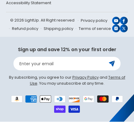
Accessibility Statement
© 2026 LightUp. All Right reserved
Privacy policy
YouTub
Face
Refund policy
Shipping policy
Terms of service
Instagr
X
(Twit
Sign up and save 12% on your first order
Enter your email
By subscribing, you agree to our
Privacy Policy
and
Terms of
Use
. You may unsubscribe at any time.
Payment
methods