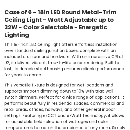
Case of 6 - 18in LED Round Metal-Trim
Ceiling Light - Watt Adjustable up to
32W - Color Selectable - Energetic
Lighting
This 18-inch LED ceiling light offers effortless installation
over standard ceiling junction boxes, complete with an
included crossbar and hardware. With an impressive CRI of
92, it delivers vibrant, true-to-life color rendering. Built to
last, its durable steel housing ensures reliable performance
for years to come.
This versatile fixture is designed for wet locations and
supports smooth dimming down to 10% with triac wall
switch dimmers. Perfect for a wide range of applications, it
performs beautifully in residential spaces, commercial and
retail areas, offices, hallways, and other general indoor
settings. Featuring ezCCT and ezWatt technology, it allows
for adjustable field selection of wattages and color
temperatures to match the ambiance of any room. Simply