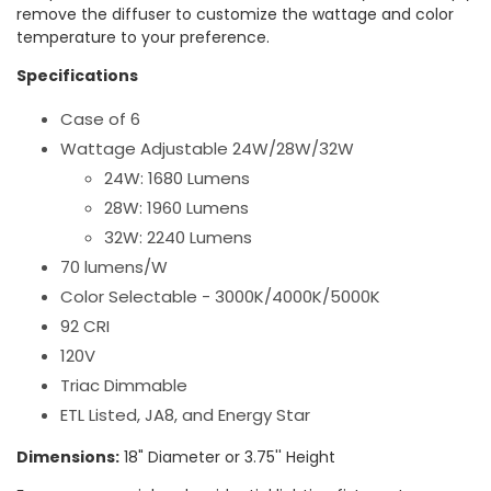
remove the diffuser to customize the wattage and color
temperature to your preference.
Specifications
Case of 6
Wattage Adjustable 24W/28W/32W
24W: 1680 Lumens
28W: 1960 Lumens
32W: 2240 Lumens
70 lumens/W
Color Selectable - 3000K/4000K/5000K
92 CRI
120V
Triac Dimmable
ETL Listed, JA8, and Energy Star
Dimensions:
18" Diameter or 3.75'' Height