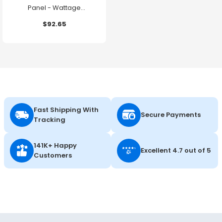
Panel - Wattage
Adjustable up to 30W -
$92.65
Color Selectable - 120-
347V - Energetic Lighting
Fast Shipping With
Secure Payments
Tracking
141K+ Happy
Excellent 4.7 out of 5
Customers