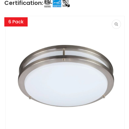
Certification:
Skip to
product
6 Pack
information