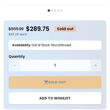
Open
O
media
m
1
2
in
in
modal
m
$289.75
$655.99
Sold out
$48.29 each
Availability:
Out of Stock: Discontinued
Quantity
Decrease
Increa
quantity
quantit
for
for
SOLD OUT
Case
Case
of
of
6
6
ADD TO WISHLIST
-
-
18in
18in
LED
LED