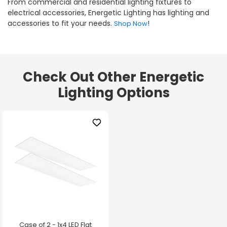
From commercial and residential lighting fixtures to
electrical accessories, Energetic Lighting has lighting and
accessories to fit your needs.
!
Shop Now
Check Out Other Energetic
Lighting Options
Case of 2 - 1x4 LED Flat