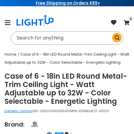
Free Shipping on Orders $99+
Skip to
content
item
0
Cart
Search for anything
Home
Case of 6 - 18in LED Round Metal-Trim Ceiling Light - Watt
Adjustable up to 32W - Color Selectable - Energetic Lighting
Case of 6 - 18in LED Round Metal-
Trim Ceiling Light - Watt
Adjustable up to 32W - Color
Selectable - Energetic Lighting
Energetic Lighting
SKU:
LEDFLUSH100165430
MPN: E3FMB2432T-93050
Brand: