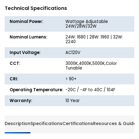
Round
Round
Technical Specifications
Metal-
Metal-
Trim
Trim
Nominal Power:
Wattage Adjustable
Ceiling
Ceiling
24W/28W/32W
Light
Light
Nominal Lumens:
24W: 1680 | 28W: 1960 | 32W:
-
-
2240
Watt
Watt
Adjustable
Adjusta
Input Voltage:
AC120V
up
up
CCT:
to
3000K,4000K,5000K,Color
to
Tunable
32W
32W
-
-
CRI:
> 90+
Color
Color
Selectable
Selecta
Operating Temperature:
-20C / -4F to 40C / 104F
-
-
Warranty:
10 Year
Energetic
Energet
Lighting
Lightin
Description
Specifications
Certifications
Resources & Guides