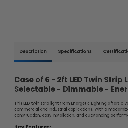
Description
Specifications
Certificat
Case of 6 - 2ft LED Twin Strip
Selectable - Dimmable - Ener
This LED twin strip light from Energetic Lighting offers a 
commercial and industrial applications. With a modernized
construction, easy installation, and outstanding performa
Key Features: