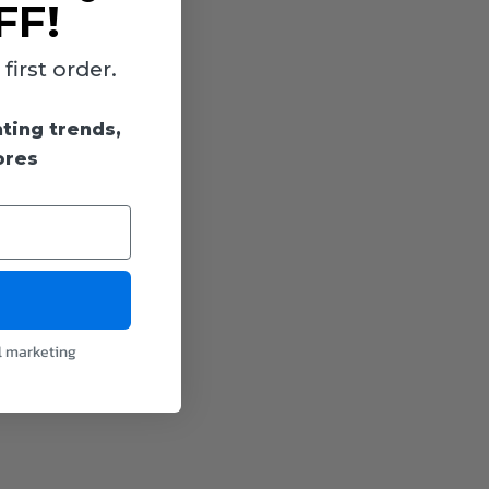
FF!
irst order.
hting trends,
ores
l marketing