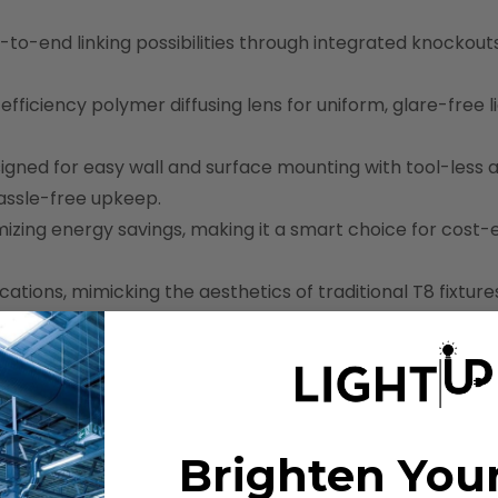
d-to-end linking possibilities through integrated knockout
efficiency polymer diffusing lens for uniform, glare-free l
signed for easy wall and surface mounting with tool-less 
hassle-free upkeep.
mizing energy savings, making it a smart choice for cost-
cations, mimicking the aesthetics of traditional T8 fixture
Brighten You