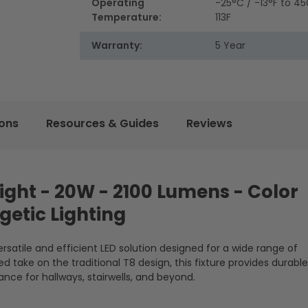
Operating
-25°C / -13°F to 45
Temperature:
113F
Warranty:
5 Year
ions
Resources & Guides
Reviews
 Light - 20W - 2100 Lumens - Color
getic Lighting
versatile and efficient LED solution designed for a wide range of
 take on the traditional T8 design, this fixture provides durable
nce for hallways, stairwells, and beyond.