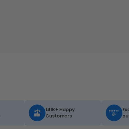
141K+ Happy
Ex
s
Customers
ou