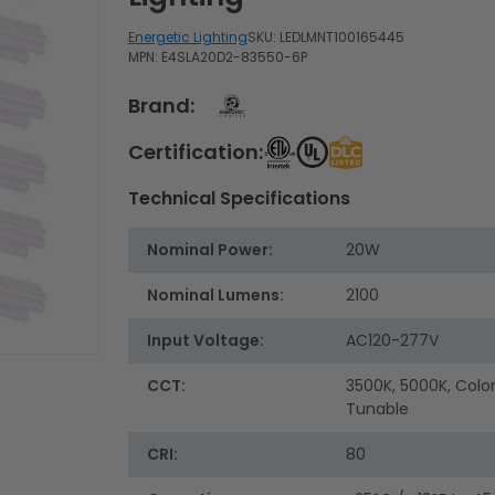
Energetic Lighting
SKU:
LEDLMNT100165445
MPN: E4SLA20D2-83550-6P
Brand:
Certification:
Technical Specifications
Nominal Power:
20W
Nominal Lumens:
2100
Input Voltage:
AC120-277V
CCT:
3500K, 5000K, Colo
Tunable
CRI:
80