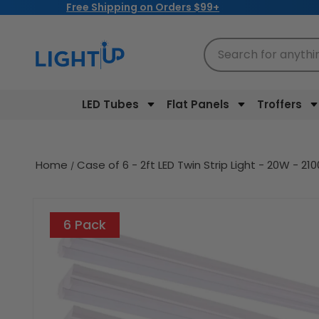
Free Shipping on Orders $99+
Skip to
content
Search for anythi
LED Tubes
Flat Panels
Troffers
Home
Case of 6 - 2ft LED Twin Strip Light - 20W - 2
Skip to
product
6 Pack
information