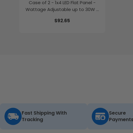
Case of 2 - 1x4 LED Flat Panel -
Wattage Adjustable up to 30W -
Color Selectable - 120-347V -
$92.65
Energetic Lighting
Fast Shipping With
Secure
Tracking
Payment