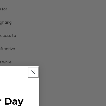
s for
ighting
access to
effective
s while
r Day