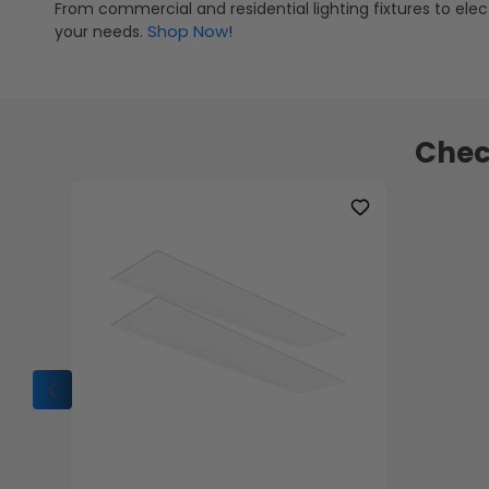
From commercial and residential lighting fixtures to elect
Shop Now
your needs.
!
Chec