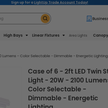
Sign up for a
LightUp Trade Account Today!
ng
Busines
High Bays
Linear Fixtures
Canopy 
Area Lights
100 Lumens - Color Selectable - Dimmable - Energetic Lighting
Case of 6 - 2ft LED Twin Strip
Light - 20W - 2100 Lumen
Color Selectable -
Dimmable - Energetic
Lighting