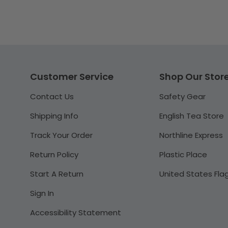
Customer Service
Shop Our Stor
Contact Us
Safety Gear
Shipping Info
English Tea Store
Track Your Order
Northline Express
Return Policy
Plastic Place
Start A Return
United States Fla
Sign In
Accessibility Statement