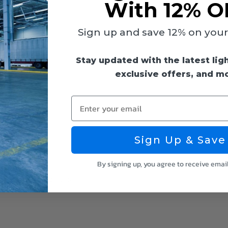
With 12% O
Sign up and save 12% on your f
Stay updated with the latest lig
exclusive offers, and m
Enter your email
Sign Up & Save
By signing up, you agree to receive emai
 for Damp Locations