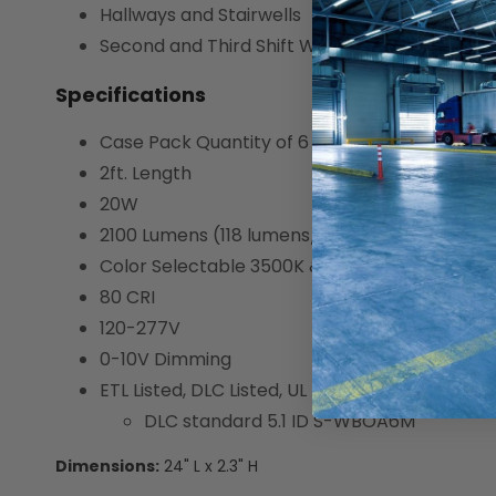
Hallways and Stairwells
Second and Third Shift Workspaces
Specifications
Case Pack Quantity of 6
2ft. Length
20W
2100 Lumens (118 lumens/W)
Color Selectable 3500K & 5000K
80 CRI
120-277V
0-10V Dimming
ETL Listed, DLC Listed, UL Listed, and Suitable
DLC standard 5.1 ID S-WBOA6M
Dimensions:
24" L x 2.3" H