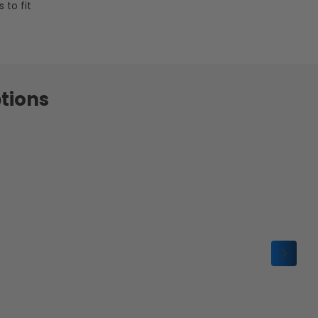
 to fit
tions