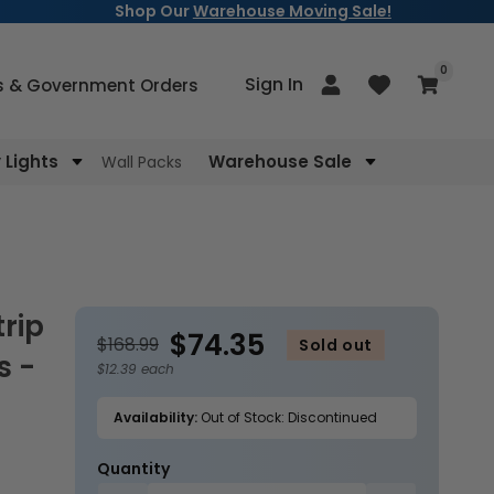
Shop Our
Warehouse Moving Sale!
items
0
Log
Sign In
Cart
s & Government Orders
in
Lights
Warehouse Sale
Wall Packs
$74.35
$168.99
Sold out
s -
$12.39 each
Availability:
Out of Stock: Discontinued
Quantity