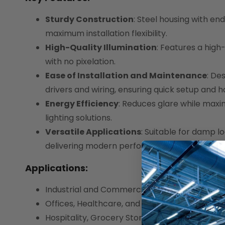
Sturdy Construction
: Steel housing with en
maximum installation flexibility.
High-Quality Illumination
: Features a high-
with no pixelation.
Ease of Installation and Maintenance
: De
drivers and wiring, ensuring quick setup and 
Energy Efficiency
: Reduces glare while maxi
lighting solutions.
Versatile Applications
: Suitable for damp lo
delivering modern performance.
Applications:
Industrial and Commercial Spaces
Offices, Healthcare, and Educational Facilities
Hospitality, Grocery Stores, and Retail Spaces