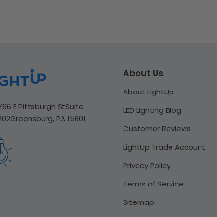
About Us
About LightUp
766 E Pittsburgh St
Suite
LED Lighting Blog
202
Greensburg, PA 15601
Customer Reviews
LightUp Trade Account
Privacy Policy
Terms of Service
Sitemap