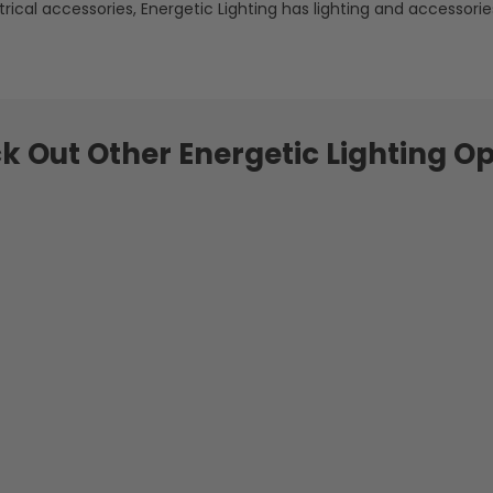
rical accessories, Energetic Lighting has lighting and accessories
k Out Other Energetic Lighting Op