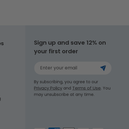
Sign up and save 12% on
es
your first order
Enter your email
By subscribing, you agree to our
Privacy Policy
Terms of Use
and
. You
may unsubscribe at any time.
g