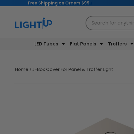
Free Shipping on Orders $99+
Skip to
content
Search for anythi
LED Tubes
Flat Panels
Troffers
Home
J-Box Cover For Panel & Troffer Light
Skip to
product
information