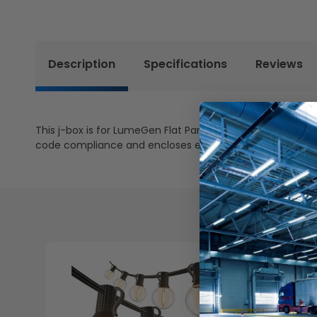
Description
Specifications
Reviews
This j-box is for LumeGen Flat Panels and Troffers after i
code compliance and encloses exposed wires of sensor.