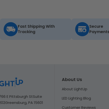
Fast Shipping With
Secure
Tracking
Payment
About Us
About LightUp
766 E Pittsburgh St
Suite
LED Lighting Blog
202
Greensburg, PA 15601
Customer Reviews