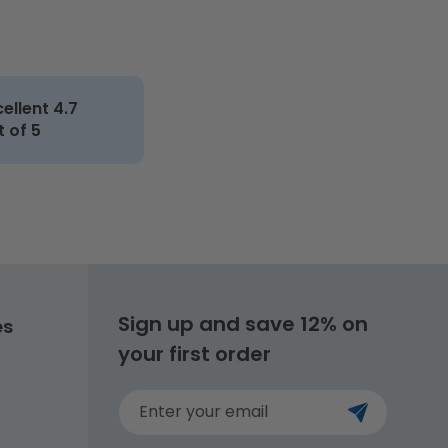
cellent 4.7
t of 5
Sign up and save 12% on
es
your first order
Enter your email