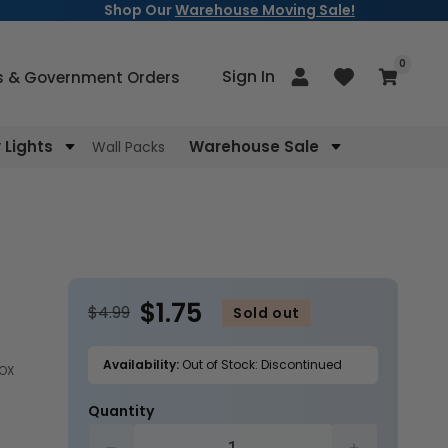
Shop Our
Warehouse Moving Sale!
items
0
Log
Sign In
Cart
s & Government Orders
in
Lights
Warehouse Sale
Wall Packs
$1.75
$4.99
Sold out
Availability:
Out of Stock: Discontinued
BOX
Quantity