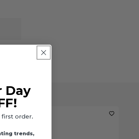
ht to
r Day
s
FF!
irst order.
hting trends,