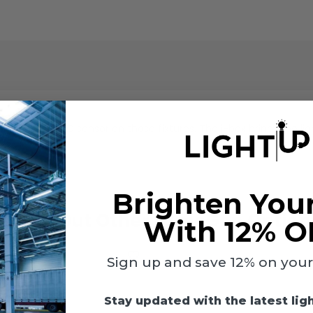
nstalling the DC sensor on those fixtures. The j-box brings the lig
Brighten You
Check Out Other LumeGen Option
With 12% O
Sign up and save 12% on your f
Stay updated with the latest lig