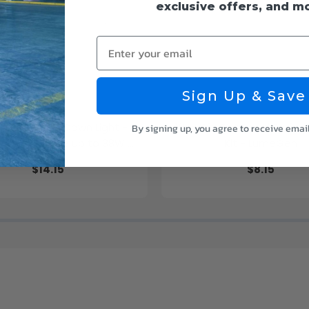
exclusive offers, and m
Enter your email
Sign Up & Save
LED Recessed Down Light -
1ft. x 4ft. Flat Panel Surfa
By signing up, you agree to receive emai
e Adjustable up to 38W -
Kit - LumeGen
Color Tunable
$14.15
$8.15
K/35K/40K/50K - LumeGen