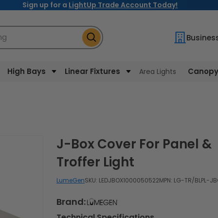
Sign up for a
LightUp Trade Account Today!
ng
Busines
High Bays
Linear Fixtures
Canopy 
Area Lights
J-Box Cover For Panel &
Troffer Light
LumeGen
SKU:
LEDJBOX1000050522
MPN: LG-TR/BLPL-J
Brand:
Technical Specifications