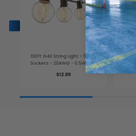
100ft G40 String Light - 50 E12
10in. 
Sockets - 20AWG - 0.5W G40
Wattag
Bulbs - LumeGen
$12.95
27K/30