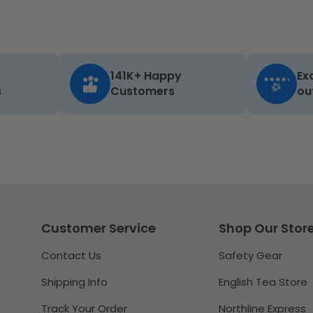
141K+ Happy
Ex
s
Customers
ou
Customer Service
Shop Our Stor
Contact Us
Safety Gear
Shipping Info
English Tea Store
Track Your Order
Northline Express