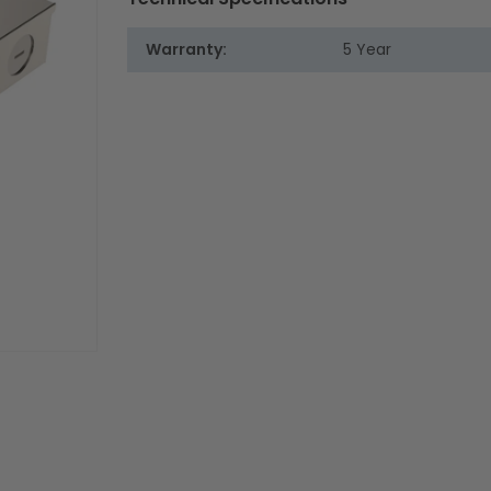
Warranty:
5 Year