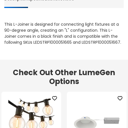
This L-Joiner is designed for connecting light fixtures at a
90-degree angle, creating an "L" configuration. This L-
Joiner comes in a black finish and is compatible with the
following SKUs LEDSTRP1000051665 and LEDSTRP1000051667.
Check Out Other LumeGen
Options