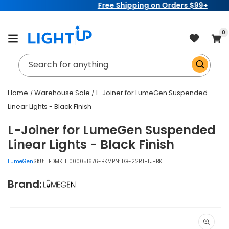
Free Shipping on Orders $99+
Skip to
content
item
0
Cart
Search for anything
Home
Warehouse Sale
L-Joiner for LumeGen Suspended
Linear Lights - Black Finish
L-Joiner for LumeGen Suspended
Linear Lights - Black Finish
LumeGen
SKU:
LEDMKLL1000051676-BK
MPN: LG-22RT-LJ-BK
Brand:
Skip to
product
information