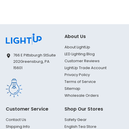
About Us
About LightUp
LED Lighting Blog
766 E Pittsburgh St
Suite
Customer Reviews
202
Greensburg, PA
LightUp Trade Account
15601
Privacy Policy
Terms of Service
Sitemap
Wholesale Orders
Customer Service
Shop Our Stores
Contact Us
Safety Gear
Shipping Info
English Tea Store