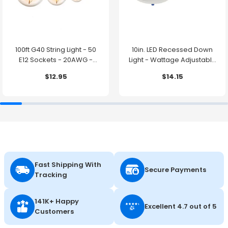
100ft G40 String Light - 50
10in. LED Recessed Down
E12 Sockets - 20AWG -
Light - Wattage Adjustable
0.5W G40 Bulbs - LumeGen
up to 38W - Color Tunable
$12.95
$14.15
27K/30K/35K/40K/50K -
LumeGen
Fast Shipping With
Secure Payments
Tracking
141K+ Happy
Excellent 4.7 out of 5
Customers