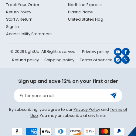
Track Your Order
Northline Express
Return Policy
Plastic Place
Start A Return
United States Flag
Sign In
Accessibility Statement
© 2026 LightUp. All Right reserved
Privacy policy
YouTub
Face
Refund policy
Shipping policy
Terms of service
Instagr
X
(Twit
Sign up and save 12% on your first order
Enter your email
By subscribing, you agree to our
Privacy Policy
and
Terms of
Use
. You may unsubscribe at any time.
Payment