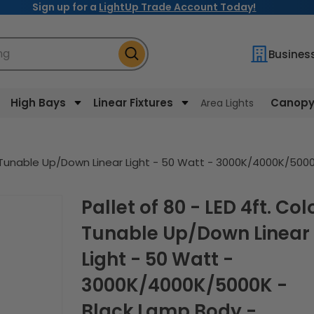
Sign up for a
LightUp Trade Account Today!
ng
Busines
High Bays
Linear Fixtures
Canopy 
Area Lights
lor Tunable Up/Down Linear Light - 50 Watt - 3000K/4000K/50
Pallet of 80 - LED 4ft. Color
Tunable Up/Down Linear
Light - 50 Watt -
3000K/4000K/5000K -
Black Lamp Body -