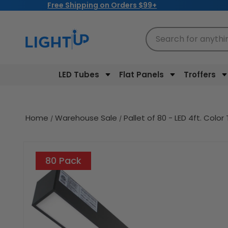
Free Shipping on Orders $99+
Skip to
content
Search for anythi
LED Tubes
Flat Panels
Troffers
Home
Warehouse Sale
Pallet of 80 - LED 4ft. Co
Skip to
product
80 Pack
information