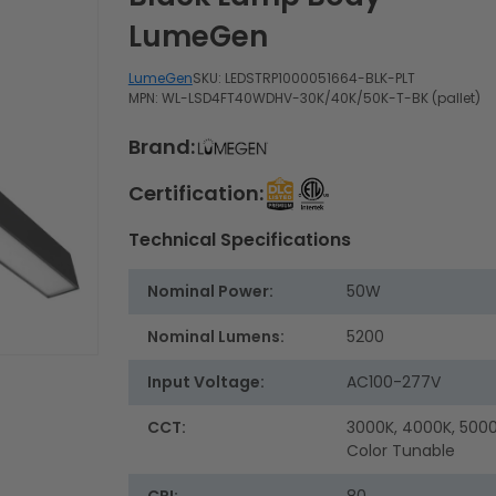
LumeGen
LumeGen
SKU:
LEDSTRP1000051664-BLK-PLT
MPN: WL-LSD4FT40WDHV-30K/40K/50K-T-BK (pallet)
Brand:
Certification:
Technical Specifications
Nominal Power:
50W
Nominal Lumens:
5200
Input Voltage:
AC100-277V
CCT:
3000K, 4000K, 5000
Color Tunable