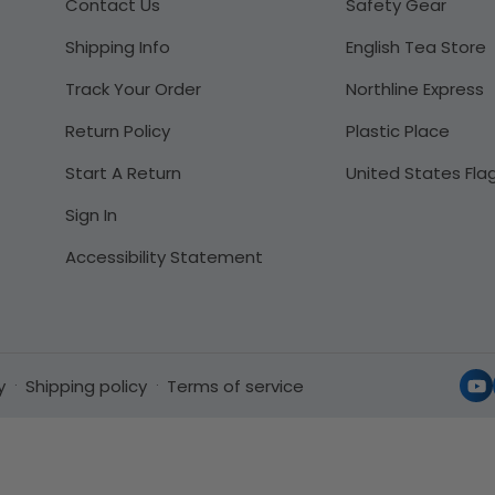
Contact Us
Safety Gear
Shipping Info
English Tea Store
Track Your Order
Northline Express
Return Policy
Plastic Place
Start A Return
United States Fla
Sign In
Accessibility Statement
y
Shipping policy
Terms of service
Yo