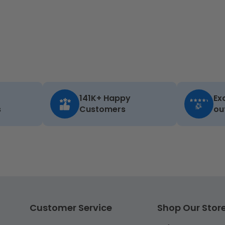
141K+ Happy
Ex
s
Customers
ou
Customer Service
Shop Our Stor