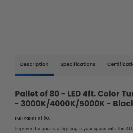
Description
Specifications
Certificat
Pallet of 80 - LED 4ft. Color 
- 3000K/4000K/5000K - Blac
Full Pallet of 80.
Improve the quality of lighting in your space with the 4ft