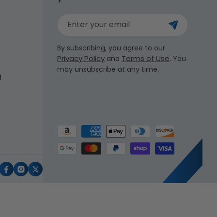
Enter your email
By subscribing, you agree to our
Privacy Policy
Terms of Use
and
. You
may unsubscribe at any time.
g
Payment
methods
uTube
Facebook
Instagram
X
(Twitter)