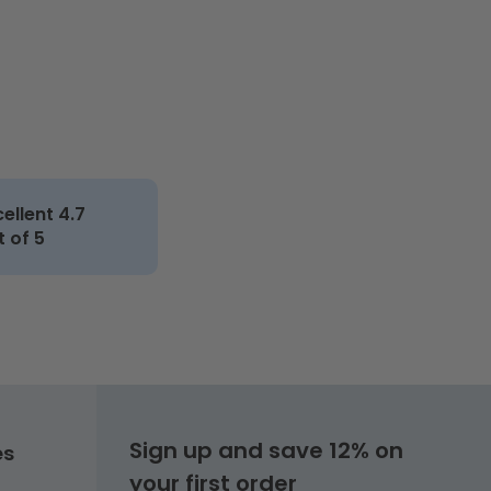
cellent 4.7
t of 5
Sign up and save 12% on
es
your first order