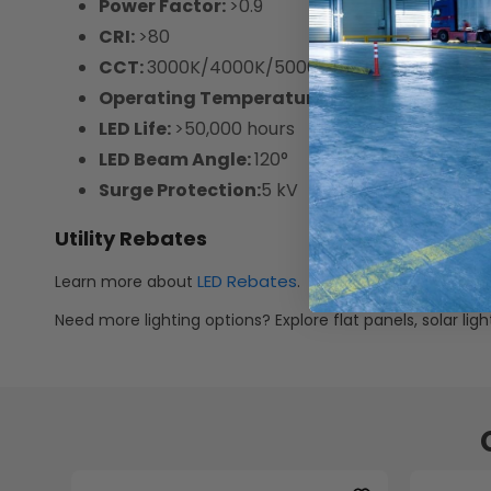
Power Factor:
>0.9
CRI:
>80
CCT:
3000K/4000K/5000K Selectable
Operating Temperature:
-13°F ~ 122°F
LED Life:
>50,000 hours
LED Beam Angle:
120°
Surge Protection:
5 kV
Utility Rebates
LED Rebates
Learn more about
.
Need more lighting options? Explore flat panels, solar li