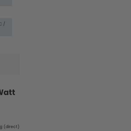
Lamp
Lamp
Body
Body
-
-
LumeGen
LumeGen
C /
Watt
g (direct)