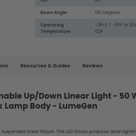
CRI:
80
Beam Angle:
120 Degrees
Operating
-25°C / -13°F to 50
Temperature:
122F
ions
Resources & Guides
Reviews
Tunable Up/Down Linear Light - 50 
k Lamp Body - LumeGen
. Suspended Linear Fixture. This LED fixture produces down lightin