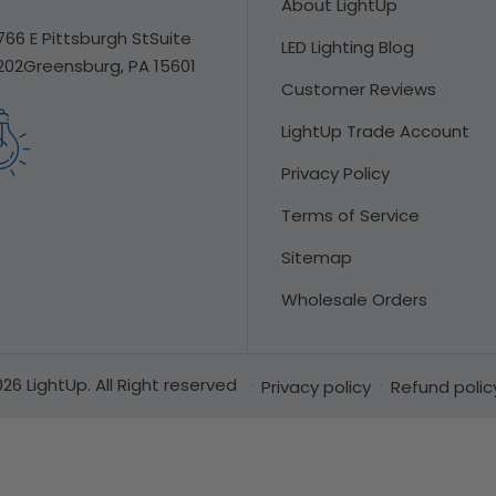
About LightUp
766 E Pittsburgh St
Suite
LED Lighting Blog
202
Greensburg, PA 15601
Customer Reviews
LightUp Trade Account
Privacy Policy
Terms of Service
Sitemap
Wholesale Orders
26 LightUp. All Right reserved
Privacy policy
Refund polic