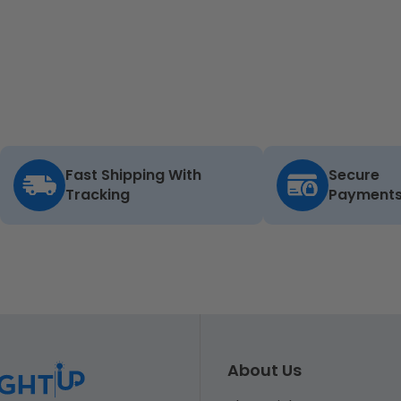
Fast Shipping With
Secure
Tracking
Payment
About Us