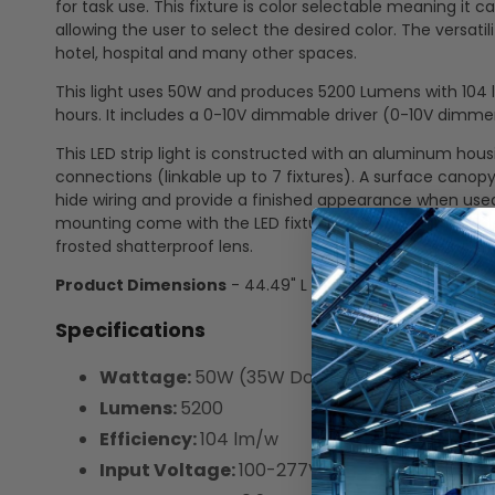
for task use. This fixture is color selectable meaning i
allowing the user to select the desired color. The versatili
hotel, hospital and many other spaces.
This light uses 50W and produces 5200 Lumens with 104 lu
hours. It includes a 0-10V dimmable driver (0-10V dimmer
This LED strip light is constructed with an aluminum ho
connections (linkable up to 7 fixtures). A surface canopy
hide wiring and provide a finished appearance when used
mounting come with the LED fixture. They are not includ
frosted shatterproof lens.
Product Dimensions
- 44.49" L x 2.59" W x 2.75" D
Specifications
Wattage:
50W (35W Down | 15W Up)
Lumens:
5200
Efficiency:
104 lm/w
Input Voltage:
100-277V