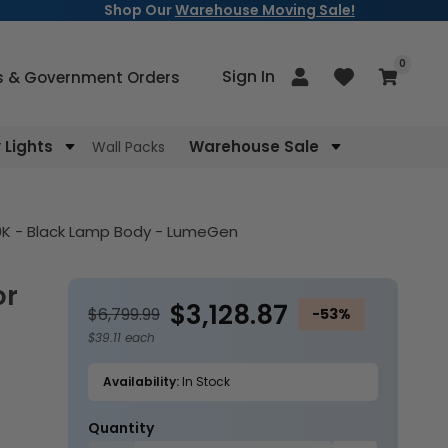
Shop Our
Warehouse Moving Sale!
items
0
Log
Sign In
Cart
s & Government Orders
in
Lights
Warehouse Sale
Wall Packs
00K - Black Lamp Body - LumeGen
$3,128.87
$6,799.99
-53%
$39.11 each
Availability:
In Stock
Quantity