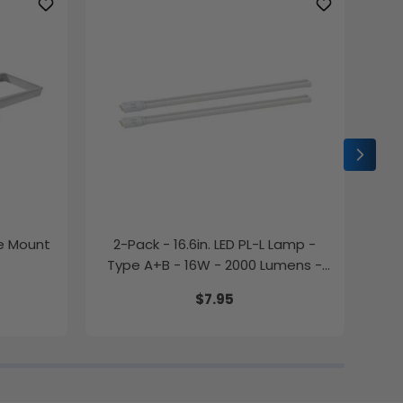
ce Mount
2-Pack - 16.6in. LED PL-L Lamp -
2-P
Type A+B - 16W - 2000 Lumens -
Color Selectable - LumeGen
$7.95