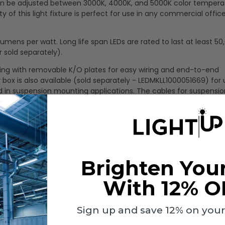
t can be adjusted between 3000K, 4000K, and 5000K color tempera
ty of this light fixture is perfect for use in any commercial office
mens per watt. Long life span LEDs are rated to last at least 50
 sold separately).
using with removable K/O plates for easy wiring and end-to-end
 box is also available (sold separately - LEDMKLL1000051669) for 
 in suspension mounting applications. The cables for suspensio
ed within the surface canopy mount kit. It has a polycarbonate
Brighten You
With 12% O
Sign up and save 12% on your f