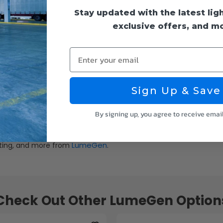
Stay updated with the latest lig
exclusive offers, and m
Enter your email
Sign Up & Save
By signing up, you agree to receive emai
LumeGen
ghting, and more from
.
Check Out Other LumeGen Option