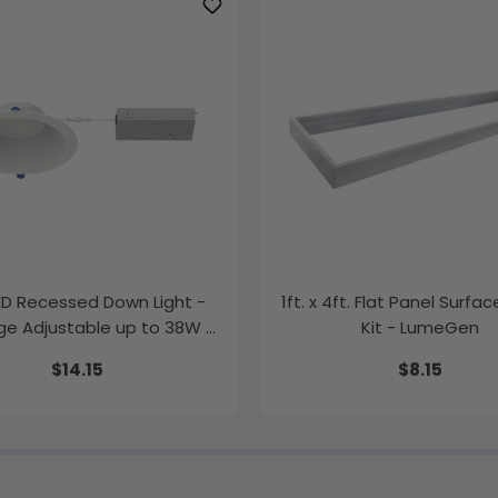
LED Recessed Down Light -
1ft. x 4ft. Flat Panel Surfa
e Adjustable up to 38W -
Kit - LumeGen
Color Tunable
$14.15
$8.15
K/35K/40K/50K - LumeGen