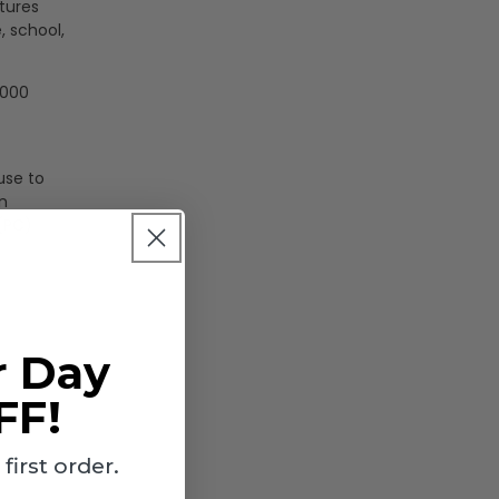
tures
, school,
,000
use to
n
 (PC)
r Day
FF!
irst order.