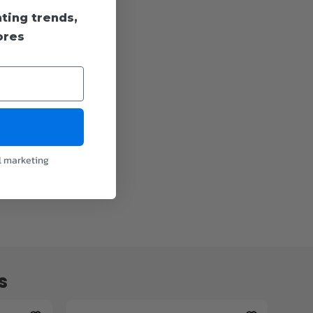
hting trends,
ores
l marketing
s