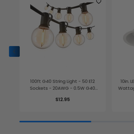
100ft G40 String Light - 50 E12
10in. 
Sockets - 20AWG - 0.5W G40
Wattag
Bulbs - LumeGen
$12.95
27K/30