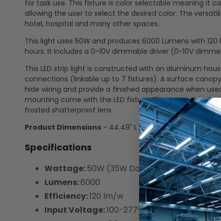
for task use. This fixture is color selectable meaning i
allowing the user to select the desired color. The versatili
hotel, hospital and many other spaces.
This light uses 50W and produces 6000 Lumens with 120 lu
hours. It includes a 0-10V dimmable driver (0-10V dimmer
This LED strip light is constructed with an aluminum ho
connections (linkable up to 7 fixtures). A surface canopy
hide wiring and provide a finished appearance when used
mounting come with the LED fixture. They are not includ
frosted shatterproof lens.
Product Dimensions
- 44.49" L x 2.59" W x 2.75" D
Specifications
Wattage:
50W (35W Down | 15W Up)
Lumens:
6000
Efficiency:
120 lm/w
Input Voltage:
100-277V