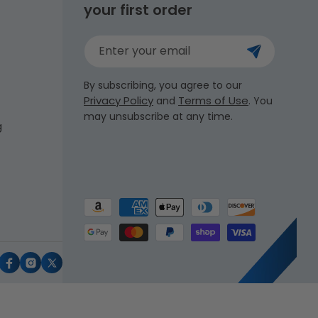
your first order
Enter your email
By subscribing, you agree to our
Privacy Policy
Terms of Use
and
. You
may unsubscribe at any time.
g
Payment
methods
uTube
Facebook
Instagram
X
(Twitter)