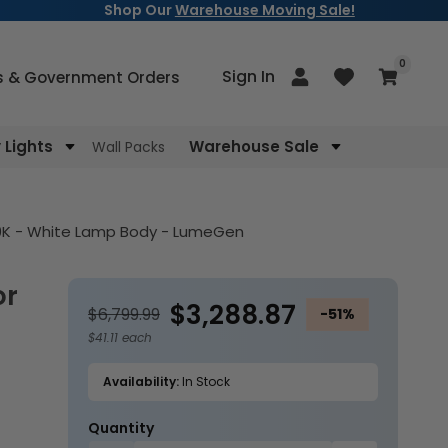
Shop Our
Warehouse Moving Sale!
items
0
Log
Sign In
Cart
s & Government Orders
in
Lights
Warehouse Sale
Wall Packs
000K - White Lamp Body - LumeGen
$3,288.87
$6,799.99
-51%
$41.11 each
Availability:
In Stock
Quantity