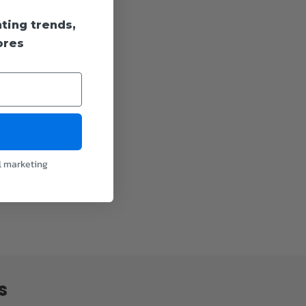
hting trends,
ores
l marketing
 in certain
s