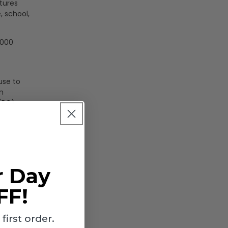
tures
, school,
,000
use to
n
 (PC)
r Day
FF!
irst order.