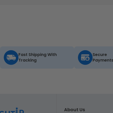
Fast Shipping With
Secure
Tracking
Payment
About Us