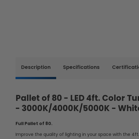
Description
Specifications
Certificat
Pallet of 80 - LED 4ft. Color 
- 3000K/4000K/5000K - Whi
Full Pallet of 80.
Improve the quality of lighting in your space with the 4ft