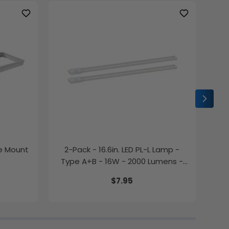
ce Mount
2-Pack - 16.6in. LED PL-L Lamp -
2-P
Type A+B - 16W - 2000 Lumens -
Color Selectable - LumeGen
$7.95