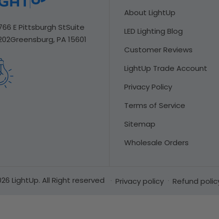
About LightUp
766 E Pittsburgh St
Suite
LED Lighting Blog
202
Greensburg, PA 15601
Customer Reviews
LightUp Trade Account
Privacy Policy
Terms of Service
Sitemap
Wholesale Orders
26 LightUp. All Right reserved
Privacy policy
Refund polic