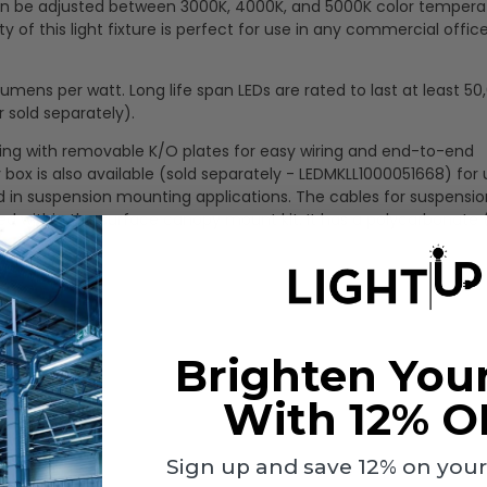
t can be adjusted between 3000K, 4000K, and 5000K color tempera
ty of this light fixture is perfect for use in any commercial office
mens per watt. Long life span LEDs are rated to last at least 50
 sold separately).
using with removable K/O plates for easy wiring and end-to-end
 box is also available (sold separately - LEDMKLL1000051668) for 
 in suspension mounting applications. The cables for suspensio
ed within the surface canopy mount kit. It has a polycarbonate
Brighten You
With 12% O
Sign up and save 12% on your f