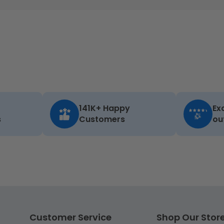
141K+ Happy
Ex
s
Customers
ou
Customer Service
Shop Our Stor