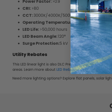
Power Factor:
>0.9
CRI:
>80
CCT:
3000K/4000K/5000K Selectable
Operating Temperature:
-13°F ~ 122°F
LED Life:
>50,000 hours
LED Beam Angle:
120°
Surge Protection:
5 kV
Utility Rebates
This LED linear light is also DLC Premium V5.1 listed meanin
LED Rebates
areas. Learn more about
.
Need more lighting options? Explore flat panels, solar li