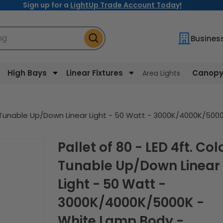
Sign up for a
LightUp Trade Account Today!
ng
Busines
High Bays
Linear Fixtures
Canopy 
Area Lights
lor Tunable Up/Down Linear Light - 50 Watt - 3000K/4000K/5
Pallet of 80 - LED 4ft. Color
Tunable Up/Down Linear
Light - 50 Watt -
3000K/4000K/5000K -
White Lamp Body -