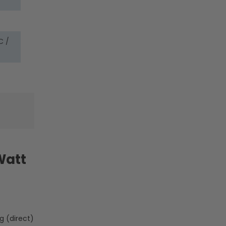
Lamp
Lamp
Body
Body
-
-
LumeGen
LumeGen
C /
Watt
g (direct)