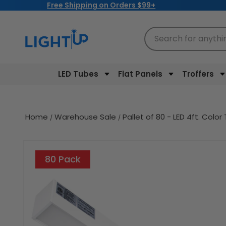
Free Shipping on Orders $99+
Skip to
content
Search for anythi
LED Tubes
Flat Panels
Troffers
Home
Warehouse Sale
Pallet of 80 - LED 4ft. Co
Skip to
product
80 Pack
information