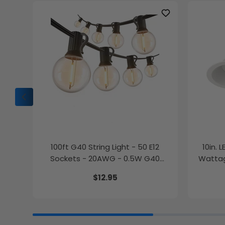
100ft G40 String Light - 50 E12
10in. 
Sockets - 20AWG - 0.5W G40
Wattag
Bulbs - LumeGen
$12.95
27K/30