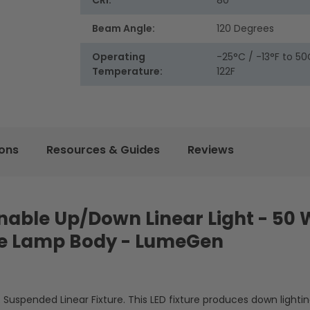
CRI:
80
Beam Angle:
120 Degrees
Operating
-25°C / -13°F to 50
Temperature:
122F
ions
Resources & Guides
Reviews
Tunable Up/Down Linear Light - 50 
te Lamp Body - LumeGen
. Suspended Linear Fixture. This LED fixture produces down lightin