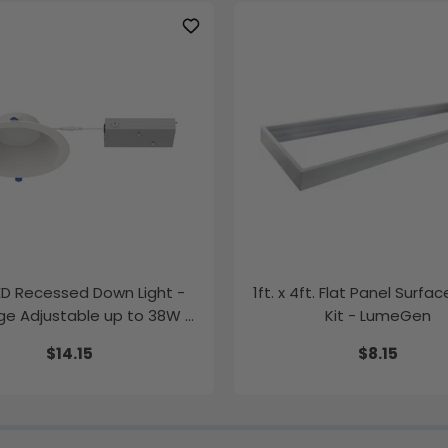
LED Recessed Down Light -
1ft. x 4ft. Flat Panel Surfa
e Adjustable up to 38W -
Kit - LumeGen
Color Tunable
$14.15
$8.15
K/35K/40K/50K - LumeGen