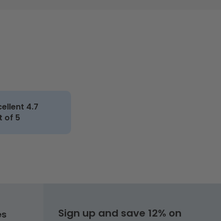
cellent 4.7
t of 5
Sign up and save 12% on
es