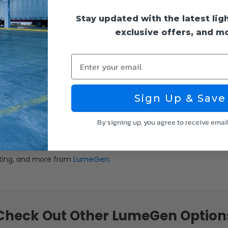
Stay updated with the latest lig
exclusive offers, and m
Enter your email
Sign Up & Save
By signing up, you agree to receive emai
g it is highly energy efficient and may qualify for utility rebates
LumeGen
ghting, and more from
.
Check Out Other LumeGen Option