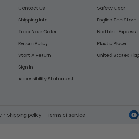
Contact Us
Safety Gear
Shipping Info
English Tea Store
Track Your Order
Northline Express
Return Policy
Plastic Place
Start A Return
United States Fla
Sign In
Accessibility Statement
y
Shipping policy
Terms of service
Yo