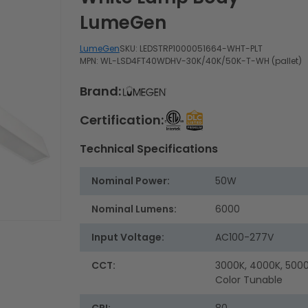
LumeGen
LumeGen
SKU:
LEDSTRP1000051664-WHT-PLT
MPN: WL-LSD4FT40WDHV-30K/40K/50K-T-WH (pallet)
Brand:
Certification:
Technical Specifications
Nominal Power:
50W
Nominal Lumens:
6000
Input Voltage:
AC100-277V
CCT:
3000K, 4000K, 5000
Color Tunable