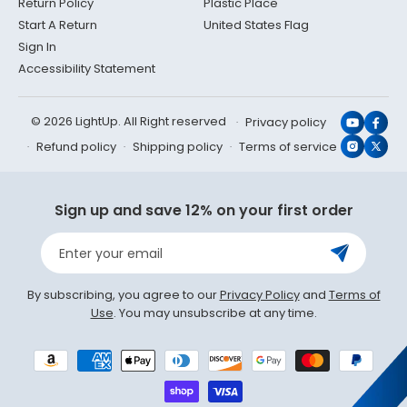
Return Policy
Plastic Place
Start A Return
United States Flag
Sign In
Accessibility Statement
© 2026 LightUp. All Right reserved
Privacy policy
YouTub
Face
Refund policy
Shipping policy
Terms of service
Instagr
X
(Twit
Sign up and save 12% on your first order
Enter your email
By subscribing, you agree to our
Privacy Policy
and
Terms of
Use
. You may unsubscribe at any time.
Payment
methods