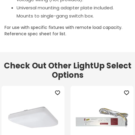
Universal mounting adapter plate included.
Mounts to single-gang switch box.
For use with specific fixtures with remote load capacity.
Reference spec sheet for list.
Check Out Other LightUp Select
Options