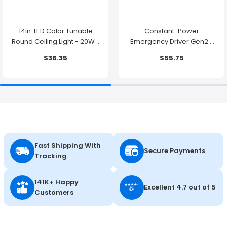
14in. LED Color Tunable
Constant-Power
Round Ceiling Light - 20W -
Emergency Driver Gen2 -
1500 Lumens -
10.7W - 90 Minute Backup
$36.35
$55.75
2700K/3000K/3500K/4000K/5000K
Time
Fast Shipping With
Secure Payments
Tracking
141K+ Happy
Excellent 4.7 out of 5
Customers