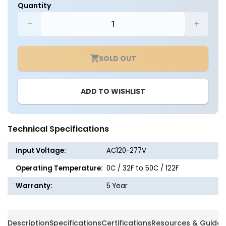
Quantity
Decrease
Increa
quantity
quantit
for
for
SOLD OUT
LED
LED
Indoor
Indoor
Thermoplastic
Thermo
ADD TO WISHLIST
Remote
Remot
Head
Head
Light
Light
Fixture
Fixture
Technical Specifications
-
-
White
White
Input Voltage:
AC120-277V
or
or
Black
Black
Operating Temperature:
0C / 32F to 50C / 122F
Finish
Finish
Warranty:
5 Year
Description
Specifications
Certifications
Resources & Guides