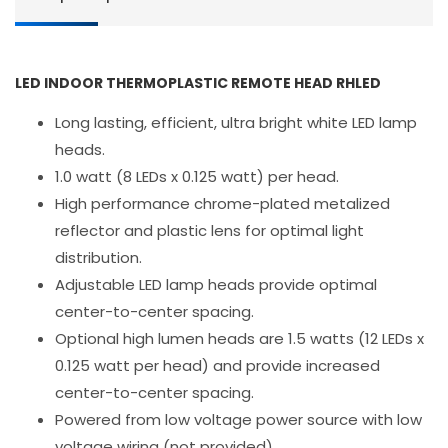
LED INDOOR THERMOPLASTIC REMOTE HEAD RHLED
Long lasting, efficient, ultra bright white LED lamp
heads.
1.0 watt (8 LEDs x 0.125 watt) per head.
High performance chrome-plated metalized
reflector and plastic lens for optimal light
distribution.
Adjustable LED lamp heads provide optimal
center-to-center spacing.
Optional high lumen heads are 1.5 watts (12 LEDs x
0.125 watt per head) and provide increased
center-to-center spacing.
Powered from low voltage power source with low
voltage wiring (not provided).