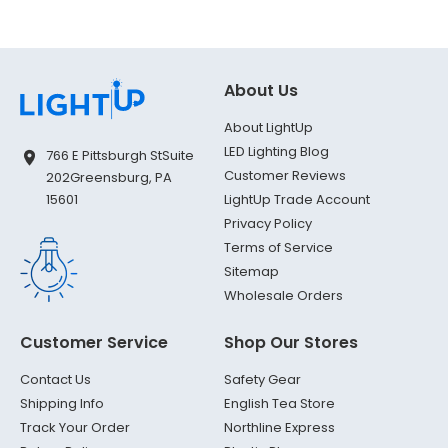
About Us
About LightUp
LED Lighting Blog
766 E Pittsburgh St
Suite
Customer Reviews
202
Greensburg, PA
LightUp Trade Account
15601
Privacy Policy
Terms of Service
Sitemap
Wholesale Orders
Customer Service
Shop Our Stores
Contact Us
Safety Gear
Shipping Info
English Tea Store
Track Your Order
Northline Express