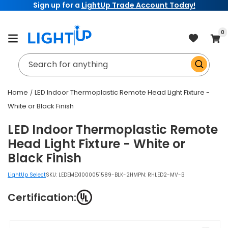
Sign up for a
LightUp Trade Account Today!
Skip to
content
item
0
Cart
Search for anything
Home
LED Indoor Thermoplastic Remote Head Light Fixture -
White or Black Finish
LED Indoor Thermoplastic Remote
Head Light Fixture - White or
Black Finish
LightUp Select
SKU:
LEDEMEX1000051589-BLK-2H
MPN: RHLED2-MV-B
Certification:
Skip to