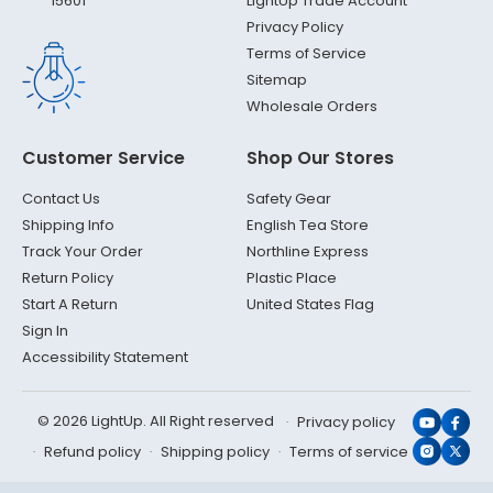
LightUp Trade Account
15601
Privacy Policy
Terms of Service
Sitemap
Wholesale Orders
Customer Service
Shop Our Stores
Contact Us
Safety Gear
Shipping Info
English Tea Store
Track Your Order
Northline Express
Return Policy
Plastic Place
Start A Return
United States Flag
Sign In
Accessibility Statement
© 2026 LightUp. All Right reserved
Privacy policy
YouTub
Face
Refund policy
Shipping policy
Terms of service
Instagr
X
(Twit