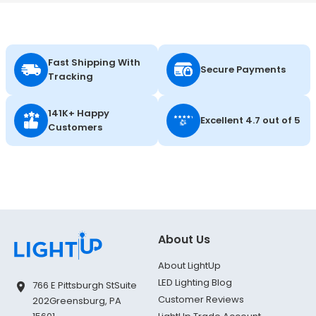
Fast Shipping With
Secure Payments
Tracking
141K+ Happy
Excellent 4.7 out of 5
Customers
About Us
About LightUp
LED Lighting Blog
766 E Pittsburgh St
Suite
Customer Reviews
202
Greensburg, PA