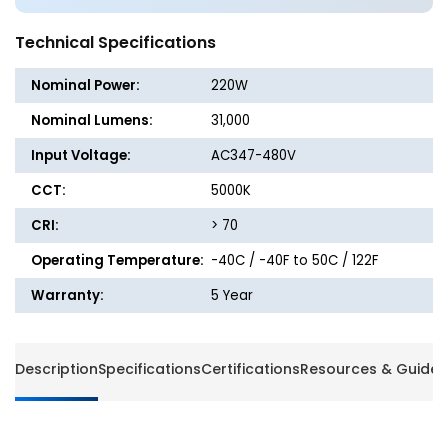
220W
220W
-
-
Technical Specifications
31,000
31,000
Lumens
Lumen
Nominal Power:
220W
-
-
5000K
5000K
Nominal Lumens:
31,000
-
-
Input Voltage:
AC347-480V
High
High
Voltage
Voltage
CCT:
5000K
CRI:
> 70
Operating Temperature:
-40C / -40F to 50C / 122F
Warranty:
5 Year
Description
Specifications
Certifications
Resources & Guides