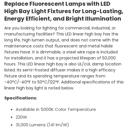
Replace Fluorescent Lamps with LED
High Bay Light Fixtures for Long-Lasting,
Energy Efficient, and Bright Illumination
Are you looking for lighting for commercial, industrial, or
manufacturing facilities? This LED linear high bay has the
long life, high lumen output, and does not come with the
maintenance costs that fluorescent and metal halide
fixtures have. It is dimmable, a steel wire rope is included
for installation, and it has a projected lifespan of 50,000
hours. This LED linear high bay is also UL/cUL damp location
listed. Its semi-frosted diffuser makes it a high efficacy
fixture and its operating temperature ranges from
-40°C/-40°F to 50°C/122°F. Additional specifications of this
linear high bay light is noted below.
Specifications:
Available in 5000K Color Temperature
220W
31,000 Lumens (141 lm/W)