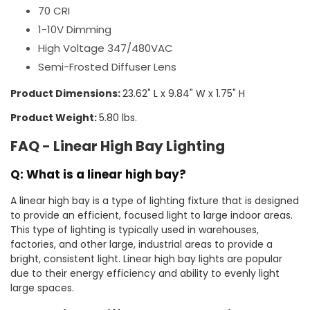
70 CRI
1-10V Dimming
High Voltage 347/480VAC
Semi-Frosted Diffuser Lens
Product Dimensions:
23.62" L x 9.84" W x 1.75" H
Product Weight:
5.80 lbs.
FAQ - Linear High Bay Lighting
Q: What is a linear high bay?
A linear high bay is a type of lighting fixture that is designed
to provide an efficient, focused light to large indoor areas.
This type of lighting is typically used in warehouses,
factories, and other large, industrial areas to provide a
bright, consistent light. Linear high bay lights are popular
due to their energy efficiency and ability to evenly light
large spaces.