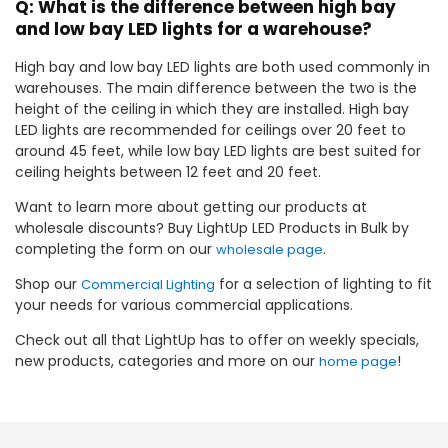
Q: What is the difference between high bay
and low bay LED lights for a warehouse?
High bay and low bay LED lights are both used commonly in
warehouses. The main difference between the two is the
height of the ceiling in which they are installed. High bay
LED lights are recommended for ceilings over 20 feet to
around 45 feet, while low bay LED lights are best suited for
ceiling heights between 12 feet and 20 feet.
Want to learn more about getting our products at
wholesale discounts? Buy LightUp LED Products in Bulk by
completing the form on our
.
wholesale page
Shop our
for a selection of lighting to fit
Commercial Lighting
your needs for various commercial applications.
Check out all that LightUp has to offer on weekly specials,
new products, categories and more on our
!
home page