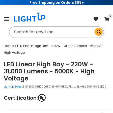
Free Shipping on Orders $99+
Skip to
content
item
0
Cart
Search for anything
Home
LED Linear High Bay - 220W - 31,000 Lumens - 5000K -
High Voltage
LED Linear High Bay - 220W -
31,000 Lumens - 5000K - High
Voltage
LightUp Select
SKU:
LEDLHBY1000050186-HV-5KD
MPN: LUSLH06220W48V50KCD
Certification:
Skip to