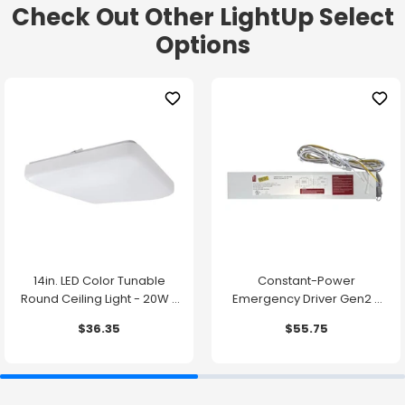
Check Out Other LightUp Select
Options
14in. LED Color Tunable
Constant-Power
Round Ceiling Light - 20W -
Emergency Driver Gen2 -
1500 Lumens -
10.7W - 90 Minute Backup
$36.35
$55.75
2700K/3000K/3500K/4000K/5000K
Time