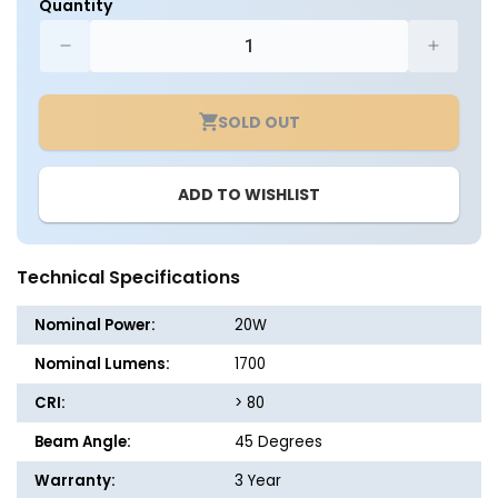
Quantity
Decrease
Increa
quantity
quantit
for
for
SOLD OUT
LED
LED
PAR38
PAR38
-
-
ADD TO WISHLIST
20
20
Watt
Watt
-
-
150W
150W
Technical Specifications
Equiv.
Equiv.
-
-
Nominal Power:
20W
Dimmable
Dimma
-
-
Nominal Lumens:
1700
1700
1700
CRI:
> 80
Lumens
Lumen
-
-
Beam Angle:
45 Degrees
Euri
Euri
Lighting
Lightin
Warranty:
3 Year