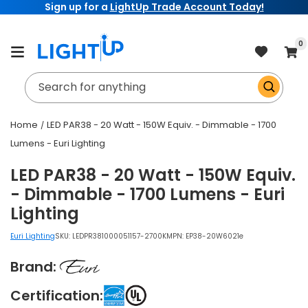
Sign up for a
LightUp Trade Account Today!
Skip to
content
item
0
Cart
Search for anything
Home
LED PAR38 - 20 Watt - 150W Equiv. - Dimmable - 1700
Lumens - Euri Lighting
LED PAR38 - 20 Watt - 150W Equiv.
- Dimmable - 1700 Lumens - Euri
Lighting
Euri Lighting
SKU:
LEDPR381000051157-2700K
MPN: EP38-20W6021e
Brand:
Certification: