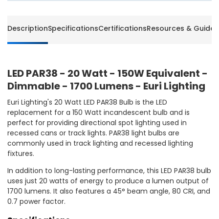
Description
Specifications
Certifications
Resources & Guides
LED PAR38 - 20 Watt - 150W Equivalent -
Dimmable - 1700 Lumens - Euri Lighting
Euri Lighting's 20 Watt LED PAR38 Bulb is the LED
replacement for a 150 Watt incandescent bulb and is
perfect for providing directional spot lighting used in
recessed cans or track lights. PAR38 light bulbs are
commonly used in track lighting and recessed lighting
fixtures.
In addition to long-lasting performance, this LED PAR38 bulb
uses just 20 watts of energy to produce a lumen output of
1700 lumens. It also features a 45° beam angle, 80 CRI, and
0.7 power factor.