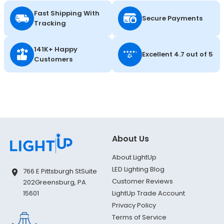
Fast Shipping With
Secure Payments
Tracking
141K+ Happy
Excellent 4.7 out of 5
Customers
About Us
About LightUp
LED Lighting Blog
766 E Pittsburgh St
Suite
Customer Reviews
202
Greensburg, PA
LightUp Trade Account
15601
Privacy Policy
Terms of Service