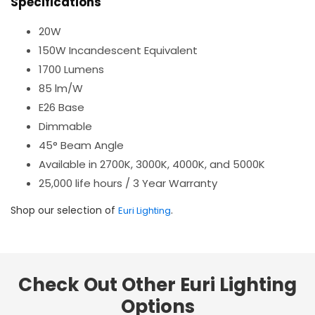
Specifications
20W
150W Incandescent Equivalent
1700 Lumens
85 lm/W
E26 Base
Dimmable
45° Beam Angle
Available in 2700K, 3000K, 4000K, and 5000K
25,000 life hours / 3 Year Warranty
Shop our selection of
.
Euri Lighting
Check Out Other Euri Lighting
Options