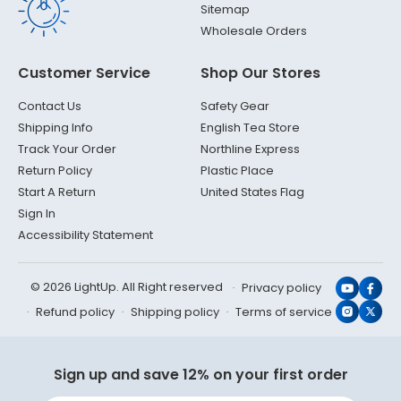
Sitemap
Wholesale Orders
Customer Service
Shop Our Stores
Contact Us
Safety Gear
Shipping Info
English Tea Store
Track Your Order
Northline Express
Return Policy
Plastic Place
Start A Return
United States Flag
Sign In
Accessibility Statement
© 2026 LightUp. All Right reserved
Privacy policy
YouTub
Face
Refund policy
Shipping policy
Terms of service
Instagr
X
(Twit
Sign up and save 12% on your first order