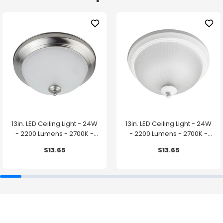
13in. LED Ceiling Light - 24W
13in. LED Ceiling Light - 24W
- 2200 Lumens - 2700K -
- 2200 Lumens - 2700K -
Brushed Nickel Finish - Euri
White Finish - Euri Lighting
$13.65
$13.65
Lighting