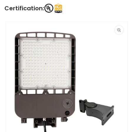
Certification:
Skip to
product
information