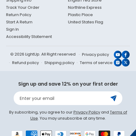
Shipping Info
English Tea Store
Track Your Order
Northline Express
Return Policy
Plastic Place
Start A Return
United States Flag
Sign In
Accessibility Statement
© 2026 LightUp. All Right reserved
Privacy policy
YouTub
Face
Refund policy
Shipping policy
Terms of service
Instagr
X
(Twit
Sign up and save 12% on your first order
Enter your email
By subscribing, you agree to our
Privacy Policy
and
Terms of
Use
. You may unsubscribe at any time.
Payment