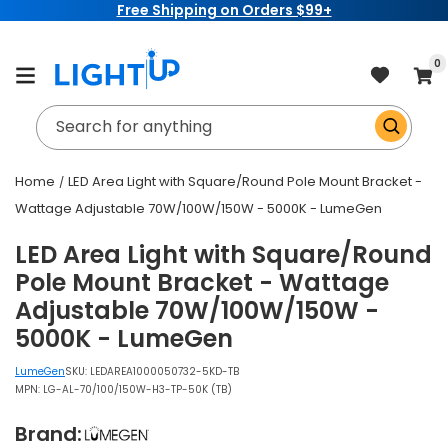
Free Shipping on Orders $99+
Skip to
content
item
0
Cart
Search for anything
Home
LED Area Light with Square/Round Pole Mount Bracket -
Wattage Adjustable 70W/100W/150W - 5000K - LumeGen
LED Area Light with Square/Round
Pole Mount Bracket - Wattage
Adjustable 70W/100W/150W -
5000K - LumeGen
LumeGen
SKU:
LEDAREA1000050732-5KD-TB
MPN: LG-AL-70/100/150W-H3-TP-50K (TB)
Brand: