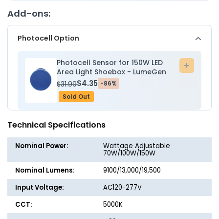
Mount
Mount
Add-ons:
Bracket
Bracke
-
-
Photocell Option
Wattage
Wattag
Adjustable
Adjusta
70W/100W/150W
70W/1
Photocell Sensor for 150W LED
Add
-
-
Area Light Shoebox - LumeGen
to
5000K
5000K
$4.35
$31.99
-86%
cart
-
-
Sold Out
LumeGen
LumeG
Technical Specifications
Nominal Power:
Wattage Adjustable
70W/100W/150W
Nominal Lumens:
9100/13,000/19,500
Input Voltage:
AC120-277V
CCT:
5000K