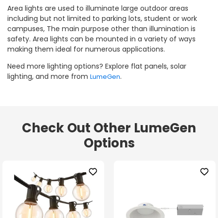
Area lights are used to illuminate large outdoor areas
including but not limited to parking lots, student or work
campuses, The main purpose other than illumination is
safety. Area lights can be mounted in a variety of ways
making them ideal for numerous applications.
Need more lighting options? Explore flat panels, solar
lighting, and more from
.
LumeGen
Check Out Other LumeGen
Options