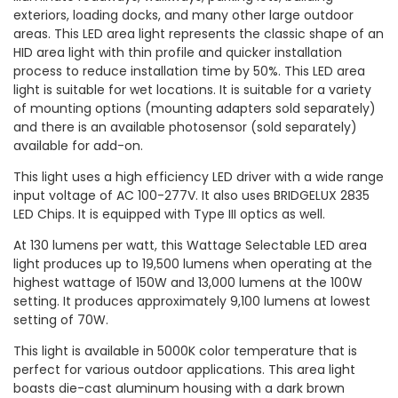
exteriors, loading docks, and many other large outdoor
areas. This LED area light represents the classic shape of an
HID area light with thin profile and quicker installation
process to reduce installation time by 50%. This LED area
light is suitable for wet locations. It is suitable for a variety
of mounting options (mounting adapters sold separately)
and there is an available photosensor (sold separately)
available for add-on.
This light uses a high efficiency LED driver with a wide range
input voltage of AC 100-277V. It also uses BRIDGELUX 2835
LED Chips. It is equipped with Type III optics as well.
At 130 lumens per watt, this Wattage Selectable LED area
light produces up to 19,500 lumens when operating at the
highest wattage of 150W and 13,000 lumens at the 100W
setting. It produces approximately 9,100 lumens at lowest
setting of 70W.
This light is available in 5000K color temperature that is
perfect for various outdoor applications. This area light
boasts die-cast aluminum housing with a dark brown