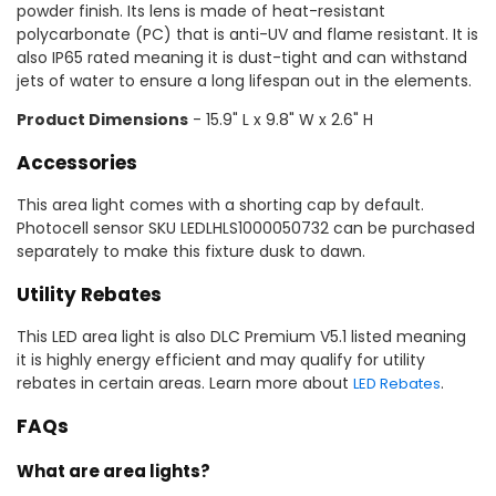
powder finish. Its lens is made of heat-resistant
polycarbonate (PC) that is anti-UV and flame resistant. It is
also IP65 rated meaning it is dust-tight and can withstand
jets of water to ensure a long lifespan out in the elements.
Product Dimensions
- 15.9" L x 9.8" W x 2.6" H
Accessories
This area light comes with a shorting cap by default.
Photocell sensor SKU LEDLHLS1000050732 can be purchased
separately to make this fixture dusk to dawn.
Utility Rebates
This LED area light is also DLC Premium V5.1 listed meaning
it is highly energy efficient and may qualify for utility
rebates in certain areas. Learn more about
.
LED Rebates
FAQs
What are area lights?