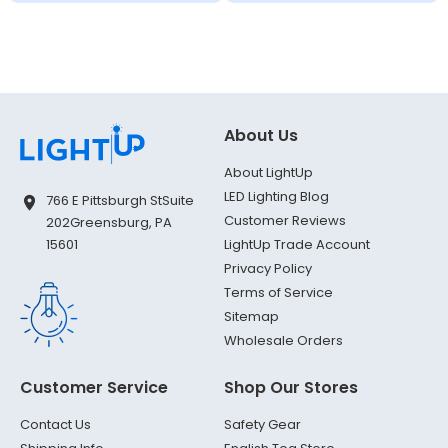
About Us
About LightUp
LED Lighting Blog
766 E Pittsburgh St
Suite
Customer Reviews
202
Greensburg, PA
LightUp Trade Account
15601
Privacy Policy
Terms of Service
Sitemap
Wholesale Orders
Customer Service
Shop Our Stores
Contact Us
Safety Gear