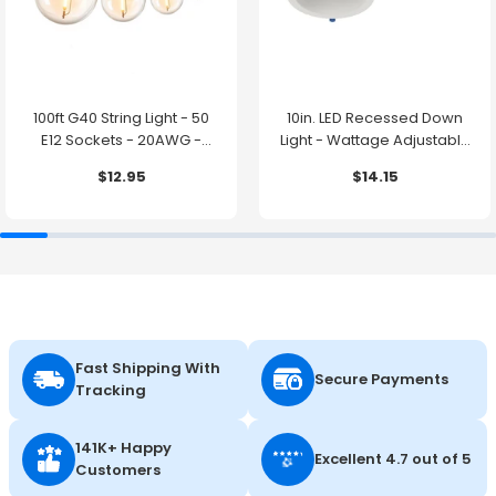
100ft G40 String Light - 50
10in. LED Recessed Down
E12 Sockets - 20AWG -
Light - Wattage Adjustable
0.5W G40 Bulbs - LumeGen
up to 38W - Color Tunable
$12.95
$14.15
27K/30K/35K/40K/50K -
LumeGen
Fast Shipping With
Secure Payments
Tracking
141K+ Happy
Excellent 4.7 out of 5
Customers