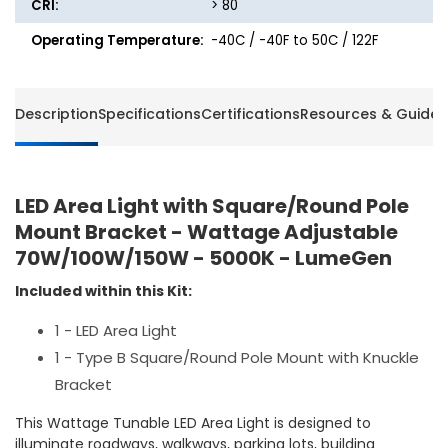
CRI:
> 80
Operating Temperature:
-40C / -40F to 50C / 122F
Description
Specifications
Certifications
Resources & Guides
LED Area Light with Square/Round Pole
Mount Bracket - Wattage Adjustable
70W/100W/150W - 5000K - LumeGen
Included within this Kit:
1 - LED Area Light
1 - Type B Square/Round Pole Mount with Knuckle
Bracket
This Wattage Tunable LED Area Light is designed to
illuminate roadways, walkways, parking lots, building