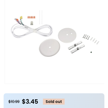
Open
media
1
in
$3.45
modal
$10.99
Sold out