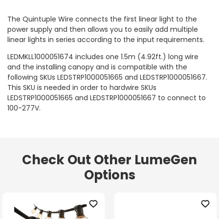
The Quintuple Wire connects the first linear light to the
power supply and then allows you to easily add multiple
linear lights in series according to the input requirements.
LEDMKLL1000051674 includes one 1.5m (4.92ft.) long wire
and the installing canopy and is compatible with the
following SKUs LEDSTRP1000051665 and LEDSTRP1000051667.
This SKU is needed in order to hardwire SKUs
LEDSTRP1000051665 and LEDSTRP1000051667 to connect to
100-277V.
Check Out Other LumeGen
Options