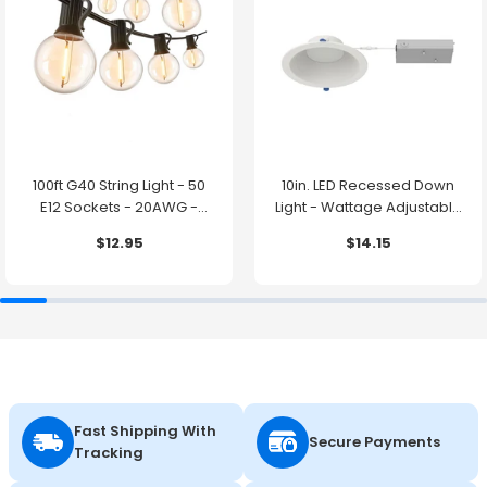
100ft G40 String Light - 50
10in. LED Recessed Down
E12 Sockets - 20AWG -
Light - Wattage Adjustable
0.5W G40 Bulbs - LumeGen
up to 38W - Color Tunable
$12.95
$14.15
27K/30K/35K/40K/50K -
LumeGen
Fast Shipping With
Secure Payments
Tracking