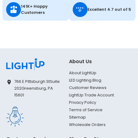
141K+ Happy
Excellent 4.7 out of 5
Customers
About Us
About LightUp
LED Lighting Blog
766 E Pittsburgh St
Suite
Customer Reviews
202
Greensburg, PA
LightUp Trade Account
15601
Privacy Policy
Terms of Service
Sitemap
Wholesale Orders