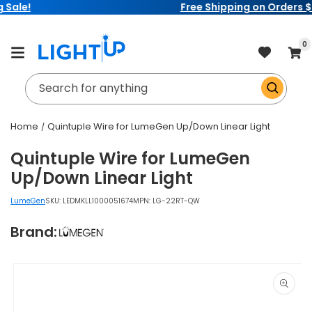
Free Shipping on Orders $99+
Skip to
content
item
0
Cart
Search for anything
Home
Quintuple Wire for LumeGen Up/Down Linear Light
Quintuple Wire for LumeGen
Up/Down Linear Light
LumeGen
SKU:
LEDMKLL1000051674
MPN: LG-22RT-QW
Brand:
Skip to
product
information