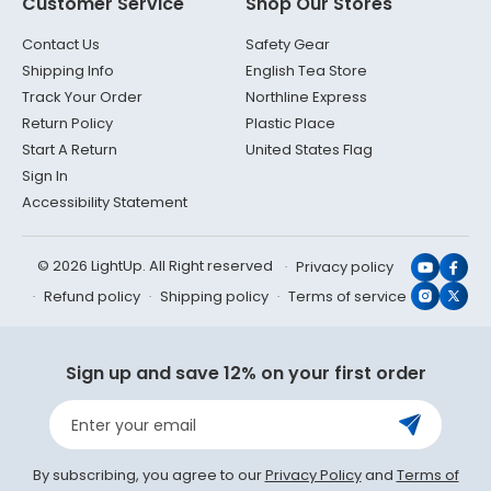
Customer Service
Shop Our Stores
Contact Us
Safety Gear
Shipping Info
English Tea Store
Track Your Order
Northline Express
Return Policy
Plastic Place
Start A Return
United States Flag
Sign In
Accessibility Statement
© 2026 LightUp. All Right reserved
Privacy policy
YouTub
Face
Refund policy
Shipping policy
Terms of service
Instagr
X
(Twit
Sign up and save 12% on your first order
Enter your email
By subscribing, you agree to our
Privacy Policy
and
Terms of