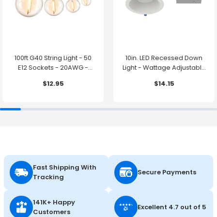
100ft G40 String Light - 50
10in. LED Recessed Down
E12 Sockets - 20AWG -
Light - Wattage Adjustable
0.5W G40 Bulbs - LumeGen
up to 38W - Color Tunable
$12.95
$14.15
27K/30K/35K/40K/50K -
LumeGen
Fast Shipping With
Secure Payments
Tracking
141K+ Happy
Excellent 4.7 out of 5
Customers