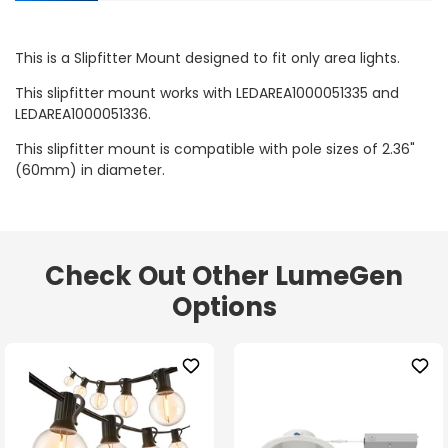
This is a Slipfitter Mount designed to fit only area lights.
This slipfitter mount works with LEDAREA1000051335 and
LEDAREA1000051336.
This slipfitter mount is compatible with pole sizes of 2.36"
(60mm) in diameter.
Check Out Other LumeGen
Options