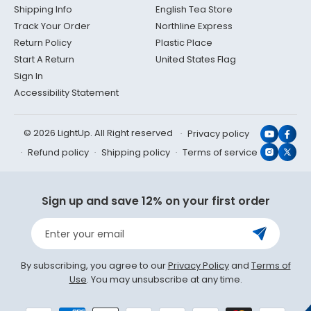
Shipping Info
English Tea Store
Track Your Order
Northline Express
Return Policy
Plastic Place
Start A Return
United States Flag
Sign In
Accessibility Statement
© 2026 LightUp. All Right reserved
Privacy policy
YouTub
Face
Refund policy
Shipping policy
Terms of service
Instagr
X
(Twit
Sign up and save 12% on your first order
Enter your email
By subscribing, you agree to our
Privacy Policy
and
Terms of
Use
. You may unsubscribe at any time.
Payment