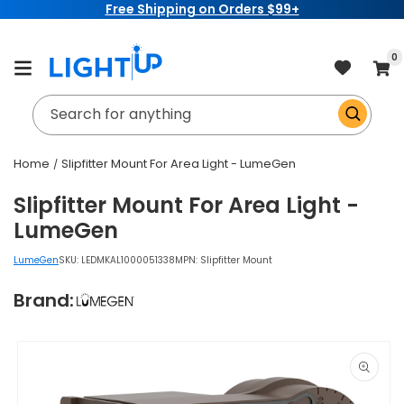
Free Shipping on Orders $99+
Skip to
content
item
0
Cart
Search for anything
Home
Slipfitter Mount For Area Light - LumeGen
Slipfitter Mount For Area Light -
LumeGen
LumeGen
SKU:
LEDMKAL1000051338
MPN: Slipfitter Mount
Brand:
Skip to
product
information