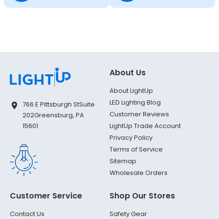
About Us
About LightUp
LED Lighting Blog
766 E Pittsburgh St
Suite
Customer Reviews
202
Greensburg, PA
LightUp Trade Account
15601
Privacy Policy
Terms of Service
Sitemap
Wholesale Orders
Customer Service
Shop Our Stores
Contact Us
Safety Gear