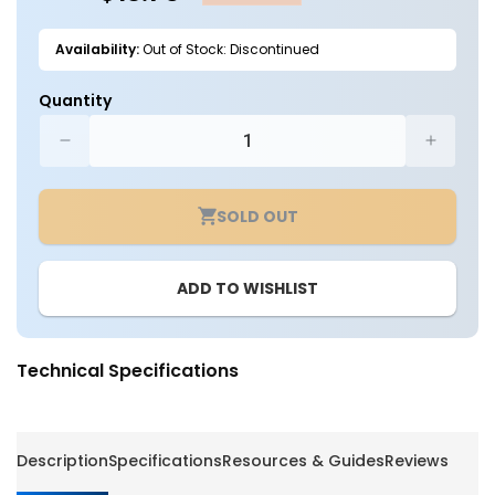
Availability:
Out of Stock: Discontinued
Quantity
Decrease
Increa
quantity
quantit
for
for
SOLD OUT
Slipfitter
Slipfitte
Mount
Mount
For
For
ADD TO WISHLIST
Area
Area
Light
Light
-
-
LumeGen
LumeG
Technical Specifications
Description
Specifications
Resources & Guides
Reviews