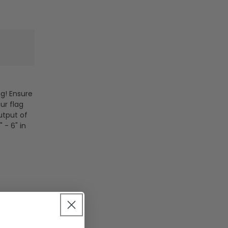
ng! Ensure
ur flag
utput of
 - 6" in