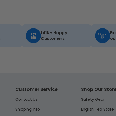
141K+ Happy
Ex
s
Customers
ou
Customer Service
Shop Our Stor
Contact Us
Safety Gear
Shipping Info
English Tea Store