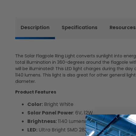
Description
Specifications
Resources
The Solar Flagpole Ring Light converts sunlight into energy
total illumination in 360-degrees around the flagpole wit
will be illuminated! This LED light charges during the day
1140 lumens. This light is also great for other general light
diameter.
Product Features
Color:
Bright White
Solar Panel Power
: 6V, 12W
Brightness:
1140 Lumens
LED:
Ultra Bright SMD 2835 LEDs