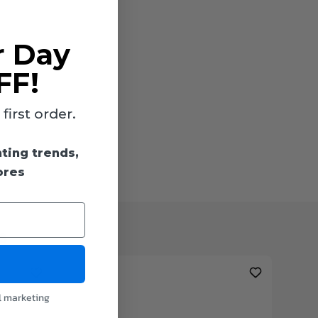
r Day
FF!
irst order.
hting trends,
ores
s
l marketing