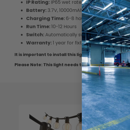
IP Rating:
IP65 wet rated
Battery:
3.7V, 10000mAh Lithium Ion battery 
Charging Time:
6-8 hours
Run Time:
10-12 Hours
Switch:
Automatically switch on and off at d
Warranty:
1 year for fixture
It is important to install this light in an area wher
Please Note: This light needs to be charged for 3 da