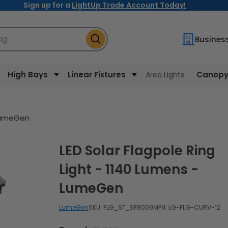
Sign up for a
LightUp Trade Account Today!
ng
Busines
High Bays
Linear Fixtures
Canopy 
Area Lights
 LumeGen
LED Solar Flagpole Ring
Light - 1140 Lumens -
LumeGen
LumeGen
SKU:
FLG_ST_SF8009
MPN: LG-FLG-CURV-12