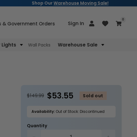
Shop Our
Warehouse Moving Sale!
items
0
Log
Sign In
Cart
s & Government Orders
in
Lights
Warehouse Sale
Wall Packs
$53.55
$149.99
Sold out
Availability:
Out of Stock: Discontinued
Quantity