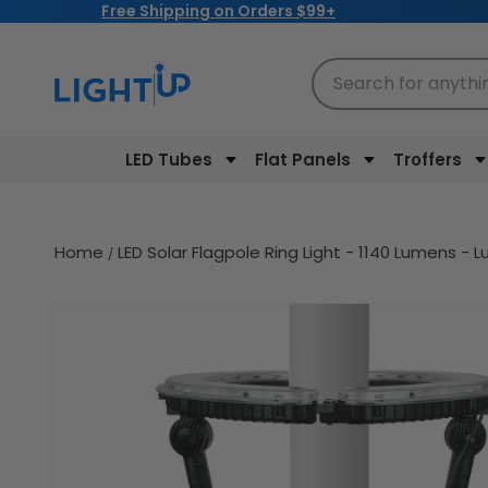
Free Shipping on Orders $99+
Skip to
content
Search for anythi
LED Tubes
Flat Panels
Troffers
Home
LED Solar Flagpole Ring Light - 1140 Lumens -
Skip to
product
information