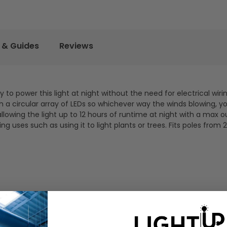
 & Guides
Reviews
 to power this light at night without the need for electrical wiri
h a circular array of LEDs so whichever way the winds blowing, yo
 allowing the light up to 12 hours of runtime at night with a max o
ing uses such as using it to light plants or trees. Fits poles from 2"