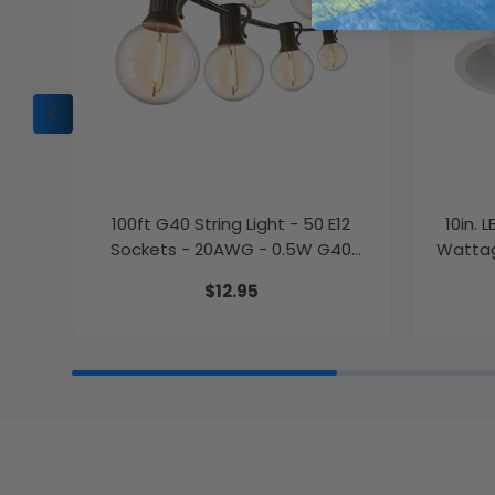
100ft G40 String Light - 50 E12
10in. 
Sockets - 20AWG - 0.5W G40
Wattag
Bulbs - LumeGen
$12.95
27K/30