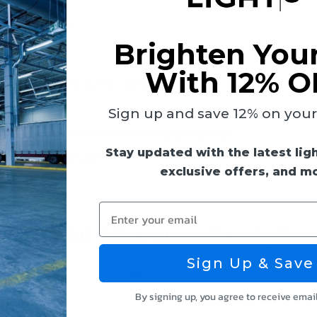
(replaceable)
Brighten You
With 12% O
usk/dawn (with button switch)
Sign up and save 12% on your f
e it gets enough sunshine to charge properly!
Stay updated with the latest lig
ys before first use!
exclusive offers, and m
Enter your email
Check Out Other LumeGen Option
Sign Up & Save
By signing up, you agree to receive emai