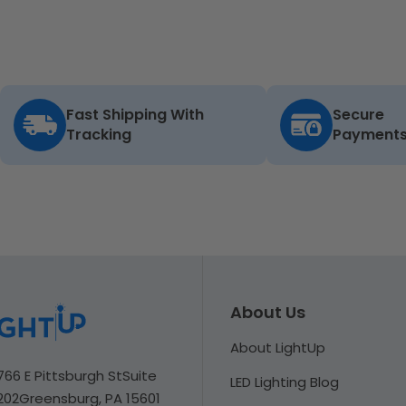
Fast Shipping With
Secure
Tracking
Payment
About Us
About LightUp
766 E Pittsburgh St
Suite
LED Lighting Blog
202
Greensburg, PA 15601