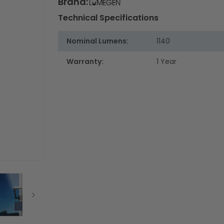
Brand:
Technical Specifications
Nominal Lumens:
1140
Warranty:
1 Year