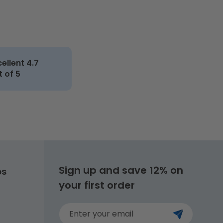
cellent 4.7
t of 5
Sign up and save 12% on
es
your first order
Enter your email