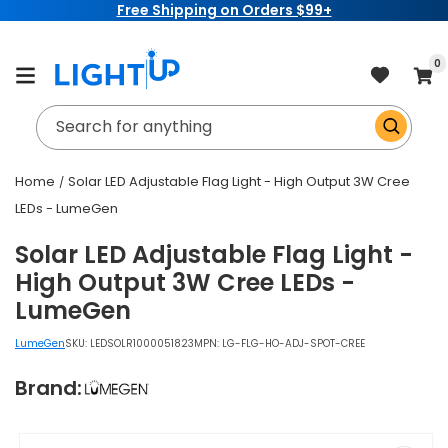
Free Shipping on Orders $99+
Skip to
content
item
0
Cart
Search for anything
Home
Solar LED Adjustable Flag Light - High Output 3W Cree
LEDs - LumeGen
Solar LED Adjustable Flag Light -
High Output 3W Cree LEDs -
LumeGen
LumeGen
SKU:
LEDSOLR1000051823
MPN: LG-FLG-HO-ADJ-SPOT-CREE
Brand:
Skip to