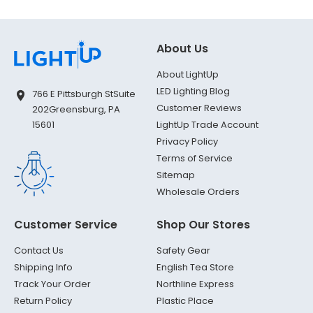
About Us
About LightUp
LED Lighting Blog
766 E Pittsburgh St
Suite
Customer Reviews
202
Greensburg, PA
LightUp Trade Account
15601
Privacy Policy
Terms of Service
Sitemap
Wholesale Orders
Customer Service
Shop Our Stores
Contact Us
Safety Gear
Shipping Info
English Tea Store
Track Your Order
Northline Express
Return Policy
Plastic Place