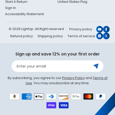
Start A Return
United States Flag
Sign In
Accessibility Statement
© 2026 LightUp. All Right reserved
Privacy policy
YouTub
Face
Refund policy
Shipping policy
Terms of service
Instagr
X
(Twit
Sign up and save 12% on your first order
Enter your email
By subscribing, you agree to our
Privacy Policy
and
Terms of
Use
. You may unsubscribe at any time.
Payment
methods