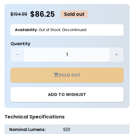
in
in
modal
m
$86.25
$194.99
Sold out
Availability:
Out of Stock: Discontinued
Quantity
Decrease
Increa
quantity
quantit
for
for
SOLD OUT
Solar
Solar
LED
LED
Adjustable
Adjusta
ADD TO WISHLIST
Flag
Flag
Light
Light
-
-
High
High
Technical Specifications
Output
Output
3W
3W
Nominal Lumens:
920
Cree
Cree