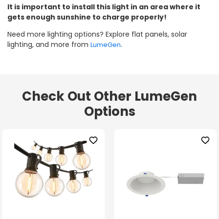
It is important to install this light in an area where it
gets enough sunshine to charge properly!
Need more lighting options? Explore flat panels, solar
lighting, and more from
.
LumeGen
Check Out Other LumeGen
Options