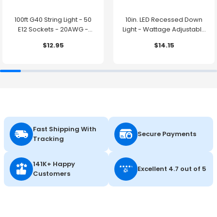
100ft G40 String Light - 50
10in. LED Recessed Down
E12 Sockets - 20AWG -
Light - Wattage Adjustable
0.5W G40 Bulbs - LumeGen
up to 38W - Color Tunable
$12.95
$14.15
27K/30K/35K/40K/50K -
LumeGen
Fast Shipping With
Secure Payments
Tracking
141K+ Happy
Excellent 4.7 out of 5
Customers