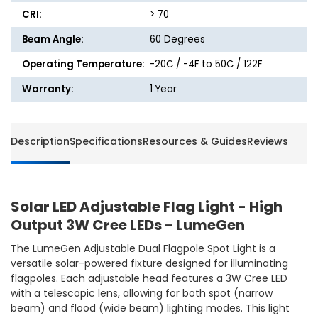
LEDs
LEDs
CRI:
> 70
-
-
Beam Angle:
60 Degrees
LumeGen
LumeG
Operating Temperature:
-20C / -4F to 50C / 122F
Warranty:
1 Year
Description
Specifications
Resources & Guides
Reviews
Solar LED Adjustable Flag Light - High
Output 3W Cree LEDs - LumeGen
The LumeGen Adjustable Dual Flagpole Spot Light is a
versatile solar-powered fixture designed for illuminating
flagpoles. Each adjustable head features a 3W Cree LED
with a telescopic lens, allowing for both spot (narrow
beam) and flood (wide beam) lighting modes. This light