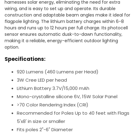
harnesses solar energy, eliminating the need for extra
wiring, and is easy to set up and operate. Its durable
construction and adaptable beam angles make it ideal for
flagpole lighting. The lithium battery charges within 6-8
hours and runs up to 12 hours per full charge. Its photocell
sensor ensures automatic dusk-to-dawn functionality,
making it a reliable, energy-efficient outdoor lighting
option.
Specifications:
920 Lumens (460 Lumens per Head)
3W Cree LED per head
Lithium Battery 3.7V/15,000 mAh
Mono-crystalline silicone 6V, 15W Solar Panel
>70 Color Rendering Index (CRI)
Recommended for Poles Up to 40 feet with Flags
5'x8' in size or smaller
Fits poles 2"-6" Diameter