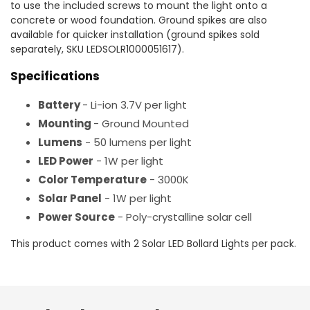
to use the included screws to mount the light onto a
concrete or wood foundation. Ground spikes are also
available for quicker installation (ground spikes sold
separately, SKU LEDSOLR1000051617).
Specifications
Battery
- Li-ion 3.7V per light
Mounting
- Ground Mounted
Lumens
- 50 lumens per light
LED Power
- 1W per light
Color Temperature
- 3000K
Solar Panel
- 1W per light
Power Source
- Poly-crystalline solar cell
This product comes with 2 Solar LED Bollard Lights per pack.