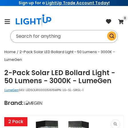
Sign up for a
LightUp Trade Account Today!
Skip to
content
item
0
Cart
Search for anything
Home
2-Pack Solar LED Bollard Light - 50 Lumens - 3000K -
LumeGen
2-Pack Solar LED Bollard Light -
50 Lumens - 3000K - LumeGen
LumeGen
SKU:
LEDSOLR1000051615
MPN: LG-SL-SRGL-1
Brand:
Skip to
product
2 Pack
information