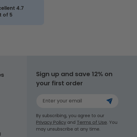
cellent 4.7
t of 5
Sign up and save 12% on
es
your first order
Enter your email
By subscribing, you agree to our
Privacy Policy
Terms of Use
and
. You
may unsubscribe at any time.
g