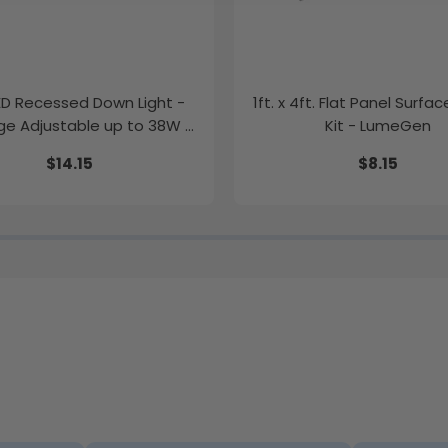
LED Recessed Down Light -
1ft. x 4ft. Flat Panel Surfa
e Adjustable up to 38W -
Kit - LumeGen
Color Tunable
$14.15
$8.15
K/35K/40K/50K - LumeGen