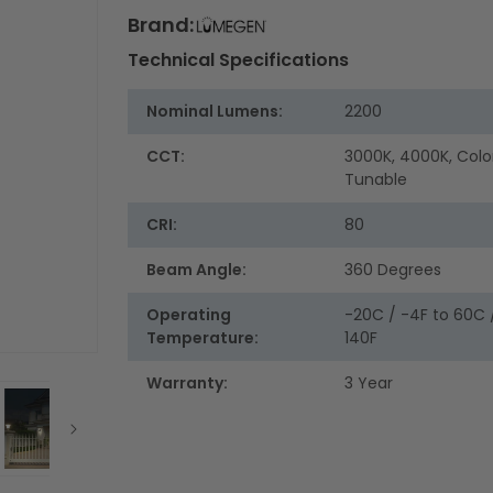
Brand:
Technical Specifications
Nominal Lumens:
2200
CCT:
3000K, 4000K, Colo
Tunable
CRI:
80
Beam Angle:
360 Degrees
Operating
-20C / -4F to 60C 
Temperature:
140F
Warranty:
3 Year