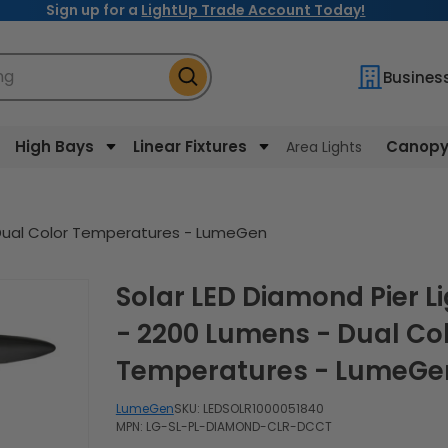
Sign up for a
LightUp Trade Account Today!
ng
Busines
High Bays
Linear Fixtures
Canopy 
Area Lights
- Dual Color Temperatures - LumeGen
Solar LED Diamond Pier Light
- 2200 Lumens - Dual Co
Temperatures - LumeGe
LumeGen
SKU:
LEDSOLR1000051840
MPN: LG-SL-PL-DIAMOND-CLR-DCCT