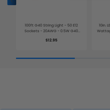
100ft G40 String Light - 50 E12
10in. 
Sockets - 20AWG - 0.5W G40
Wattag
Bulbs - LumeGen
$12.95
27K/30