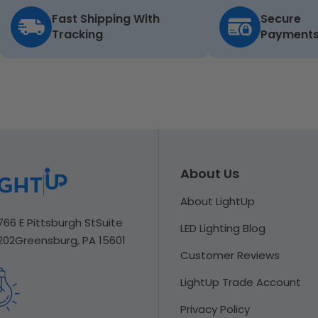
Fast Shipping With
Secure
Tracking
Payment
About Us
About LightUp
766 E Pittsburgh St
Suite
LED Lighting Blog
202
Greensburg, PA 15601
Customer Reviews
LightUp Trade Account
Privacy Policy