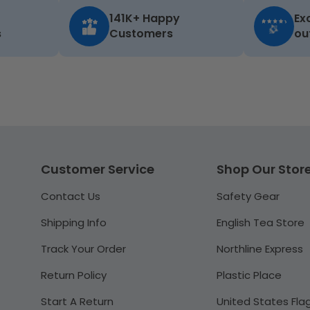
141K+ Happy
Ex
s
Customers
ou
Customer Service
Shop Our Stor
Contact Us
Safety Gear
Shipping Info
English Tea Store
Track Your Order
Northline Express
Return Policy
Plastic Place
Start A Return
United States Fla