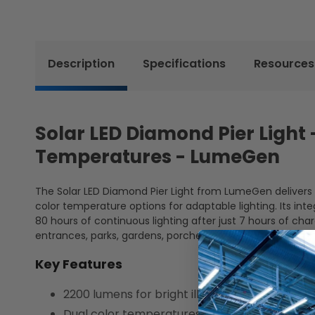
Description
Specifications
Resources
Solar LED Diamond Pier Light
Temperatures - LumeGen
The Solar LED Diamond Pier Light from LumeGen delivers br
color temperature options for adaptable lighting. Its inte
80 hours of continuous lighting after just 7 hours of char
entrances, parks, gardens, porches, and more, offering sty
Key Features
2200 lumens for bright illumination
Dual color temperatures for customized am