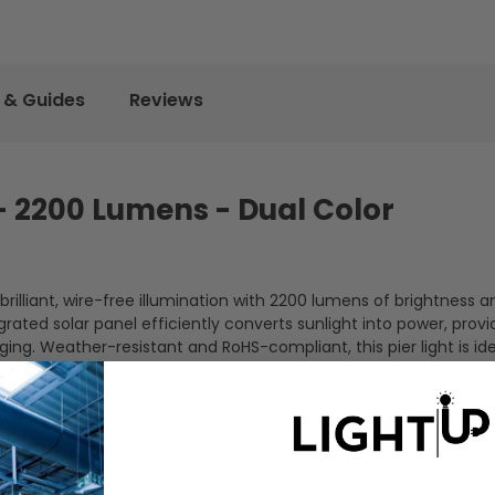
 & Guides
Reviews
 - 2200 Lumens - Dual Color
illiant, wire-free illumination with 2200 lumens of brightness a
grated solar panel efficiently converts sunlight into power, provi
ging. Weather-resistant and RoHS-compliant, this pier light is ide
lish, energy-efficient outdoor lighting with no electrical wiring 
biance