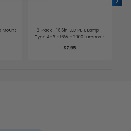
ce Mount
2-Pack - 16.6in. LED PL-L Lamp -
2-P
Type A+B - 16W - 2000 Lumens -
Color Selectable - LumeGen
$7.95