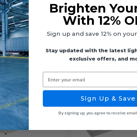
Brighten You
With 12% O
e
Sign up and save 12% on your f
Stay updated with the latest lig
exclusive offers, and m
Check Out Other LumeGen Option
Enter your email
Sign Up & Save
By signing up, you agree to receive emai