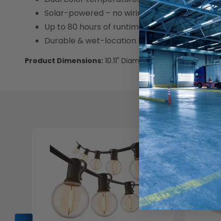
Solar-powered – no wiring needed
Up to 80 hours of runtime after full charge
Durable & wet-location rated for outdoor us
Product Dimensions:
10.11" Diameter x 8.54" H