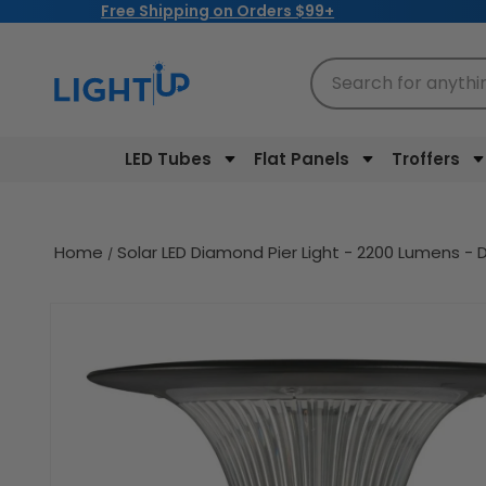
Free Shipping on Orders $99+
Skip to
content
Search for anythi
LED Tubes
Flat Panels
Troffers
Home
Solar LED Diamond Pier Light - 2200 Lumens 
Skip to
product
information