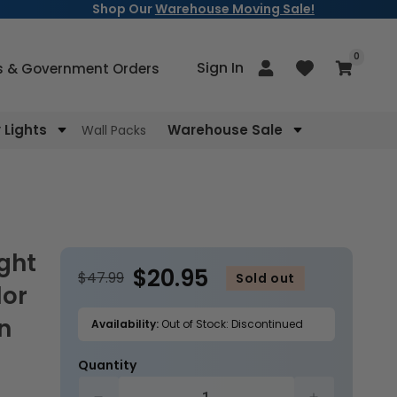
Shop Our
Warehouse Moving Sale!
items
0
Log
Sign In
Cart
s & Government Orders
in
Lights
Warehouse Sale
Wall Packs
$20.95
$47.99
Sold out
lor
n
Availability:
Out of Stock: Discontinued
Quantity