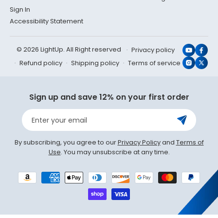
Sign In
Accessibility Statement
© 2026 LightUp. All Right reserved
Privacy policy
YouTub
Face
Refund policy
Shipping policy
Terms of service
Instagr
X
(Twit
Sign up and save 12% on your first order
Enter your email
By subscribing, you agree to our
Privacy Policy
and
Terms of
Use
. You may unsubscribe at any time.
Payment
methods