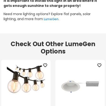
It is important to install this light in an area where it
gets enough sunshine to charge properly!
Need more lighting options? Explore flat panels, solar
lighting, and more from
.
LumeGen
Check Out Other LumeGen
Options