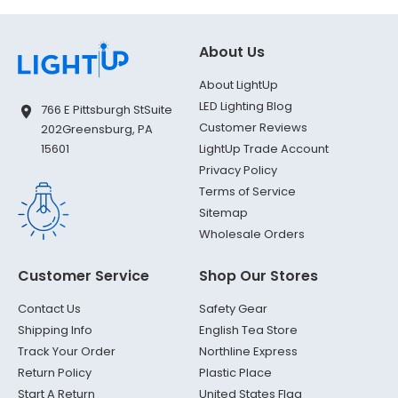
About Us
About LightUp
LED Lighting Blog
766 E Pittsburgh St
Suite
Customer Reviews
202
Greensburg, PA
LightUp Trade Account
15601
Privacy Policy
Terms of Service
Sitemap
Wholesale Orders
Customer Service
Shop Our Stores
Contact Us
Safety Gear
Shipping Info
English Tea Store
Track Your Order
Northline Express
Return Policy
Plastic Place
Start A Return
United States Flag