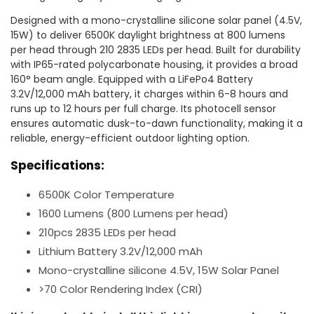
Designed with a mono-crystalline silicone solar panel (4.5V,
15W) to deliver 6500K daylight brightness at 800 lumens
per head through 210 2835 LEDs per head. Built for durability
with IP65-rated polycarbonate housing, it provides a broad
160° beam angle. Equipped with a LiFePo4 Battery
3.2V/12,000 mAh battery, it charges within 6-8 hours and
runs up to 12 hours per full charge. Its photocell sensor
ensures automatic dusk-to-dawn functionality, making it a
reliable, energy-efficient outdoor lighting option.
Specifications:
6500K Color Temperature
1600 Lumens (800 Lumens per head)
210pcs 2835 LEDs per head
Lithium Battery 3.2V/12,000 mAh
Mono-crystalline silicone 4.5V, 15W Solar Panel
>70 Color Rendering Index (CRI)