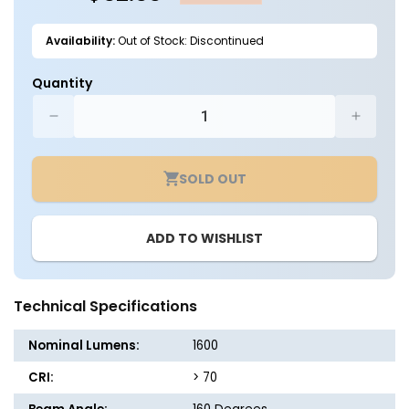
Availability:
Out of Stock: Discontinued
Quantity
Decrease
Increa
quantity
quantit
for
for
SOLD OUT
Solar
Solar
LED
LED
Dual
Dual
ADD TO WISHLIST
Head
Head
Sign
Sign
Light
Light
-
-
Technical Specifications
420
420
LEDs
LEDs
Nominal Lumens:
1600
-
-
LumeGen
LumeG
CRI:
> 70