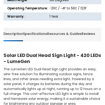
Beam Angle:
160 Degrees
Operating Temperature:
-20C / -4F to 50C / 122F
Warranty:
1 Year
Description
Specifications
Resources & Guides
Reviews
Solar LED Dual Head Sign Light - 420 LEDs
- LumeGen
The LumeGen LED Dual Head Sign Light provides an easy,
wire-free solution for illuminating outdoor signs, fence
lines, and other areas needing extra light. Powered by a
solar panel, it charges its batteries during the day and
automatically lights up at night, running up to 12 hours on a
full charge. This cost-effective LED light is simple to install
and harnesses solar energy, making it a sustainable choice
for brightening any outdoor signage or area.