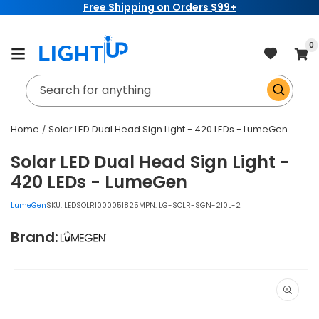
Free Shipping on Orders $99+
Skip to
content
item
0
Cart
Search for anything
Home
Solar LED Dual Head Sign Light - 420 LEDs - LumeGen
Solar LED Dual Head Sign Light -
420 LEDs - LumeGen
LumeGen
SKU:
LEDSOLR1000051825
MPN: LG-SOLR-SGN-210L-2
Brand:
Skip to
product
information