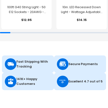
100ft G40 String Light - 50
10in. LED Recessed Down
E12 Sockets - 20AWG -
Light - Wattage Adjustable
0.5W G40 Bulbs - LumeGen
up to 38W - Color Tunable
$12.95
$14.15
27K/30K/35K/40K/50K -
LumeGen
Fast Shipping With
Secure Payments
Tracking
141K+ Happy
Excellent 4.7 out of 5
Customers