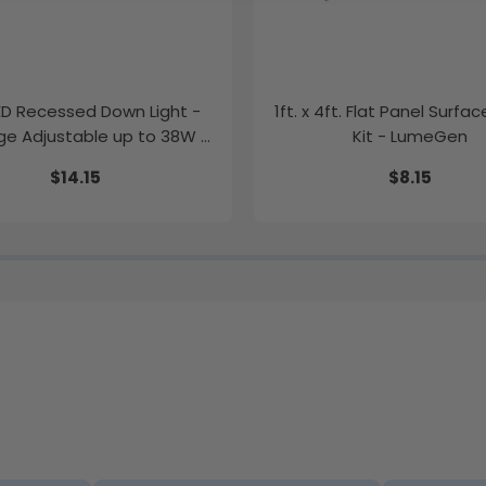
LED Recessed Down Light -
1ft. x 4ft. Flat Panel Surfa
e Adjustable up to 38W -
Kit - LumeGen
Color Tunable
$14.15
$8.15
K/35K/40K/50K - LumeGen