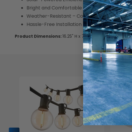
Bright and Comfortable Lighting – 350 lume
Weather-Resistant – Constructed from ABS + P
Hassle-Free Installation – Includes mounting p
Product Dimensions:
16.25" H x 7.8" W