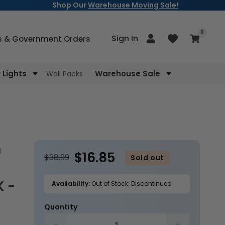
Shop Our
Warehouse Moving Sale!
items
0
Log
Sign In
Cart
s & Government Orders
in
Lights
Warehouse Sale
Wall Packs
$16.85
$38.99
Sold out
K -
Availability:
Out of Stock: Discontinued
Quantity