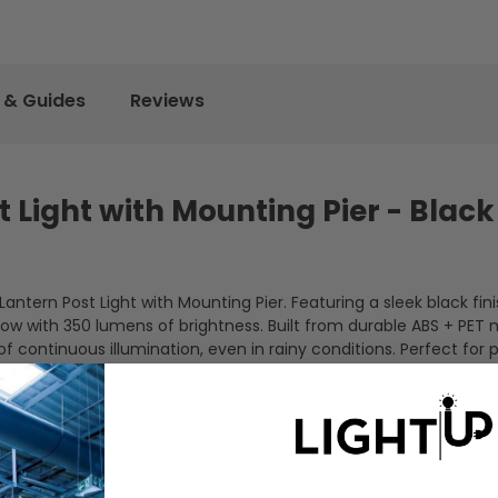
 & Guides
Reviews
 Light with Mounting Pier - Black
ntern Post Light with Mounting Pier. Featuring a sleek black finis
low with 350 lumens of brightness. Built from durable ABS + PET m
of continuous illumination, even in rainy conditions. Perfect for
ion.
ments any outdoor décor
 solar panel charges effortlessly for up to 3 days of ligh