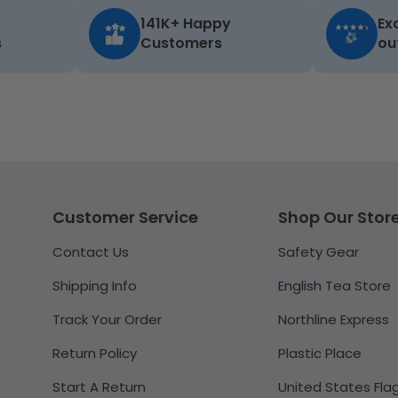
141K+ Happy
Ex
s
Customers
ou
Customer Service
Shop Our Stor
Contact Us
Safety Gear
Shipping Info
English Tea Store
Track Your Order
Northline Express
Return Policy
Plastic Place
Start A Return
United States Fla