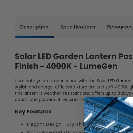
Description
Specifications
Resources
Solar LED Garden Lantern Post
Finish - 4000K - LumeGen
Illuminate your outdoor space with the Solar LED Garden La
stylish and energy-efficient fixture emits a soft 4000K g
this lantern is weather-resistant and offers up to 3 days 
patios, and gardens, it requires no wiring for easy installat
Key Features
Elegant Design – Stylish black finish comple
Solar-Powered Efficiency – 2W monocrystalline