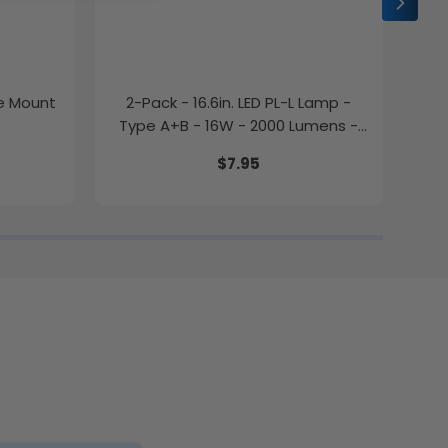
ce Mount
2-Pack - 16.6in. LED PL-L Lamp -
2-P
Type A+B - 16W - 2000 Lumens -
Color Selectable - LumeGen
$7.95