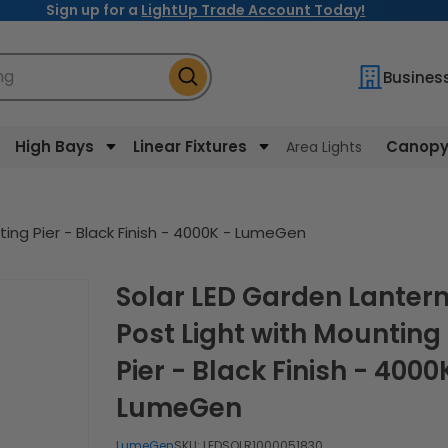
Sign up for a
LightUp Trade Account Today!
ng
Busines
High Bays
Linear Fixtures
Canopy 
Area Lights
ting Pier - Black Finish - 4000K - LumeGen
Solar LED Garden Lantern
Post Light with Mounting
Pier - Black Finish - 4000
LumeGen
LumeGen
SKU:
LEDSOLR1000051830