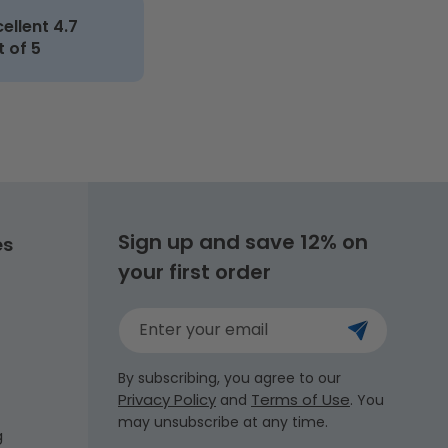
cellent 4.7
t of 5
Sign up and save 12% on
es
your first order
Enter your email
By subscribing, you agree to our
Privacy Policy
Terms of Use
and
. You
may unsubscribe at any time.
g