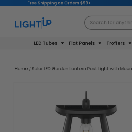
Free Shipping on Orders $99+
Skip to
content
Search for anythi
LED Tubes
Flat Panels
Troffers
Home
Solar LED Garden Lantern Post Light with Moun
Skip to
product
information