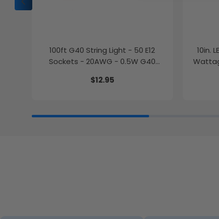
100ft G40 String Light - 50 E12
10in. 
Sockets - 20AWG - 0.5W G40
Wattag
Bulbs - LumeGen
$12.95
27K/30