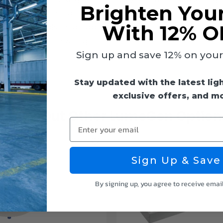
Brighten You
ns, 4000K glow enhances outdoor ambiance
With 12% O
ET materials for durability
ier, requiring no wiring
Sign up and save 12% on your f
Stay updated with the latest lig
exclusive offers, and m
Check Out Other LumeGen Option
Enter your email
Sign Up & Save
By signing up, you agree to receive emai