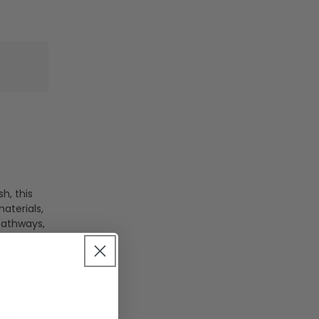
h, this
aterials,
 pathways,
ting