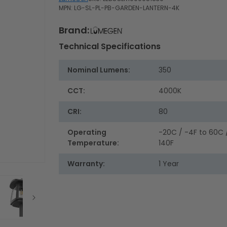
MPN: LG-SL-PL-PB-GARDEN-LANTERN-4K
Brand:
Technical Specifications
Nominal Lumens:
350
CCT:
4000K
CRI:
80
Operating
-20C / -4F to 60C 
Temperature:
140F
Warranty:
1 Year