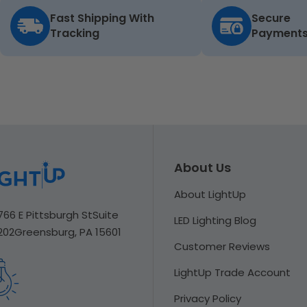
Fast Shipping With
Secure
Tracking
Payment
About Us
About LightUp
766 E Pittsburgh St
Suite
LED Lighting Blog
202
Greensburg, PA 15601
Customer Reviews
LightUp Trade Account
Privacy Policy