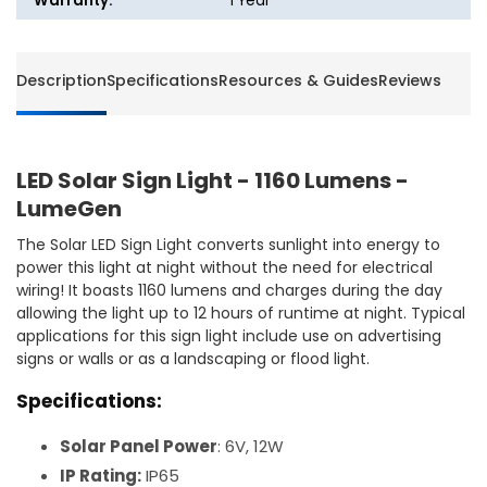
Warranty:
1 Year
Description
Specifications
Resources & Guides
Reviews
LED Solar Sign Light - 1160 Lumens -
LumeGen
The Solar LED Sign Light converts sunlight into energy to
power this light at night without the need for electrical
wiring! It boasts 1160 lumens and charges during the day
allowing the light up to 12 hours of runtime at night. Typical
applications for this sign light include use on advertising
signs or walls or as a landscaping or flood light.
Specifications:
Solar Panel Power
: 6V, 12W
IP Rating:
IP65