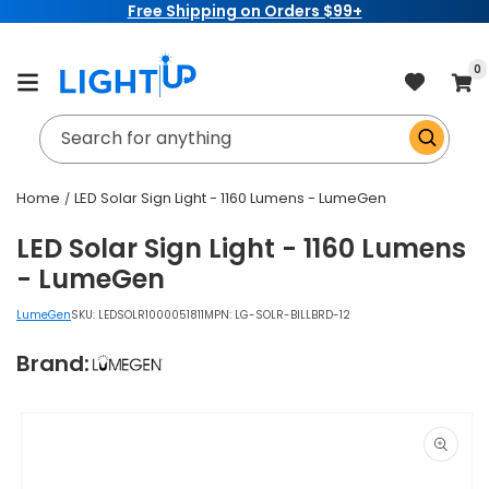
Free Shipping on Orders $99+
Skip to
content
item
0
Cart
Search for anything
Home
LED Solar Sign Light - 1160 Lumens - LumeGen
LED Solar Sign Light - 1160 Lumens
- LumeGen
LumeGen
SKU:
LEDSOLR1000051811
MPN: LG-SOLR-BILLBRD-12
Brand:
Skip to
product
information