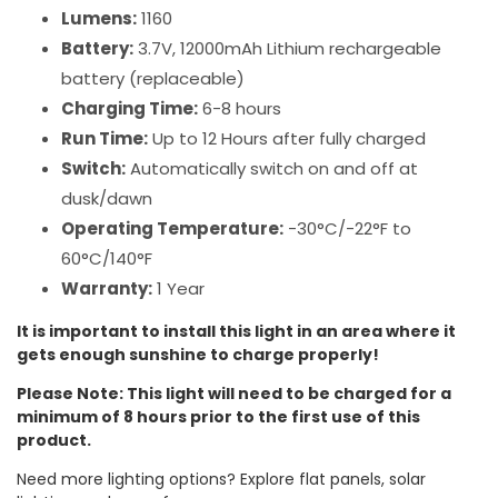
Lumens:
1160
Battery:
3.7V, 12000mAh Lithium rechargeable
battery (replaceable)
Charging Time:
6-8 hours
Run Time:
Up to 12 Hours after fully charged
Switch:
Automatically switch on and off at
dusk/dawn
Operating Temperature:
-30°C/-22°F to
60°C/140°F
Warranty:
1 Year
It is important to install this light in an area where it
gets enough sunshine to charge properly!
Please Note: This light will need to be charged for a
minimum of 8 hours prior to the first use of this
product.
Need more lighting options? Explore flat panels, solar