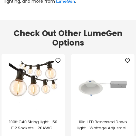
lighting, and more from
.
LumeGen
Check Out Other LumeGen
Options
100ft G40 String Light - 50
10in. LED Recessed Down
E12 Sockets - 20AWG -
Light - Wattage Adjustable
0.5W G40 Bulbs - LumeGen
up to 38W - Color Tunable