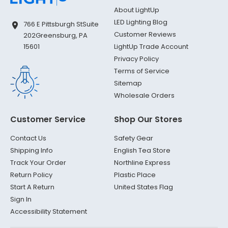
About LightUp
LED Lighting Blog
766 E Pittsburgh St
Suite
Customer Reviews
202
Greensburg, PA
LightUp Trade Account
15601
Privacy Policy
Terms of Service
Sitemap
Wholesale Orders
Customer Service
Shop Our Stores
Contact Us
Safety Gear
Shipping Info
English Tea Store
Track Your Order
Northline Express
Return Policy
Plastic Place
Start A Return
United States Flag
Sign In
Accessibility Statement