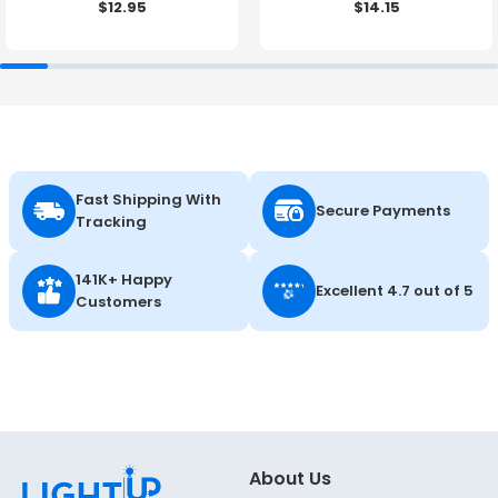
$12.95
$14.15
27K/30K/35K/40K/50K -
LumeGen
Fast Shipping With
Secure Payments
Tracking
141K+ Happy
Excellent 4.7 out of 5
Customers
About Us