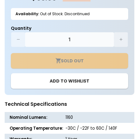
Availability:
Out of Stock: Discontinued
Quantity
Decrease
Increa
quantity
quantit
for
for
SOLD OUT
LED
LED
Solar
Solar
Sign
Sign
ADD TO WISHLIST
Light
Light
-
-
1160
1160
Lumens
Lumen
Technical Specifications
-
-
LumeGen
LumeG
Nominal Lumens:
1160
Operating Temperature:
-30C / -22F to 60C / 140F