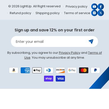
© 2026 LightUp. All Right reserved
Privacy policy
YouTub
Face
Refund policy
Shipping policy
Terms of service
Instagr
X
(Twit
Sign up and save 12% on your first order
Enter your email
By subscribing, you agree to our
Privacy Policy
and
Terms of
Use
. You may unsubscribe at any time.
Payment
methods