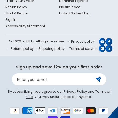
Track Your Order
Northline Express
Return Policy
Plastic Place
Start A Return
United States Flag
Sign In
Accessibility Statement
© 2026 LightUp. All Right reserved
Privacy policy
YouTub
Face
Refund policy
Shipping policy
Terms of service
Instagr
X
(Twit
Sign up and save 12% on your first order
Enter your email
By subscribing, you agree to our
Privacy Policy
and
Terms of
Use
. You may unsubscribe at any time.
Payment
methods