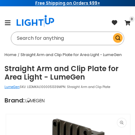
Free Shipping on Orders $99+
Skip to
content
item
0
Cart
Search for anything
Home
Straight Arm and Clip Plate for Area Light - LumeGen
Straight Arm and Clip Plate for
Area Light - LumeGen
LumeGen
SKU:
LEDMKAL1000051339
MPN: Straight Arm and Clip Plate
Brand:
Skip to
product
information