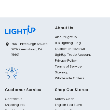
About Us
About LightUp
LED Lighting Blog
766 E Pittsburgh St
Suite
Customer Reviews
202
Greensburg, PA
LightUp Trade Account
15601
Privacy Policy
Terms of Service
Sitemap
Wholesale Orders
Customer Service
Shop Our Stores
Contact Us
Safety Gear
Shipping Info
English Tea Store