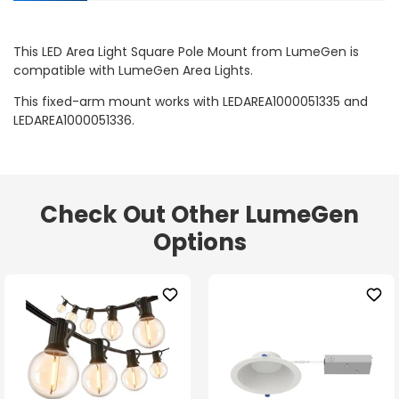
This LED Area Light Square Pole Mount from LumeGen is
compatible with LumeGen Area Lights.
This fixed-arm mount works with LEDAREA1000051335 and
LEDAREA1000051336.
Check Out Other LumeGen
Options