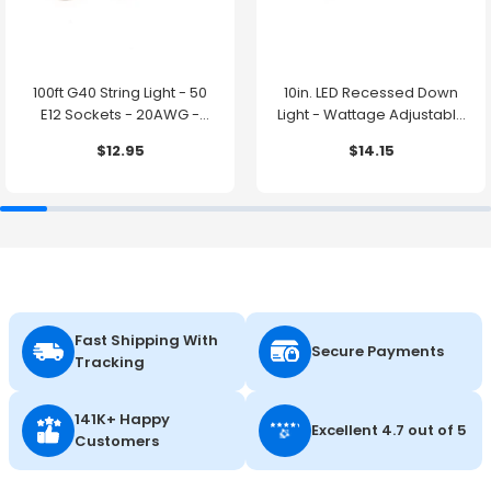
100ft G40 String Light - 50
10in. LED Recessed Down
E12 Sockets - 20AWG -
Light - Wattage Adjustable
0.5W G40 Bulbs - LumeGen
up to 38W - Color Tunable
$12.95
$14.15
27K/30K/35K/40K/50K -
LumeGen
Fast Shipping With
Secure Payments
Tracking
141K+ Happy
Excellent 4.7 out of 5
Customers