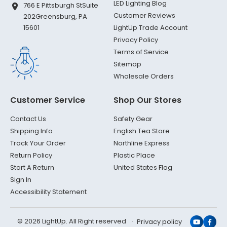
LED Lighting Blog
766 E Pittsburgh St
Suite
Customer Reviews
202
Greensburg, PA
LightUp Trade Account
15601
Privacy Policy
Terms of Service
Sitemap
Wholesale Orders
Customer Service
Shop Our Stores
Contact Us
Safety Gear
Shipping Info
English Tea Store
Track Your Order
Northline Express
Return Policy
Plastic Place
Start A Return
United States Flag
Sign In
Accessibility Statement
© 2026 LightUp. All Right reserved
Privacy policy
YouTub
Face