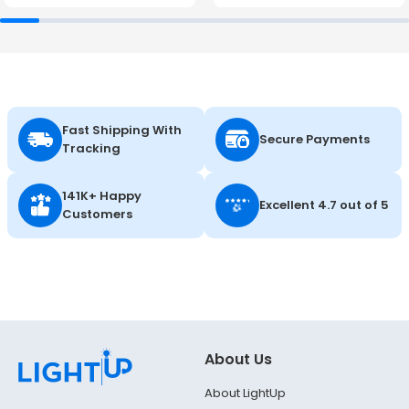
Fast Shipping With
Secure Payments
Tracking
141K+ Happy
Excellent 4.7 out of 5
Customers
About Us
About LightUp