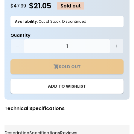
$21.05
$47.99
Sold out
Availability:
Out of Stock: Discontinued
Quantity
Decrease
Increa
quantity
quantit
for
for
SOLD OUT
UFO
UFO
High
High
Bay
Bay
ADD TO WISHLIST
Remote
Remot
Control
Control
-
-
EUHB-
EUHB-
Technical Specifications
MMS-
MMS-
RC-
RC-
3
3
-
-
Description
Specifications
Reviews