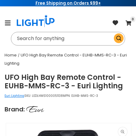
Free Shipping on Orders $99+
Skip to
content
item
0
Cart
Search for anything
Home
UFO High Bay Remote Control - EUHB-MMS-RC-3 - Euri
Lighting
UFO High Bay Remote Control -
EUHB-MMS-RC-3 - Euri Lighting
Euri Lighting
SKU:
LEDLHMS1000051138
MPN: EUHB-MMS-RC-3
Brand:
Skip to
product
information