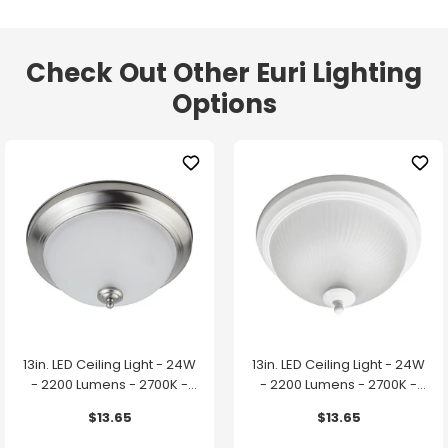
Check Out Other Euri Lighting
Options
13in. LED Ceiling Light - 24W
13in. LED Ceiling Light - 24W
- 2200 Lumens - 2700K -
- 2200 Lumens - 2700K -
Brushed Nickel Finish - Euri
White Finish - Euri Lighting
$13.65
$13.65
Lighting