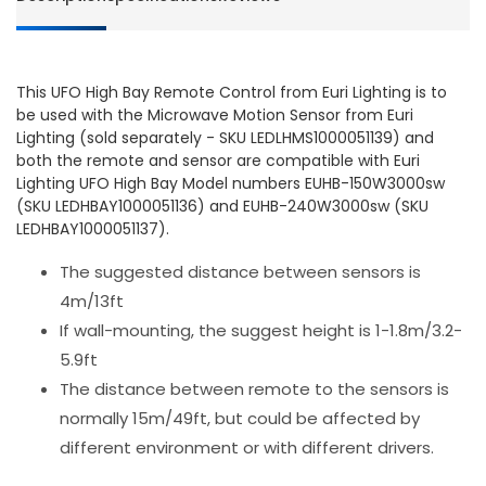
Euri
Euri
Lighting
Lightin
This UFO High Bay Remote Control from Euri Lighting is to
be used with the Microwave Motion Sensor from Euri
Lighting (sold separately - SKU LEDLHMS1000051139) and
both the remote and sensor are compatible with Euri
Lighting UFO High Bay Model numbers EUHB-150W3000sw
(SKU LEDHBAY1000051136) and EUHB-240W3000sw (SKU
LEDHBAY1000051137).
The suggested distance between sensors is
4m/13ft
If wall-mounting, the suggest height is 1-1.8m/3.2-
5.9ft
The distance between remote to the sensors is
normally 15m/49ft, but could be affected by
different environment or with different drivers.