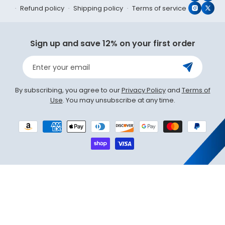
Refund policy
Shipping policy
Terms of service
Instagr
X
(Twit
Sign up and save 12% on your first order
Enter your email
By subscribing, you agree to our
Privacy Policy
and
Terms of
Use
. You may unsubscribe at any time.
Payment
methods