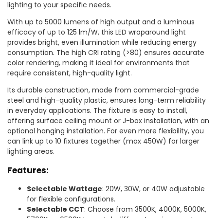
lighting to your specific needs.
With up to 5000 lumens of high output and a luminous
efficacy of up to 125 lm/W, this LED wraparound light
provides bright, even illumination while reducing energy
consumption. The high CRI rating (>80) ensures accurate
color rendering, making it ideal for environments that
require consistent, high-quality light.
Its durable construction, made from commercial-grade
steel and high-quality plastic, ensures long-term reliability
in everyday applications. The fixture is easy to install,
offering surface ceiling mount or J-box installation, with an
optional hanging installation. For even more flexibility, you
can link up to 10 fixtures together (max 450W) for larger
lighting areas.
Features:
Selectable Wattage
: 20W, 30W, or 40W adjustable
for flexible configurations.
Selectable CCT
: Choose from 3500K, 4000K, 5000K,