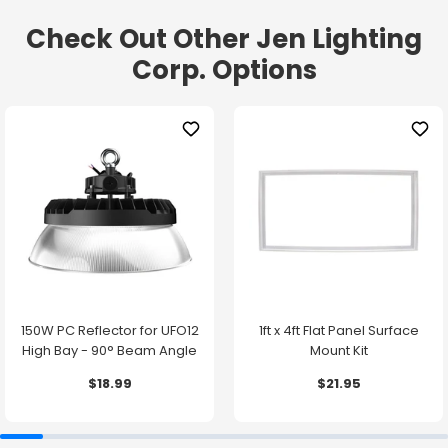
Check Out Other Jen Lighting
Corp. Options
150W PC Reflector for UFO12
1ft x 4ft Flat Panel Surface
High Bay - 90° Beam Angle
Mount Kit
$18.99
$21.95