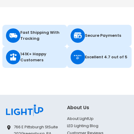
Fast Shipping With
Secure Payments
Tracking
141K+ Happy
Excellent 4.7 out of 5
Customers
About Us
About LightUp
LED Lighting Blog
766 E Pittsburgh St
Suite
Customer Reviews
202
Greensburg, PA