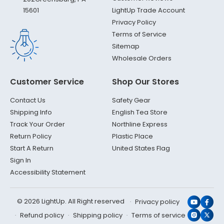
LightUp Trade Account
15601
Privacy Policy
Terms of Service
Sitemap
Wholesale Orders
Customer Service
Shop Our Stores
Contact Us
Safety Gear
Shipping Info
English Tea Store
Track Your Order
Northline Express
Return Policy
Plastic Place
Start A Return
United States Flag
Sign In
Accessibility Statement
© 2026 LightUp. All Right reserved
Privacy policy
YouTub
Face
Refund policy
Shipping policy
Terms of service
Instagr
X