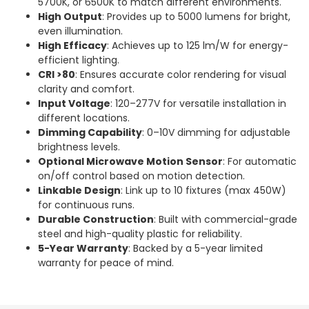
5700K, or 6500K to match different environments.
High Output
: Provides up to 5000 lumens for bright,
even illumination.
High Efficacy
: Achieves up to 125 lm/W for energy-
efficient lighting.
CRI >80
: Ensures accurate color rendering for visual
clarity and comfort.
Input Voltage
: 120–277V for versatile installation in
different locations.
Dimming Capability
: 0–10V dimming for adjustable
brightness levels.
Optional Microwave Motion Sensor
: For automatic
on/off control based on motion detection.
Linkable Design
: Link up to 10 fixtures (max 450W)
for continuous runs.
Durable Construction
: Built with commercial-grade
steel and high-quality plastic for reliability.
5-Year Warranty
: Backed by a 5-year limited
warranty for peace of mind.