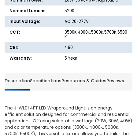
Nominal Power:
20W/30W/40W Adjustable
6500K,
6500K,
DLC
DLC
Nominal Lumens:
5200
Premium
Premi
Input Voltage:
AC120-277V
CCT:
3500K,4000K,5000K,5700K,6500
K
CRI:
> 80
Warranty:
5 Year
Description
Specifications
Resources & Guides
Reviews
The J-WL01 4FT LED Wraparound Light is an energy-
efficient solution designed for commercial and residential
applications. Offering selectable wattage (20W, 30W, 40W)
and color temperature options (3500K, 4000K, 5000K,
5700K, 6500K), this versatile fixture allows you to tailor the