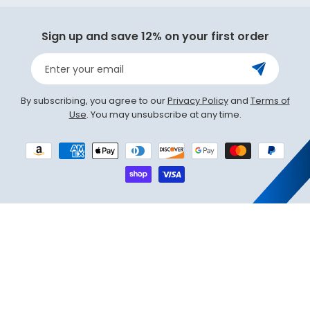
(Twit
Sign up and save 12% on your first order
Enter your email
By subscribing, you agree to our
Privacy Policy
and
Terms of
Use
. You may unsubscribe at any time.
Payment
methods