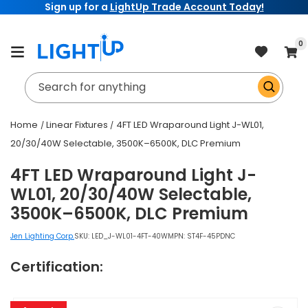
Sign up for a
LightUp Trade Account Today!
Skip to
content
item
0
Cart
Search for anything
Home
Linear Fixtures
4FT LED Wraparound Light J-WL01,
20/30/40W Selectable, 3500K–6500K, DLC Premium
4FT LED Wraparound Light J-
WL01, 20/30/40W Selectable,
3500K–6500K, DLC Premium
Jen Lighting Corp.
SKU:
LED_J-WL01-4FT-40W
MPN: ST4F-45PDNC
Certification:
Skip to