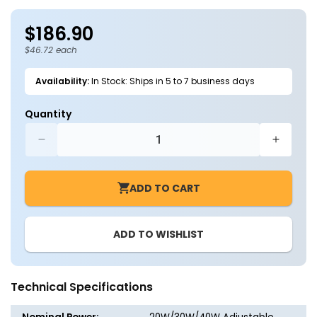
in
in
modal
m
$186.90
Regular
price
$46.72 each
Availability:
In Stock: Ships in 5 to 7 business days
Quantity
Decrease
Increa
quantity
quantit
for
for
ADD TO CART
4FT
4FT
LED
LED
Wraparound
Wrapar
ADD TO WISHLIST
Light
Light
J-
J-
WL01,
WL01,
20/30/40W
20/30/
Technical Specifications
Selectable,
Selecta
3500K–
3500K