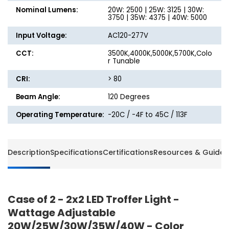
Nominal Lumens:
20W: 2500 | 25W: 3125 | 30W:
3750 | 35W: 4375 | 40W: 5000
Input Voltage:
AC120-277V
CCT:
3500K,4000K,5000K,5700K,Colo
r Tunable
CRI:
> 80
Beam Angle:
120 Degrees
Operating Temperature:
-20C / -4F to 45C / 113F
Description
Specifications
Certifications
Resources & Guides
Case of 2 - 2x2 LED Troffer Light -
Wattage Adjustable
20W/25W/30W/35W/40W - Color