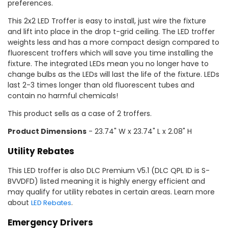
preferences.
This 2x2 LED Troffer is easy to install, just wire the fixture
and lift into place in the drop t-grid ceiling. The LED troffer
weights less and has a more compact design compared to
fluorescent troffers which will save you time installing the
fixture. The integrated LEDs mean you no longer have to
change bulbs as the LEDs will last the life of the fixture. LEDs
last 2-3 times longer than old fluorescent tubes and
contain no harmful chemicals!
This product sells as a case of 2 troffers.
Product Dimensions
- 23.74" W x 23.74" L x 2.08" H
Utility Rebates
This LED troffer is also DLC Premium V5.1 (DLC QPL ID is S-
BVVDFD) listed meaning it is highly energy efficient and
may qualify for utility rebates in certain areas. Learn more
about
.
LED Rebates
Emergency Drivers