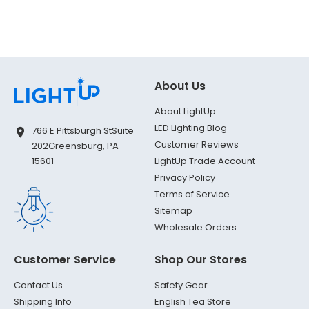
About Us
About LightUp
LED Lighting Blog
766 E Pittsburgh St
Suite
Customer Reviews
202
Greensburg, PA
LightUp Trade Account
15601
Privacy Policy
Terms of Service
Sitemap
Wholesale Orders
Customer Service
Shop Our Stores
Contact Us
Safety Gear
Shipping Info
English Tea Store