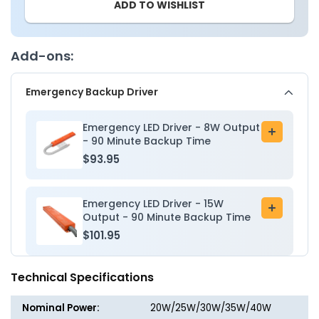
ADD TO WISHLIST
-
-
2x2
2x2
LED
LED
Troffer
Troffer
Add-ons:
Light
Light
-
-
Emergency Backup Driver
Wattage
Wattag
Adjustable
Adjusta
20W/25W/30W/35W/40W
20W/2
Emergency LED Driver - 8W Output
Add
-
-
- 90 Minute Backup Time
to
Color
Color
$93.95
cart
Tunable
Tunabl
35K/40K/50K/57K/65K
35K/40
-
-
Emergency LED Driver - 15W
Add
LumeGen
LumeG
Output - 90 Minute Backup Time
to
$101.95
cart
Technical Specifications
Nominal Power:
20W/25W/30W/35W/40W