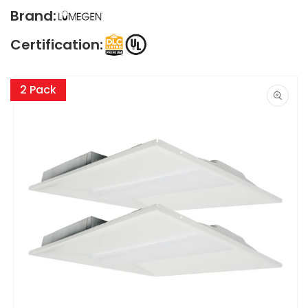
Brand:
Certification:
Skip to
product
2 Pack
information