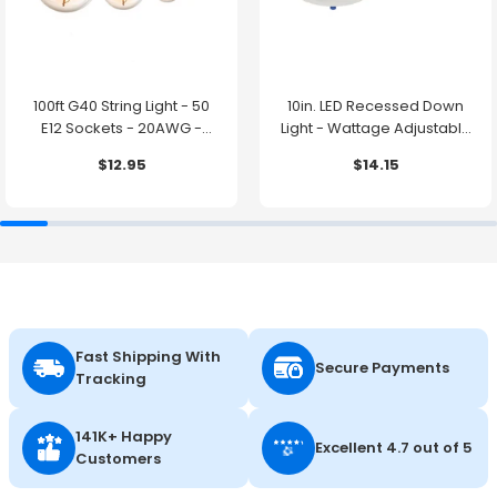
100ft G40 String Light - 50
10in. LED Recessed Down
E12 Sockets - 20AWG -
Light - Wattage Adjustable
0.5W G40 Bulbs - LumeGen
up to 38W - Color Tunable
$12.95
$14.15
27K/30K/35K/40K/50K -
LumeGen
Fast Shipping With
Secure Payments
Tracking
141K+ Happy
Excellent 4.7 out of 5
Customers