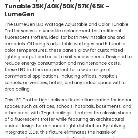
Tunable 35K/40K/50K/57K/65K -
LumeGen
The LumeGen LED Wattage Adjustable and Color Tunable
Troffer series is a versatile replacement for traditional
fluorescent troffers, ideal for both new installations and
remodels. Offering 5 adjustable wattages and 5 tunable
color temperatures, these panels allow for customized
lighting output and color to suit various needs. Designed to
reduce energy consumption and maintenance costs,
these LED troffers are perfect for a wide range of
commercial applications, including offices, hospitals,
schools, universities, hotels, and any indoor space with a
drop ceiling.
This LED Troffer Light delivers flexible illumination for indoor
spaces such as offices, schools, hospitals, basements, and
other areas with T-grid ceilings. It retains the classic shape
of a fluorescent troffer while featuring an architectural
basket design for enhanced light distribution. By utilizing
integrated LEDs, this fixture eliminates the hassle of