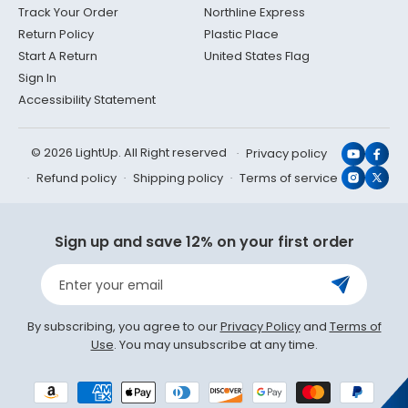
Track Your Order
Northline Express
Return Policy
Plastic Place
Start A Return
United States Flag
Sign In
Accessibility Statement
© 2026 LightUp. All Right reserved
Privacy policy
YouTub
Face
Refund policy
Shipping policy
Terms of service
Instagr
X
(Twit
Sign up and save 12% on your first order
Enter your email
By subscribing, you agree to our
Privacy Policy
and
Terms of
Use
. You may unsubscribe at any time.
Payment