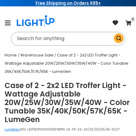
Free Shipping on Orders $99+
Skip to
content
item
0
Cart
Search for anything
Home
Warehouse Sale
Case of 2 - 2x2 LED Troffer Light -
Wattage Adjustable 20W/25W/30W/35W/40W - Color Tunable
35K/40K/50K/57K/65K - LumeGen
Case of 2 - 2x2 LED Troffer Light -
Wattage Adjustable
20W/25W/30W/35W/40W - Color
Tunable 35K/40K/50K/57K/65K -
LumeGen
LumeGen
SKU:
LEDTROF1000051837
MPN: LG-TR-22-20/25/30/35/40-5CCT