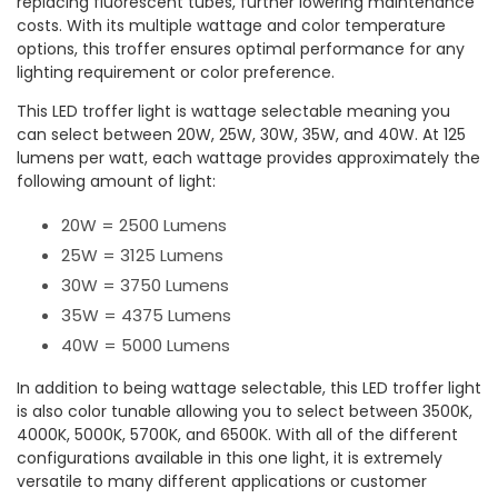
replacing fluorescent tubes, further lowering maintenance
costs. With its multiple wattage and color temperature
options, this troffer ensures optimal performance for any
lighting requirement or color preference.
This LED troffer light is wattage selectable meaning you
can select between 20W, 25W, 30W, 35W, and 40W. At 125
lumens per watt, each wattage provides approximately the
following amount of light:
20W = 2500 Lumens
25W = 3125 Lumens
30W = 3750 Lumens
35W = 4375 Lumens
40W = 5000 Lumens
In addition to being wattage selectable, this LED troffer light
is also color tunable allowing you to select between 3500K,
4000K, 5000K, 5700K, and 6500K. With all of the different
configurations available in this one light, it is extremely
versatile to many different applications or customer