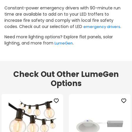
Constant-power emergency drivers with 90-minute run
time are available to add on to your LED troffers to
increase fire safety and comply with local fire safety
codes. Check out our selection of LED
.
emergency drivers
Need more lighting options? Explore flat panels, solar
lighting, and more from
.
LumeGen
Check Out Other LumeGen
Options