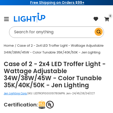
Free Shipping on Orders $99+
Skip to
content
item
0
Cart
Search for anything
Home
Case of 2 - 2x4 LED Troffer Light - Wattage Adjustable
34W/38W/45W - Color Tunable 35K/40K/50K - Jen Lighting
Case of 2 - 2x4 LED Troffer Light -
Wattage Adjustable
34W/38W/45W - Color Tunable
35K/40K/50K - Jen Lighting
Jen Lighting Corp.
SKU:
LEDTROF1000051780
MPN: Jen-24/45/38/34/CCT
Certification: