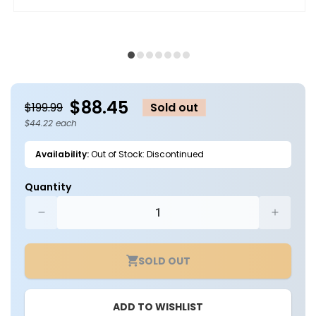
Open
O
media
m
1
2
in
in
modal
m
$88.45
$199.99
Sold out
$44.22 each
Availability:
Out of Stock: Discontinued
Quantity
Decrease
Increa
quantity
quantit
for
for
SOLD OUT
Case
Case
of
of
2
2
ADD TO WISHLIST
-
-