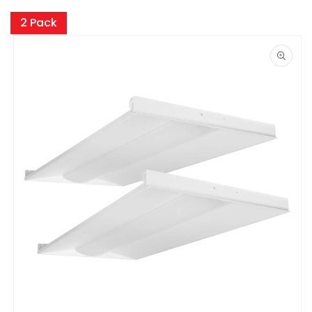
Skip to
product
2 Pack
information