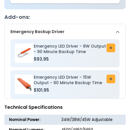
2x4
2x4
LED
LED
Troffer
Troffer
Add-ons:
Light
Light
-
-
Emergency Backup Driver
Wattage
Wattag
Adjustable
Adjusta
34W/38W/45W
34W/3
Emergency LED Driver - 8W Output
Add
-
-
- 90 Minute Backup Time
to
Color
Color
$93.95
cart
Tunable
Tunabl
35K/40K/50K
35K/40
-
-
Emergency LED Driver - 15W
Add
Jen
Jen
Output - 90 Minute Backup Time
to
Lighting
Lightin
$101.95
cart
Technical Specifications
Nominal Power:
34W/38W/45W Adjustable
Nominal Lumens:
4500/4950/5650