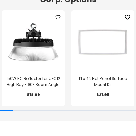
150W PC Reflector for UFO12
1ft x 4ft Flat Panel Surface
High Bay - 90° Beam Angle
Mount Kit
$18.99
$21.95