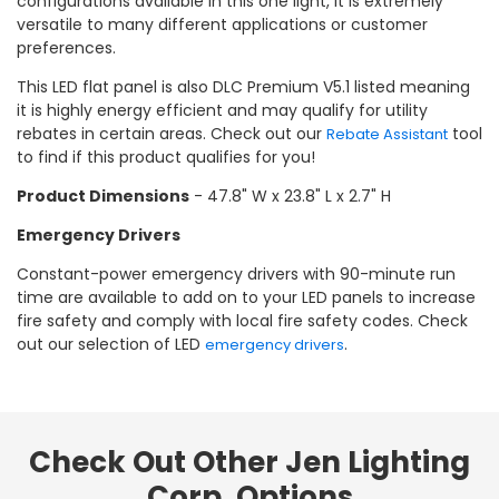
configurations available in this one light, it is extremely
versatile to many different applications or customer
preferences.
This LED flat panel is also DLC Premium V5.1 listed meaning
it is highly energy efficient and may qualify for utility
rebates in certain areas. Check out our
tool
Rebate Assistant
to find if this product qualifies for you!
Product Dimensions
- 47.8" W x 23.8" L x 2.7" H
Emergency Drivers
Constant-power emergency drivers with 90-minute run
time are available to add on to your LED panels to increase
fire safety and comply with local fire safety codes. Check
out our selection of LED
.
emergency drivers
Check Out Other Jen Lighting
Corp. Options