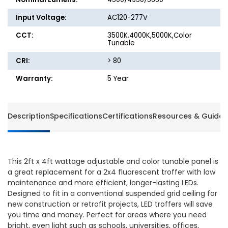
Input Voltage:
AC120-277V
CCT:
3500K,4000K,5000K,Color
Tunable
CRI:
> 80
Warranty:
5 Year
Description
Specifications
Certifications
Resources & Guides
This 2ft x 4ft wattage adjustable and color tunable panel is
a great replacement for a 2x4 fluorescent troffer with low
maintenance and more efficient, longer-lasting LEDs.
Designed to fit in a conventional suspended grid ceiling for
new construction or retrofit projects, LED troffers will save
you time and money. Perfect for areas where you need
bright, even light such as schools, universities, offices,