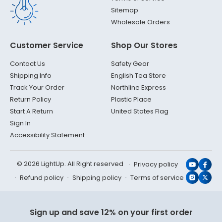
Sitemap
Wholesale Orders
Customer Service
Shop Our Stores
Contact Us
Safety Gear
Shipping Info
English Tea Store
Track Your Order
Northline Express
Return Policy
Plastic Place
Start A Return
United States Flag
Sign In
Accessibility Statement
© 2026 LightUp. All Right reserved
Privacy policy
YouTub
Face
Refund policy
Shipping policy
Terms of service
Instagr
X
(Twit
Sign up and save 12% on your first order