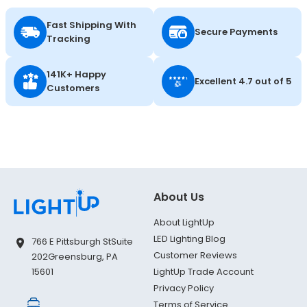
Fast Shipping With
Secure Payments
Tracking
141K+ Happy
Excellent 4.7 out of 5
Customers
About Us
About LightUp
LED Lighting Blog
766 E Pittsburgh St
Suite
Customer Reviews
202
Greensburg, PA
LightUp Trade Account
15601
Privacy Policy
Terms of Service