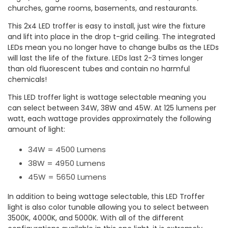
churches, game rooms, basements, and restaurants.
This 2x4 LED troffer is easy to install, just wire the fixture
and lift into place in the drop t-grid ceiling. The integrated
LEDs mean you no longer have to change bulbs as the LEDs
will last the life of the fixture. LEDs last 2-3 times longer
than old fluorescent tubes and contain no harmful
chemicals!
This LED troffer light is wattage selectable meaning you
can select between 34W, 38W and 45W. At 125 lumens per
watt, each wattage provides approximately the following
amount of light:
34W = 4500 Lumens
38W = 4950 Lumens
45W = 5650 Lumens
In addition to being wattage selectable, this LED Troffer
light is also color tunable allowing you to select between
3500K, 4000K, and 5000K. With all of the different