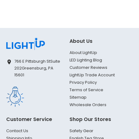
About Us
About LightUp
LED Lighting Blog
766 E Pittsburgh St
Suite
Customer Reviews
202
Greensburg, PA
LightUp Trade Account
15601
Privacy Policy
Terms of Service
Sitemap
Wholesale Orders
Customer Service
Shop Our Stores
Contact Us
Safety Gear
Shipping Info
English Tea Store