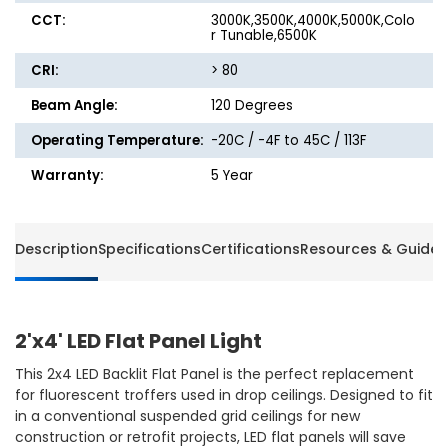
CCT:
3000K,3500K,4000K,5000K,Colo
r Tunable,6500K
CRI:
> 80
Beam Angle:
120 Degrees
Operating Temperature:
-20C / -4F to 45C / 113F
Warranty:
5 Year
Description
Specifications
Certifications
Resources & Guides
2'x4' LED Flat Panel Light
This 2x4 LED Backlit Flat Panel is the perfect replacement
for fluorescent troffers used in drop ceilings. Designed to fit
in a conventional suspended grid ceilings for new
construction or retrofit projects, LED flat panels will save