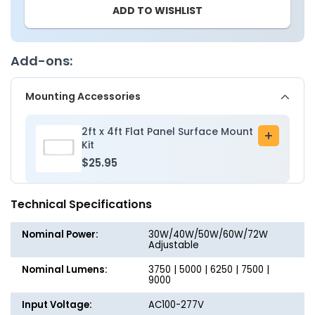
ADD TO WISHLIST
-
-
2x4
2x4
LED
LED
Flat
Flat
Add-ons:
Panel
Panel
Light
Light
Mounting Accessories
-
-
Wattage
Wattag
Adjustable
Adjusta
2ft x 4ft Flat Panel Surface Mount
Add
30W/40W/50W/60W/72W
30W/4
Kit
to
-
-
$25.95
cart
Color
Color
Tunable
Tunabl
Technical Specifications
30K/35K/40K/50K/65K
30K/35
Nominal Power:
30W/40W/50W/60W/72W
Adjustable
Nominal Lumens:
3750 | 5000 | 6250 | 7500 |
9000
Input Voltage:
AC100-277V