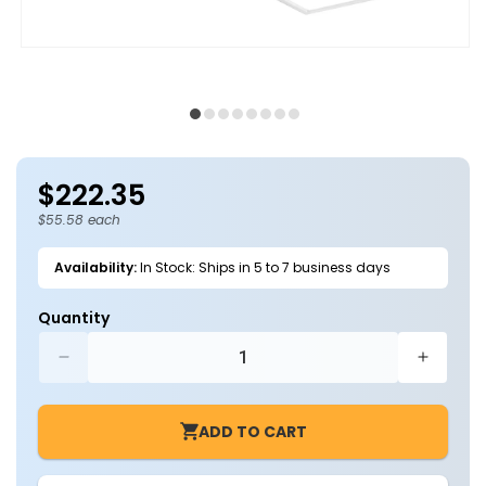
Open
O
media
m
1
2
in
in
modal
m
$222.35
Regular
price
$55.58 each
Availability:
In Stock: Ships in 5 to 7 business days
Quantity
Decrease
Increa
quantity
quantit
for
for
ADD TO CART
Case
Case
of
of
4
4