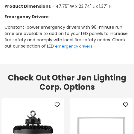
Product Dimensions
- 47.75" W x 23.74" L x 1.37" H
Emergency Drivers:
Constant-power emergency drivers with 90-minute run
time are available to add on to your LED panels to increase
fire safety and comply with local fire safety codes. Check
out our selection of LED
.
emergency drivers
Check Out Other Jen Lighting
Corp. Options