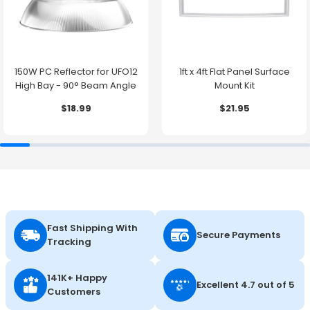
150W PC Reflector for UFO12
1ft x 4ft Flat Panel Surface
High Bay - 90° Beam Angle
Mount Kit
$18.99
$21.95
Fast Shipping With
Secure Payments
Tracking
141K+ Happy
Excellent 4.7 out of 5
Customers