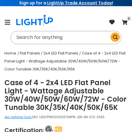
Sign up for a
LightUp Trade Account Today!
Skip to
content
item
0
Cart
Search for anything
Home
Flat Panels
2x4 LED Flat Panels
Case of 4 - 2x4 LED Flat
Panel Light - Wattage Adjustable 30W/40W/50W/60W/72W -
Color Tunable 30K/35K/40K/50K/65K
Case of 4 - 2x4 LED Flat Panel
Light - Wattage Adjustable
30W/40W/50W/60W/72W - Color
Tunable 30K/35K/40K/50K/65K
Jen Lighting Corp.
SKU:
LEDLFPN1000051372
MPN: JEN-B4-S72-3065
Certification: