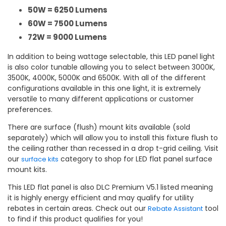
50W = 6250 Lumens
60W = 7500 Lumens
72W = 9000 Lumens
In addition to being wattage selectable, this LED panel light
is also color tunable allowing you to select between 3000K,
3500K, 4000K, 5000K and 6500K. With all of the different
configurations available in this one light, it is extremely
versatile to many different applications or customer
preferences.
There are surface (flush) mount kits available (sold
separately) which will allow you to install this fixture flush to
the ceiling rather than recessed in a drop t-grid ceiling. Visit
our
category to shop for LED flat panel surface
surface kits
mount kits.
This LED flat panel is also DLC Premium V5.1 listed meaning
it is highly energy efficient and may qualify for utility
rebates in certain areas. Check out our
tool
Rebate Assistant
to find if this product qualifies for you!