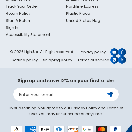
Track Your Order
Northline Express
Return Policy
Plastic Place
Start A Return
United States Flag
Sign In
Accessibility Statement
© 2026 LightUp. All Right reserved
Privacy policy
YouTub
Face
Refund policy
Shipping policy
Terms of service
Instagr
X
(Twit
Sign up and save 12% on your first order
Enter your email
By subscribing, you agree to our
Privacy Policy
and
Terms of
Use
. You may unsubscribe at any time.
Payment