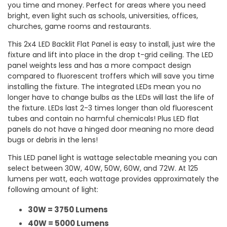
you time and money. Perfect for areas where you need
bright, even light such as schools, universities, offices,
churches, game rooms and restaurants.
This 2x4 LED Backlit Flat Panel is easy to install, just wire the
fixture and lift into place in the drop t-grid ceiling. The LED
panel weights less and has a more compact design
compared to fluorescent troffers which will save you time
installing the fixture. The integrated LEDs mean you no
longer have to change bulbs as the LEDs will last the life of
the fixture. LEDs last 2-3 times longer than old fluorescent
tubes and contain no harmful chemicals! Plus LED flat
panels do not have a hinged door meaning no more dead
bugs or debris in the lens!
This LED panel light is wattage selectable meaning you can
select between 30W, 40W, 50W, 60W, and 72W. At 125
lumens per watt, each wattage provides approximately the
following amount of light:
30W = 3750 Lumens
40W = 5000 Lumens