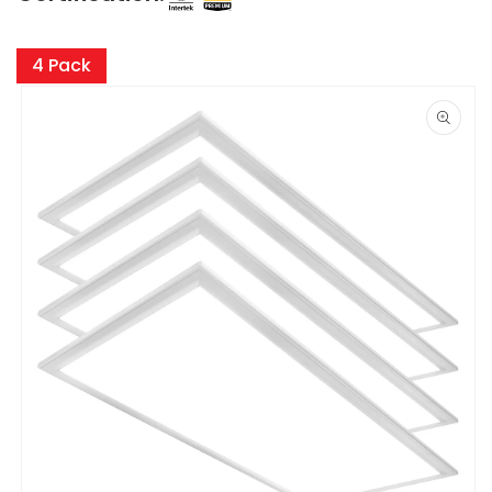
Skip to
product
4 Pack
information