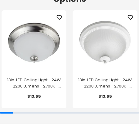
13in. LED Ceiling Light - 24W
13in. LED Ceiling Light - 24W
- 2200 Lumens - 2700K -
- 2200 Lumens - 2700K -
Brushed Nickel Finish - Euri
White Finish - Euri Lighting
$13.65
$13.65
Lighting