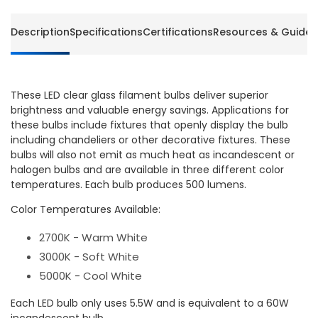
Euri
Euri
Lighthing
Lighthi
Description
Specifications
Certifications
Resources & Guides
(6
(6
Packs
Packs
of
of
4
4
These LED clear glass filament bulbs deliver superior
Bulbs)
Bulbs)
brightness and valuable energy savings. Applications for
these bulbs include fixtures that openly display the bulb
including chandeliers or other decorative fixtures. These
bulbs will also not emit as much heat as incandescent or
halogen bulbs and are available in three different color
temperatures. Each bulb produces 500 lumens.
Color Temperatures Available:
2700K - Warm White
3000K - Soft White
5000K - Cool White
Each LED bulb only uses 5.5W and is equivalent to a 60W
incandescent bulb.