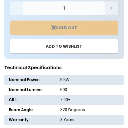
Decrease
Increa
quantity
quantit
for
for
SOLD OUT
CASE
CASE
OF
OF
24
24
ADD TO WISHLIST
-
-
LED
LED
B10
B10
Clear
Clear
Technical Specifications
Glass
Glass
Filament
Filame
Nominal Power:
5.5W
Bulb
Bulb
-
-
Nominal Lumens:
500
5.5
5.5
CRI:
> 90+
Watt
Watt
-60
-60
Beam Angle:
320 Degrees
Watt
Watt
Equiv.
Equiv.
Warranty:
3 Years
-
-