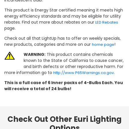
This product is Energy Star certified meaning it meets high
energy efficiency standards and may be eligible for utility
rebates. Find out more about rebates on our
LED Rebates
page.
Check out all that LightUp has to offer on weekly specials,
new products, categories and more on our
!
home page
WARNING:
This product contains chemicals
known to the State of California to cause cancer,
and birth defects or other reproductive harm. For
more information go to
.
http://www.P65Warnings.ca.gov
This is a full case of 6 Inner packs of 4-Bulbs Each. You
will receive a total of 24 bulbs!
Check Out Other Euri Lighting
Options