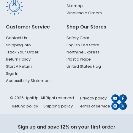
Sitemap
Wholesale Orders
Customer Service
Shop Our Stores
Contact Us
Safety Gear
Shipping Info
English Tea Store
Track Your Order
Northline Express
Return Policy
Plastic Place
Start A Return
United States Flag
Sign In
Accessibility Statement
© 2026 LightUp. All Right reserved
Privacy policy
YouTub
Face
Refund policy
Shipping policy
Terms of service
Instagr
X
(Twit
Sign up and save 12% on your first order