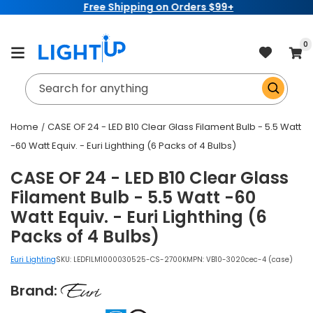
Free Shipping on Orders $99+
Skip to
content
item
0
Cart
Search for anything
Home
CASE OF 24 - LED B10 Clear Glass Filament Bulb - 5.5 Watt
-60 Watt Equiv. - Euri Lighthing (6 Packs of 4 Bulbs)
CASE OF 24 - LED B10 Clear Glass
Filament Bulb - 5.5 Watt -60
Watt Equiv. - Euri Lighthing (6
Packs of 4 Bulbs)
Euri Lighting
SKU:
LEDFILM1000030525-CS-2700K
MPN: VB10-3020cec-4 (case)
Brand: