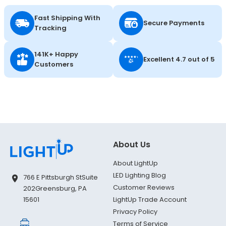
Fast Shipping With
Secure Payments
Tracking
141K+ Happy
Excellent 4.7 out of 5
Customers
About Us
About LightUp
LED Lighting Blog
766 E Pittsburgh St
Suite
Customer Reviews
202
Greensburg, PA
LightUp Trade Account
15601
Privacy Policy
Terms of Service