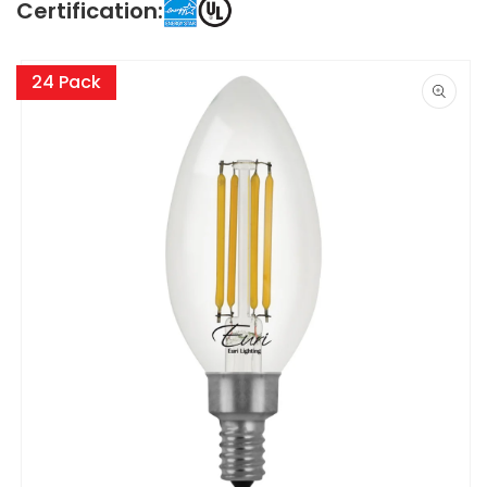
Certification:
Skip to
product
24 Pack
information