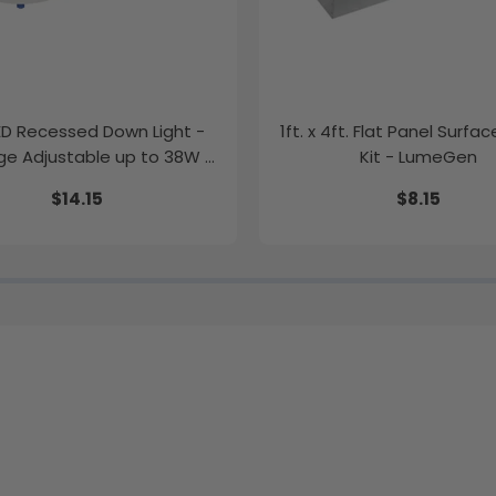
LED Recessed Down Light -
1ft. x 4ft. Flat Panel Surfa
e Adjustable up to 38W -
Kit - LumeGen
Color Tunable
$14.15
$8.15
K/35K/40K/50K - LumeGen