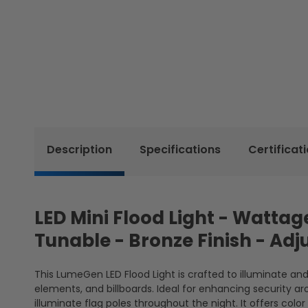
Description
Specifications
Certificat
LED Mini Flood Light - Watt
Tunable - Bronze Finish - Ad
This LumeGen LED Flood Light is crafted to illuminate a
elements, and billboards. Ideal for enhancing security aro
illuminate flag poles throughout the night. It offers co