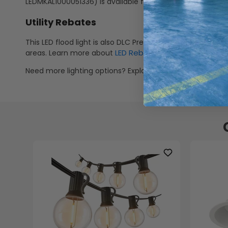
LEDMKAL1000051336) is available for adjustable wall or g
Utility Rebates
This LED flood light is also DLC Premium V5.1 listed meanin
LED Rebates
areas. Learn more about
.
Need more lighting options? Explore flat panels, solar li