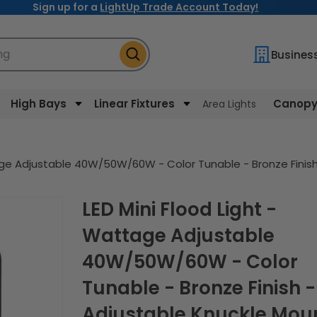
Sign up for a
LightUp Trade Account Today!
ng
Busines
High Bays
Linear Fixtures
Canopy 
Area Lights
tage Adjustable 40W/50W/60W - Color Tunable - Bronze Fini
LED Mini Flood Light -
Wattage Adjustable
40W/50W/60W - Color
Tunable - Bronze Finish -
Adjustable Knuckle Mou