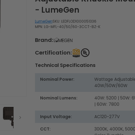
- LumeGen
LumeGen
SKU:
LEDFLOD1000051336
MPN: LG-MFL-40/50/60-3CCT-BZ-K
Brand:
Certification:
Technical Specifications
Nominal Power:
Wattage Adjustabl
40W/50W/60W
Nominal Lumens:
40W: 5200 | 50W: 
| 60W: 7800
Input Voltage:
AC120-277V
CCT:
3000K, 4000K, 5000