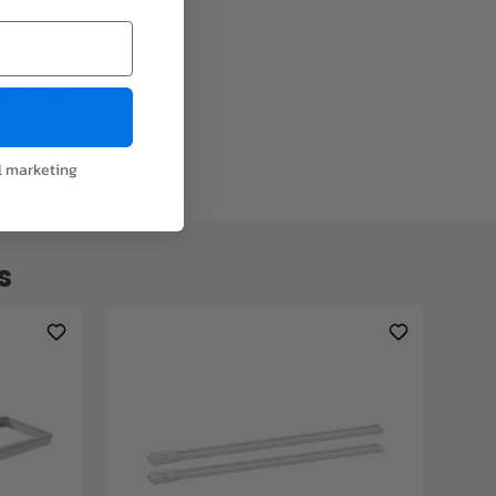
in certain
l marketing
s