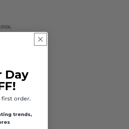
4000K,
r Day
light
ish. Rated
FF!
irst order.
hting trends,
utdoor
ores