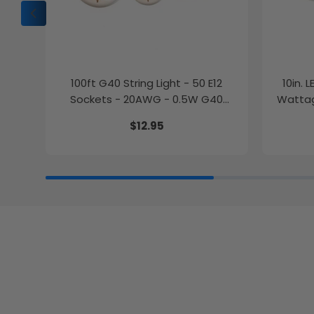
100ft G40 String Light - 50 E12
10in. 
Sockets - 20AWG - 0.5W G40
Wattag
Bulbs - LumeGen
$12.95
27K/30