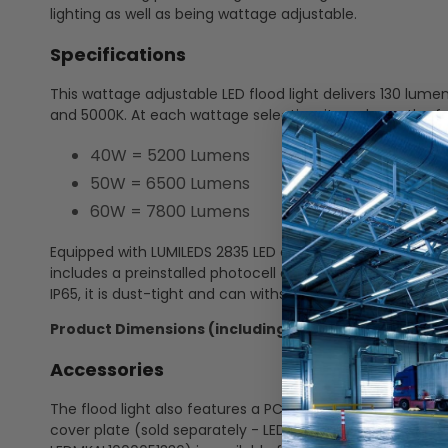
lighting as well as being wattage adjustable.
Specifications
This wattage adjustable LED flood light delivers 130 lum
and 5000K. At each wattage selection, it produces the f
40W = 5200 Lumens
50W = 6500 Lumens
60W = 7800 Lumens
Equipped with LUMILEDS 2835 LED chips, it features a di
includes a preinstalled photocell and is constructed of
IP65, it is dust-tight and can withstand direct water spray
Product Dimensions (including the knuckle bracket
Accessories
The flood light also features a PC lens and comes standar
cover plate (sold separately - LEDSPOT1000051862). An o