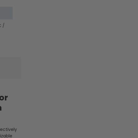
-
-
LumeGen
LumeGen
 /
or
n
fectively
izable