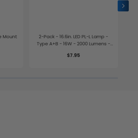
ce Mount
2-Pack - 16.6in. LED PL-L Lamp -
2-P
Type A+B - 16W - 2000 Lumens -
Color Selectable - LumeGen
$7.95