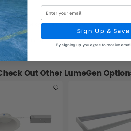
round mounting.
Enter your email
g it is highly energy efficient and may qualify for utility rebates 
Sign Up & Save
LumeGen
ghting, and more from
.
By signing up, you agree to receive emai
Check Out Other LumeGen Option