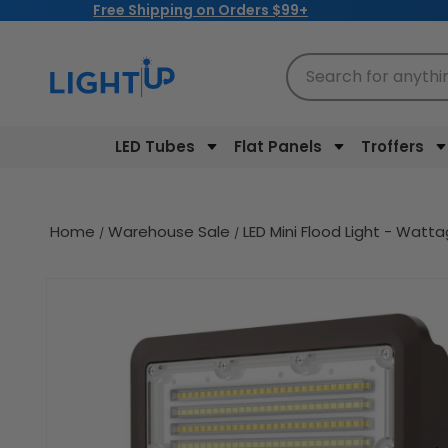
Free Shipping on Orders $99+
Skip to
content
Search for anythi
LED Tubes
Flat Panels
Troffers
Home
Warehouse Sale
LED Mini Flood Light - Wat
Skip to
product
information