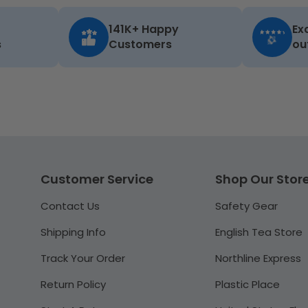
141K+ Happy
Ex
s
Customers
ou
Customer Service
Shop Our Stor
Contact Us
Safety Gear
Shipping Info
English Tea Store
Track Your Order
Northline Express
Return Policy
Plastic Place