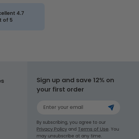
cellent 4.7
t of 5
Sign up and save 12% on
es
your first order
Enter your email
By subscribing, you agree to our
Privacy Policy
Terms of Use
and
. You
may unsubscribe at any time.