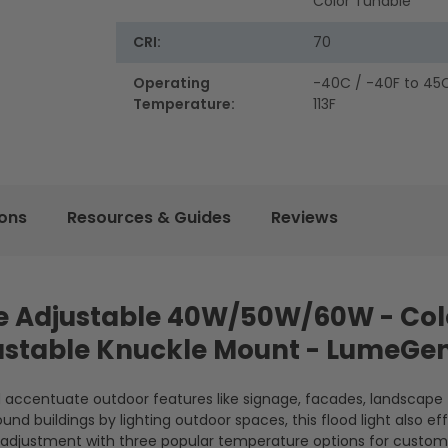
Color Tunable
CRI:
70
Operating
-40C / -40F to 45C
Temperature:
113F
ions
Resources & Guides
Reviews
age Adjustable 40W/50W/60W - Col
justable Knuckle Mount - LumeGe
nd accentuate outdoor features like signage, facades, landscape
und buildings by lighting outdoor spaces, this flood light also ef
lor adjustment with three popular temperature options for custom