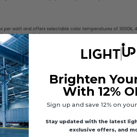
ens per watt and offers selectable color temperatures of 3000K, 
ollowing lumens below:
Brighten You
mmable 120-277V LED driver compatible with a 0-10V dimmer. The 
 die-cast aluminum housing with a dark brown powder-coated fin
With 12% O
.
)
- 9.06" L x 8.27" W x 1.81" D
Sign up and save 12% on your f
Stay updated with the latest lig
d with a rotatable 1/2" knuckle bracket for installation on an o
exclusive offers, and m
ptional U-bracket yoke mount (sold separately as well -