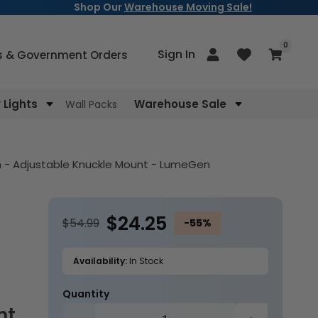
Shop Our
Warehouse Moving Sale!
items
0
Log
Sign In
Cart
s & Government Orders
in
Lights
Warehouse Sale
Wall Packs
sh - Adjustable Knuckle Mount - LumeGen
$24.25
$54.99
-55%
Availability:
In Stock
Quantity
nt