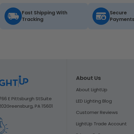
Fast Shipping With
Secure
Tracking
Payment
About Us
About LightUp
766 E Pittsburgh St
Suite
LED Lighting Blog
202
Greensburg, PA 15601
Customer Reviews
LightUp Trade Account