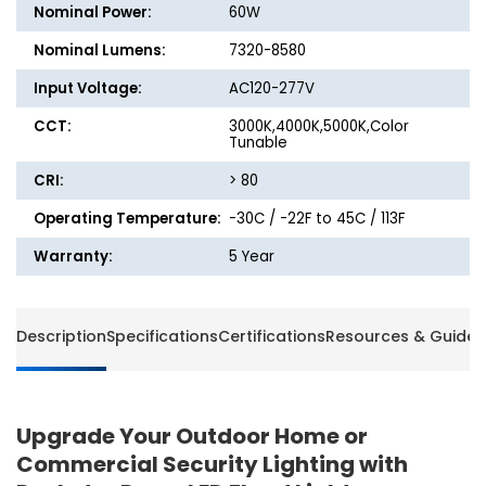
Nominal Power:
60W
Nominal Lumens:
7320-8580
Input Voltage:
AC120-277V
CCT:
3000K,4000K,5000K,Color
Tunable
CRI:
> 80
Operating Temperature:
-30C / -22F to 45C / 113F
Warranty:
5 Year
Description
Specifications
Certifications
Resources & Guides
Upgrade Your Outdoor Home or
Commercial Security Lighting with