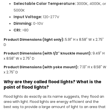
Selectable Color Temperature:
3000K, 4000K, or
5000K
Input Voltage:
120-277V
Dimming:
0-10V
CRI:
>80
Product Dimensions (light only):
5.91" H x 8.58" W x 2.75"
D
Product Dimensions (with 1/2" knuckle mount):
9.49" H
x 8.58" W x 2.75" D
Product Dimensions (with yoke mount):
7.13" H x 8.58" W
x 2.75" D
Why are they called flood lights? What is the
point of flood lights?
Flood lights do exactly as its name suggests, they flood an
area with light. Flood lights are energy efficient and the
best way to provide a large amount of light to an area that