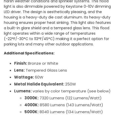
harsh weather conditions and sprinkler systems. This flood
light is also dimmable powered by Keystone 0-10V dimming
LED driver. The design is aesthetically pleasing, and the
housing is a heavy-duty die cast aluminum. Its heavy-duty
housing ensures proper heat sinking. This light also features
a built-in glare shield and a tempered glass lens. This flood
light operates within a wide range of temperatures
(-22°F/-30°C to 113°F/45°C) making it a perfect option for
parking lots and many other outdoor applications.
Additional Specifications:
Finish:
Bronze or White
Lens:
Tempered Glass Lens
Wattage:
60W
Metal Halide Equivalent:
250W
Lumens:
varies by color temperature (see below)
3000K:
7320 Lumens (122 Lumens/Watt)
4000K:
8580 Lumens (143 Lumens/Watt)
5000K:
8040 Lumens (134 Lumens/Watt)