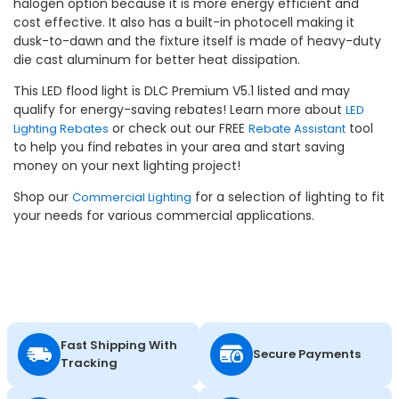
halogen option because it is more energy efficient and
cost effective. It also has a built-in photocell making it
dusk-to-dawn and the fixture itself is made of heavy-duty
die cast aluminum for better heat dissipation.
This LED flood light is DLC Premium V5.1 listed and may
qualify for energy-saving rebates! Learn more about
LED
or check out our FREE
tool
Lighting Rebates
Rebate Assistant
to help you find rebates in your area and start saving
money on your next lighting project!
Shop our
for a selection of lighting to fit
Commercial Lighting
your needs for various commercial applications.
Fast Shipping With
Secure Payments
Tracking