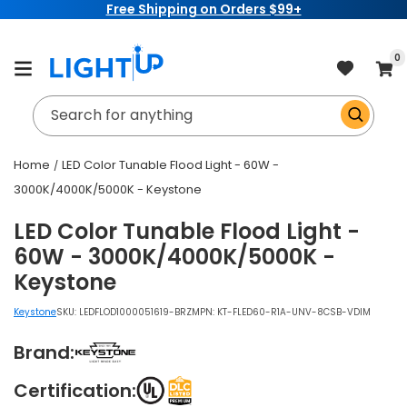
Free Shipping on Orders $99+
Skip to
content
item
0
Cart
Search for anything
Home
LED Color Tunable Flood Light - 60W -
3000K/4000K/5000K - Keystone
LED Color Tunable Flood Light -
60W - 3000K/4000K/5000K -
Keystone
Keystone
SKU:
LEDFLOD1000051619-BRZ
MPN: KT-FLED60-R1A-UNV-8CSB-VDIM
Brand:
Certification: