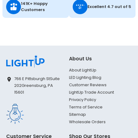
141K+ Happy
Excellent 4.7 out of 5
Customers
About Us
About LightUp
LED Lighting Blog
766 E Pittsburgh St
Suite
Customer Reviews
202
Greensburg, PA
LightUp Trade Account
15601
Privacy Policy
Terms of Service
Sitemap
Wholesale Orders
Customer Service
Shop Our Stores