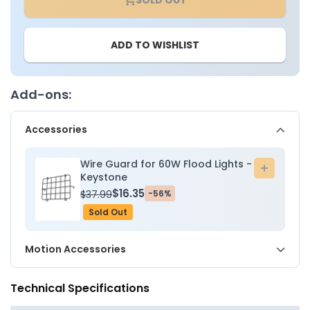
LED
LED
Color
Color
Tunable
Tunabl
ADD TO WISHLIST
Flood
Flood
Light
Light
-
-
60W
60W
Add-ons:
-
-
3000K/4000K/5000K
3000K/
Accessories
-
-
Keystone
Keysto
Wire Guard for 60W Flood Lights -
Add
Keystone
to
$16.35
$37.99
-56%
cart
Sold Out
Motion Accessories
Technical Specifications