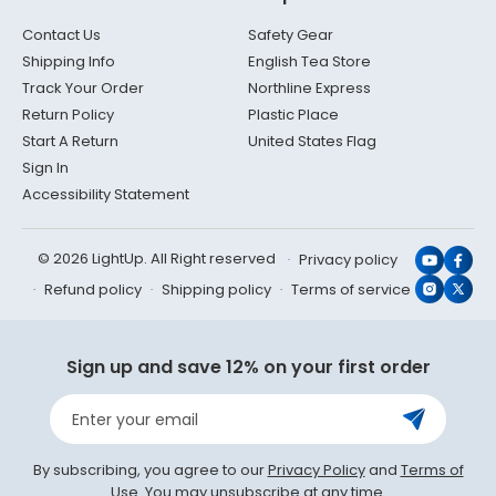
Contact Us
Safety Gear
Shipping Info
English Tea Store
Track Your Order
Northline Express
Return Policy
Plastic Place
Start A Return
United States Flag
Sign In
Accessibility Statement
© 2026 LightUp. All Right reserved
Privacy policy
YouTub
Face
Refund policy
Shipping policy
Terms of service
Instagr
X
(Twit
Sign up and save 12% on your first order
Enter your email
By subscribing, you agree to our
Privacy Policy
and
Terms of
Use
. You may unsubscribe at any time.