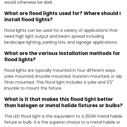
would otherwise be dark.
What are flood lights used for? Where should I
install flood lights?
Flood lights can be used for a variety of applications that
need high light output and beam spread including
landscape lighting, parking lots, and signage applications.
What are the various installation methods for
flood lights?
Flood lights are typically mounted in four different ways:
yoke mounted, knuckle mounted, trunnion mounted, or slip
fitter mounted. This flood light includes a yoke and 1/2"
knuckle to mount the fixture.
What is it that makes this flood light better
than halogen or metal halide fixtures or bulbs?
This LED flood light is the equivalent to a 250W metal halide
fixture or bulb. It is the superior choice to a metal halide or