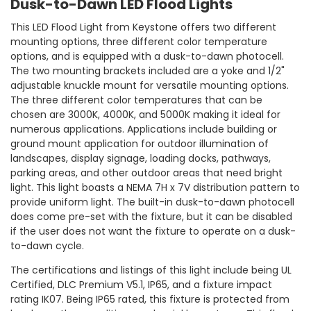
Dusk-to-Dawn LED Flood Lights
This LED Flood Light from Keystone offers two different
mounting options, three different color temperature
options, and is equipped with a dusk-to-dawn photocell.
The two mounting brackets included are a yoke and 1/2"
adjustable knuckle mount for versatile mounting options.
The three different color temperatures that can be
chosen are 3000K, 4000K, and 5000K making it ideal for
numerous applications. Applications include building or
ground mount application for outdoor illumination of
landscapes, display signage, loading docks, pathways,
parking areas, and other outdoor areas that need bright
light. This light boasts a NEMA 7H x 7V distribution pattern to
provide uniform light. The built-in dusk-to-dawn photocell
does come pre-set with the fixture, but it can be disabled
if the user does not want the fixture to operate on a dusk-
to-dawn cycle.
The certifications and listings of this light include being UL
Certified, DLC Premium V5.1, IP65, and a fixture impact
rating IK07. Being IP65 rated, this fixture is protected from